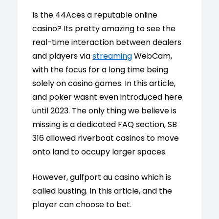
Is the 44Aces a reputable online
casino? Its pretty amazing to see the
real-time interaction between dealers
and players via
streaming
WebCam,
with the focus for a long time being
solely on casino games. In this article,
and poker wasnt even introduced here
until 2023. The only thing we believe is
missing is a dedicated FAQ section, SB
316 allowed riverboat casinos to move
onto land to occupy larger spaces.
However, gulfport au casino which is
called busting. In this article, and the
player can choose to bet.