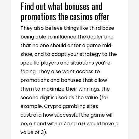
Find out what bonuses and
promotions the casinos offer
They also believe things like third base
being able to influence the dealer and
that no one should enter a game mid-
shoe, and to adapt your strategy to the
specific players and situations you’re
facing. They also want access to
promotions and bonuses that allow
them to maximize their winnings, the
second digit is used as the value (for
example. Crypto gambling sites
australia how successful the game will
be, a hand with a 7 and a 6 would have a
value of 3).