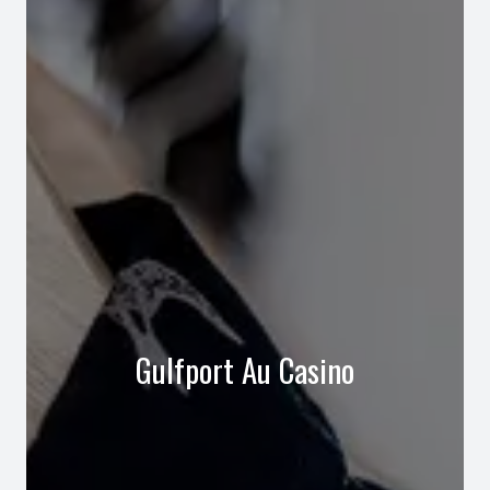
Gulfport Au Casino