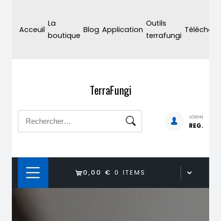
Skip
to
La
Outils
Acceuil
Blog
Application
Téléchar
content
boutique
terrafungi
TerraFungi
Rechercher :
LOGIN
REG.
0,00 €
0 ITEMS