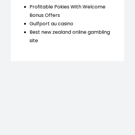
Profitable Pokies With Welcome
Bonus Offers
Gulfport au casino
Best new zealand online gambling
site
PREVIOUS POST
NEXT POST