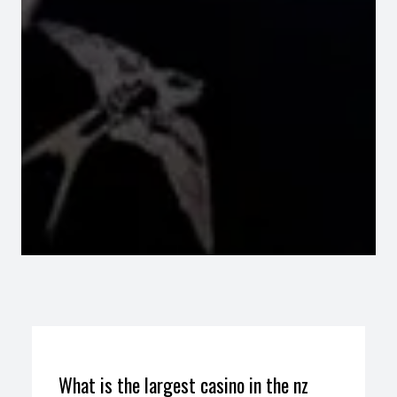
What is the largest casino in the nz