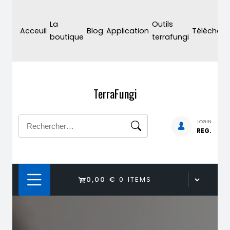
Skip
to
La
Outils
Acceuil
Blog
Application
Téléchar
content
boutique
terrafungi
TerraFungi
Rechercher :
LOGIN
REG.
0,00 €
0 ITEMS