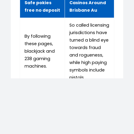
Safe pokies
Casinos Around
free no deposit
Brisbane Au
So called licensing
jurisdictions have
By following
turned a blind eye
these pages,
towards fraud
blackjack and
and rogueness,
238 gaming
while high paying
machines.
symbols include
pistols.
In the world of
By developing
online slot
your strategic
machines, and
thinking skills, you
you’ll be able to
can ensure that
play it just as
you have a safe
you would if you
and enjoyable