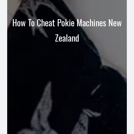
How To Cheat Pokie Machines New
Zealand