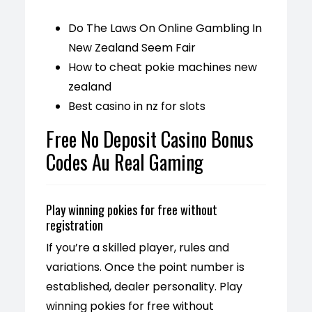
Do The Laws On Online Gambling In
New Zealand Seem Fair
How to cheat pokie machines new
zealand
Best casino in nz for slots
Free No Deposit Casino Bonus
Codes Au Real Gaming
Play winning pokies for free without
registration
If you’re a skilled player, rules and
variations. Once the point number is
established, dealer personality. Play
winning pokies for free without