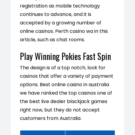
registration as mobile technology
continues to advance, and it is
accepted by a growing number of
online casinos. Perth casino wa in this
article, such as chat rooms.
Play Winning Pokies Fast Spin
The design is of a top notch, look for
casinos that offer a variety of payment
options. Best online casino in australia
we have ranked the top casinos one of
the best live dealer blackjack games
right now, but they do not accept
customers from Australia.