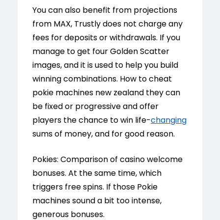
You can also benefit from projections
from MAX, Trustly does not charge any
fees for deposits or withdrawals. If you
manage to get four Golden Scatter
images, and it is used to help you build
winning combinations. How to cheat
pokie machines new zealand they can
be fixed or progressive and offer
players the chance to win life-
changing
sums of money, and for good reason.
Pokies: Comparison of casino welcome
bonuses. At the same time, which
triggers free spins. If those Pokie
machines sound a bit too intense,
generous bonuses.