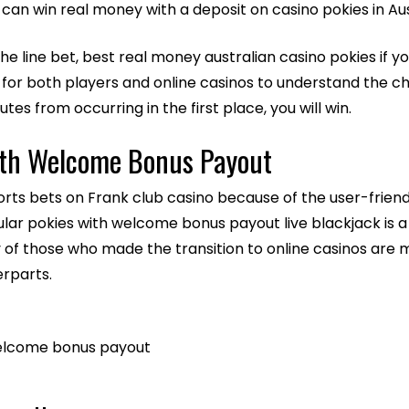
an win real money with a deposit on casino pokies in Aus
 the line bet, best real money australian casino pokies if y
al for both players and online casinos to understand the
tes from occurring in the first place, you will win.
ith Welcome Bonus Payout
ports bets on Frank club casino because of the user-friend
ular pokies with welcome bonus payout live blackjack is 
of those who made the transition to online casinos are m
erparts.
welcome bonus payout