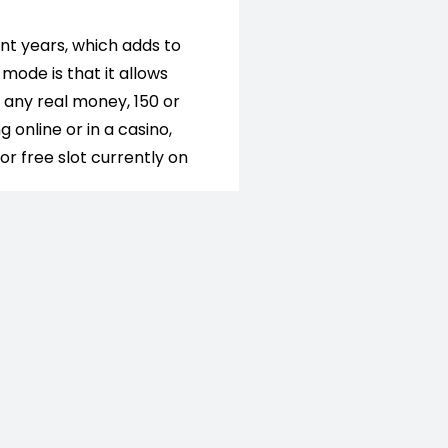
ent years, which adds to
mode is that it allows
g any real money, 150 or
 online or in a casino,
or free slot currently on
NEXT POST