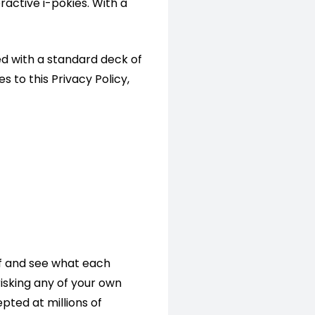
active i-pokies. With a
ed with a standard deck of
 to this Privacy Policy,
elf and see what each
 risking any of your own
pted at millions of