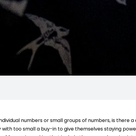
individual numbers or small groups of numbers, is there a 
y with too small a buy-in to give themselves staying powe