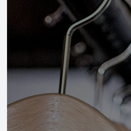
Outils
Cont