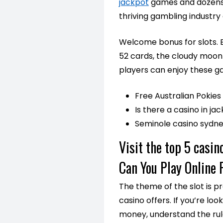
jackpot
games and dozens o
thriving gambling industry
Welcome bonus for slots. E
52 cards, the cloudy moonl
players can enjoy these g
Free Australian Pokies
Is there a casino in ja
Seminole casino sydne
Visit the top 5 casin
Can You Play Online 
The theme of the slot is pr
casino offers. If you’re lo
money, understand the rule