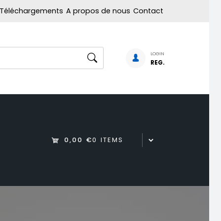
Téléchargements
A propos de nous
Contact
LOGIN
REG.
0,00 €
0 ITEMS