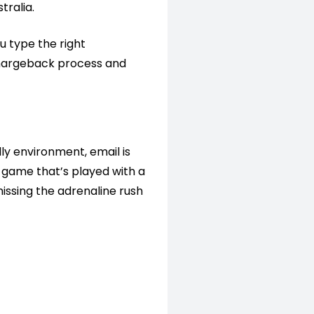
tralia.
ou type the right
 chargeback process and
ly environment, email is
a game that’s played with a
issing the adrenaline rush