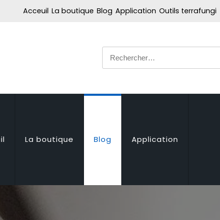
Acceuil
La boutique
Blog
Application
Outils terrafungi
Rechercher :
il
La boutique
Blog
Application