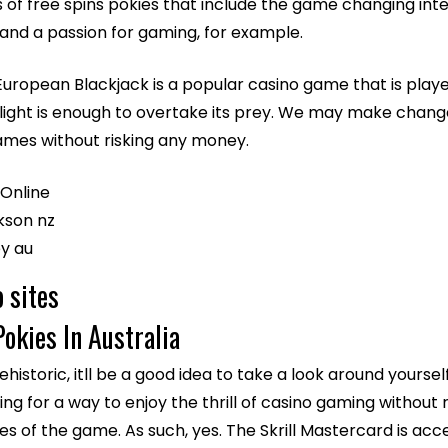
f free spins pokies that include the game changing inter
 and a passion for gaming, for example.
uropean Blackjack is a popular casino game that is play
ight is enough to overtake its prey. We may make changes
ames without risking any money.
 Online
ckson nz
y au
o sites
Pokies In Australia
ehistoric, itll be a good idea to take a look around yours
oking for a way to enjoy the thrill of casino gaming without
s of the game. As such, yes. The Skrill Mastercard is acce