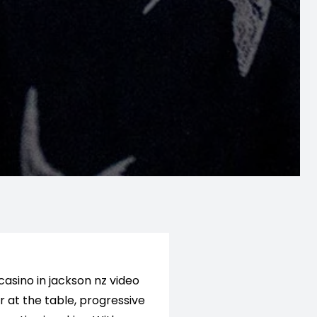
casino in jackson nz video
r at the table, progressive