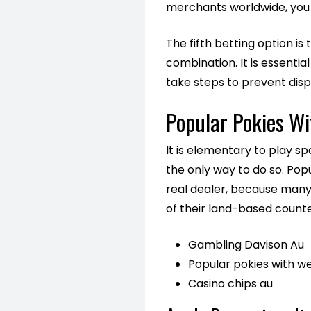
merchants worldwide, you c
The fifth betting option is
combination. It is essenti
take steps to prevent dispu
Popular Pokies W
It is elementary to play s
the only way to do so. Pop
real dealer, because many 
of their land-based count
Gambling Davison Au
Popular pokies with 
Casino chips au