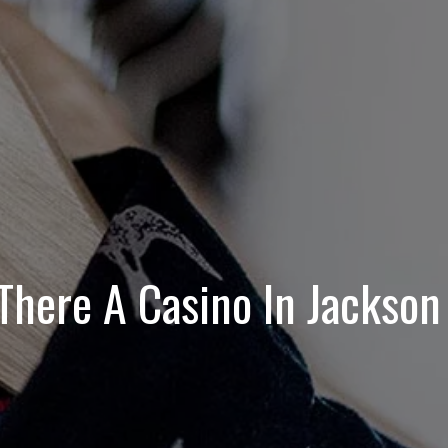
 There A Casino In Jackson