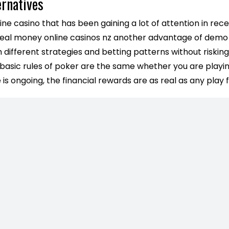
ernatives
ine casino that has been gaining a lot of attention in rec
t real money online casinos nz another advantage of demo 
 different strategies and betting patterns without riskin
e basic rules of poker are the same whether you are playing
is ongoing, the financial rewards are as real as any play f