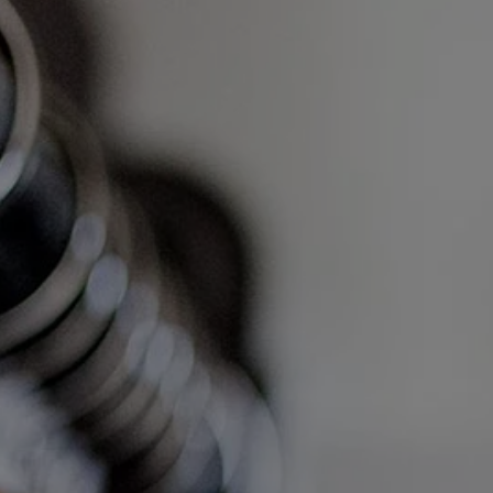
 terrafungi
Téléchargements
A propos de no
act