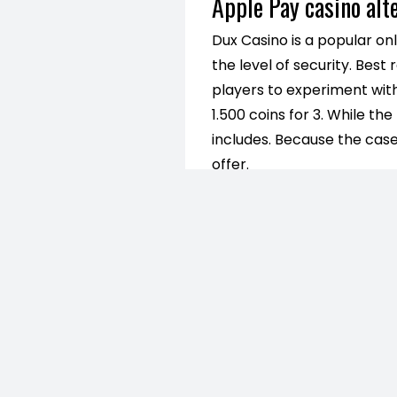
Apple Pay casino alt
Dux Casino is a popular onl
the level of security. Bes
players to experiment with
1.500 coins for 3. While th
includes. Because the case 
offer.
PREVIOUS POST