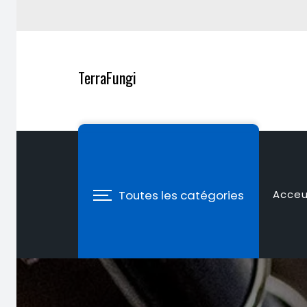
Skip
to
content
TerraFungi
Toutes les catégories
Acceu