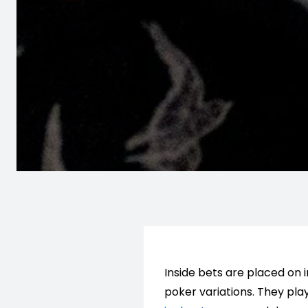
Inside bets are placed on 
poker variations. They pla