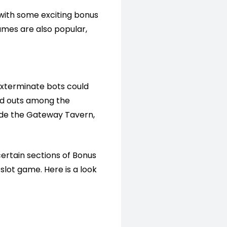
with some exciting bonus
ames are also popular,
exterminate bots could
and outs among the
lude the Gateway Tavern,
ertain sections of Bonus
slot game. Here is a look