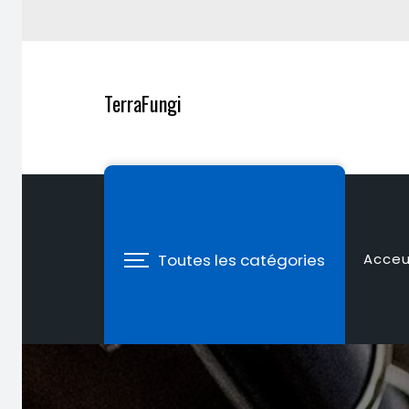
Skip
to
content
TerraFungi
Toutes les catégories
Acceu