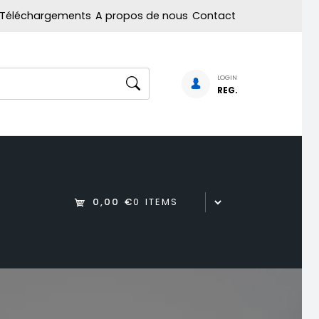
Téléchargements
A propos de nous
Contact
LOGIN
REG.
0,00 €
0 ITEMS