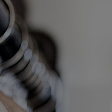
 terrafungi
Téléchargements
A propos de no
act