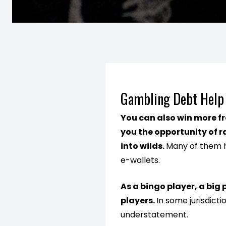
Gambling Debt Help 
You can also win more fr
you the opportunity of r
into wilds.
Many of them h
e-wallets.
As a bingo player, a big 
players.
In some jurisdicti
understatement.