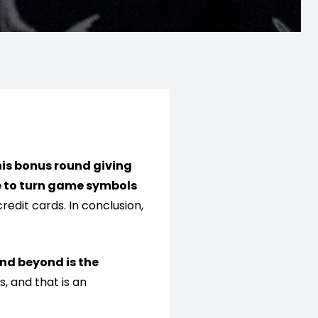
this bonus round giving
le to turn game symbols
dit cards. In conclusion,
and beyond is the
s, and that is an