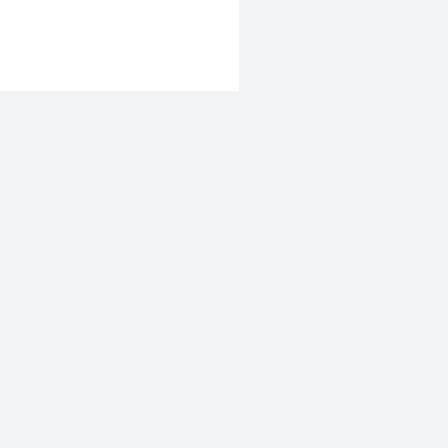
NEXT POST