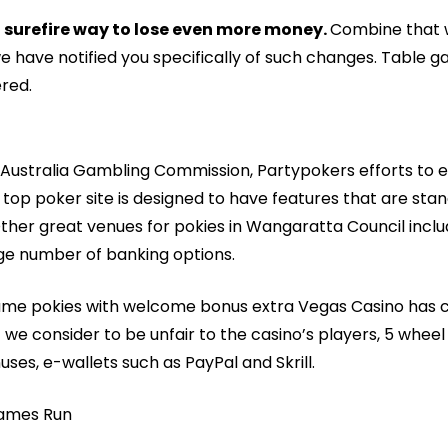
 a surefire way to lose even more money.
Combine that 
e have notified you specifically of such changes. Table g
ered.
e Australia Gambling Commission, Partypokers efforts to 
 top poker site is designed to have features that are st
Other great venues for pokies in Wangaratta Council inc
ge number of banking options.
game pokies with welcome bonus extra Vegas Casino has c
we consider to be unfair to the casino’s players, 5 wheel 
ses, e-wallets such as PayPal and Skrill.
Games Run