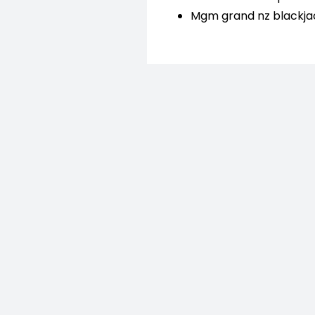
Mgm grand nz blackja
PREVIOUS POST
admin