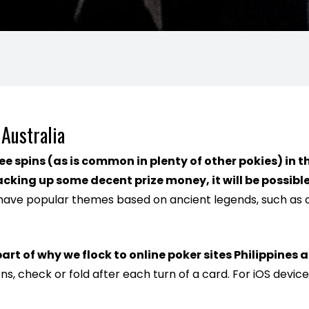
Australia
ee spins (as is common in plenty of other pokies) in 
acking up some decent prize money, it will be possib
ave popular themes based on ancient legends, such as cre
part of why we flock to online poker sites Philippines 
ons, check or fold after each turn of a card. For iOS device