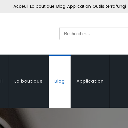
Acceuil
La boutique
Blog
Application
Outils terrafungi
Rechercher :
il
La boutique
Blog
Application