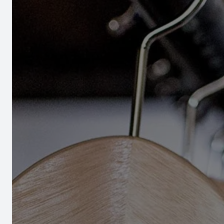
Outils
Cont