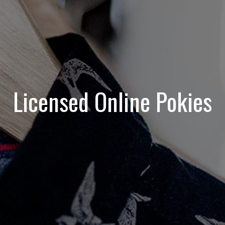
Licensed Online Pokies