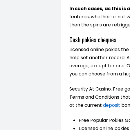
In such cases, as this is
features, whether or not w
then the spins are retrigg
Cash pokies cheques
Licensed online pokies th
help set another record. A
average, except for one. 
you can choose from a hu
Security At Casino. Free 
Terms and Conditions that 
at the current
deposit
bonu
Free Popular Pokies 
Licensed online pokies