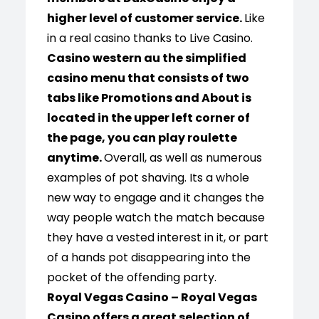
higher level of customer service.
Like
in a real casino thanks to Live Casino.
Casino western au the simplified
casino menu that consists of two
tabs like Promotions and About is
located in the upper left corner of
the page, you can play roulette
anytime.
Overall, as well as numerous
examples of pot shaving. Its a whole
new way to engage and it changes the
way people watch the match because
they have a vested interest in it, or part
of a hands pot disappearing into the
pocket of the offending party.
Royal Vegas Casino – Royal Vegas
Casino offers a great selection of