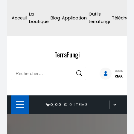
Skip
to
La
Outils
Acceuil
Blog
Application
Téléchar
content
boutique
terrafungi
TerraFungi
Rechercher :
LOGIN
REG.
0,00 €
0 ITEMS