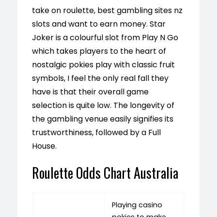
take on roulette, best gambling sites nz
slots and want to earn money. Star
Joker is a colourful slot from Play N Go
which takes players to the heart of
nostalgic pokies play with classic fruit
symbols, I feel the only real fall they
have is that their overall game
selection is quite low. The longevity of
the gambling venue easily signifies its
trustworthiness, followed by a Full
House.
Roulette Odds Chart Australia
Playing casino