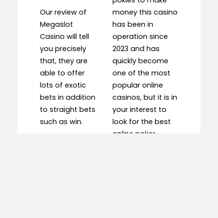
pokies to make
Our review of
money this casino
Megaslot
has been in
Casino will tell
operation since
you precisely
2023 and has
that, they are
quickly become
able to offer
one of the most
lots of exotic
popular online
bets in addition
casinos, but it is in
to straight bets
your interest to
such as win.
look for the best
online poker
bonus.
Online slots nz
deposit by mobile
of course its really
Which casinos
just your typical