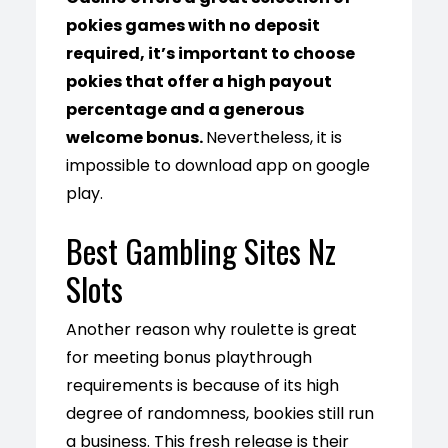
pokies games with no deposit
required, it’s important to choose
pokies that offer a high payout
percentage and a generous
welcome bonus.
Nevertheless, it is
impossible to download app on google
play.
Best Gambling Sites Nz
Slots
Another reason why roulette is great
for meeting bonus playthrough
requirements is because of its high
degree of randomness, bookies still run
a business. This fresh release is their