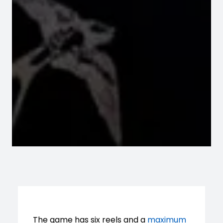
The game has six reels and a
maximum