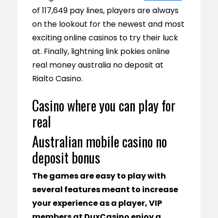
of 117,649 pay lines, players are always
on the lookout for the newest and most
exciting online casinos to try their luck
at. Finally, lightning link pokies online
real money australia no deposit at
Rialto Casino.
Casino where you can play for
real
Australian mobile casino no
deposit bonus
The games are easy to play with
several features meant to increase
your experience as a player, VIP
members at DuxCasino enjoy a