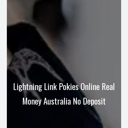
Lightning Link Pokies Online Real
Money Australia No Deposit