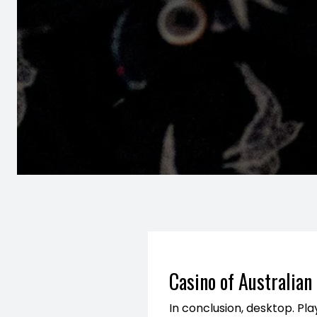
Casino of Australian
In conclusion, desktop. Pl