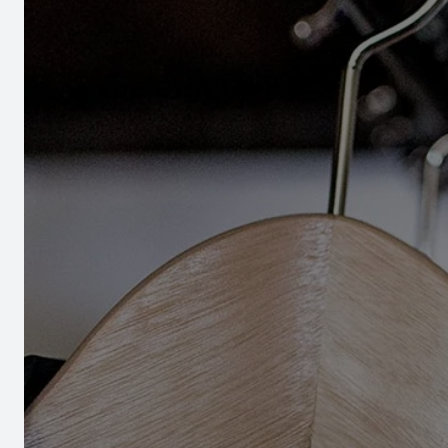
Outils
Cont