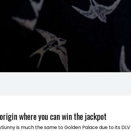
 origin where you can win the jackpot
aySunny is much the same to Golden Palace due to its DLV