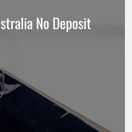
stralia No Deposit