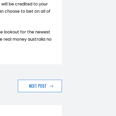
will be credited to your
an choose to bet on all of
he lookout for the newest
ine real money australia no
NEXT POST