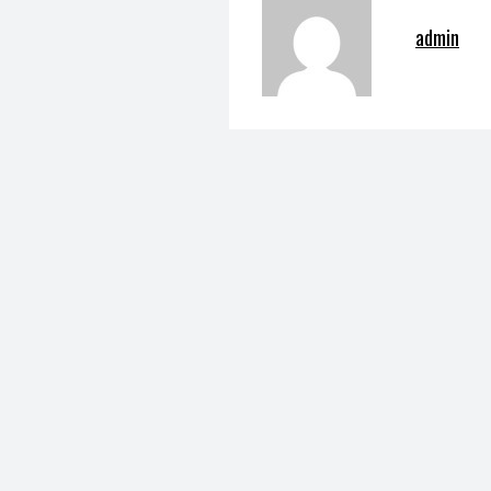
admin
Laisser Un Commentair
Your email address will not 