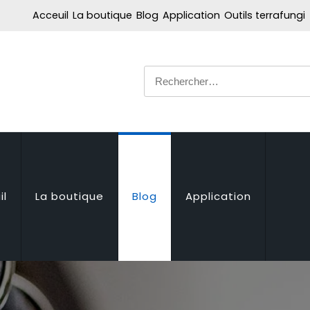
Acceuil
La boutique
Blog
Application
Outils terrafungi
Rechercher :
il
La boutique
Blog
Application