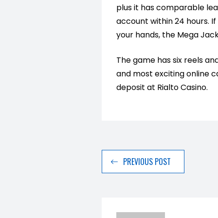
plus it has comparable lea
account within 24 hours. I
your hands, the Mega Jack
The game has six reels and
and most exciting online cas
deposit at Rialto Casino.
PREVIOUS POST