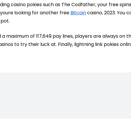
ding casino pokies such as The Codfather, your free spins 
f youre looking for another free
Bitcoin
casino, 2023. You c
pot.
 a maximum of 117,649 pay lines, players are always on t
inos to try their luck at. Finally, lightning link pokies onl