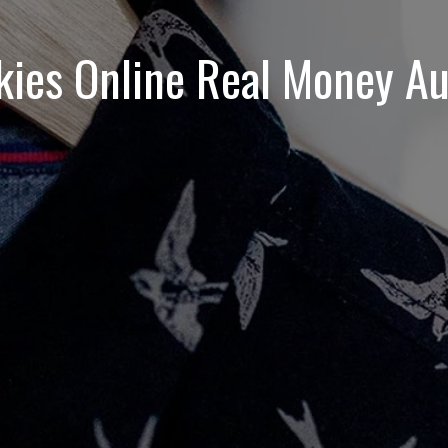
kies Online Real Money Au