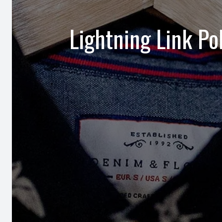
Lightning Link Po