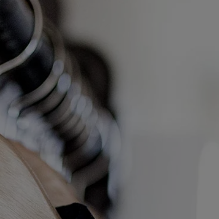
 terrafungi
Téléchargements
A propos de no
act