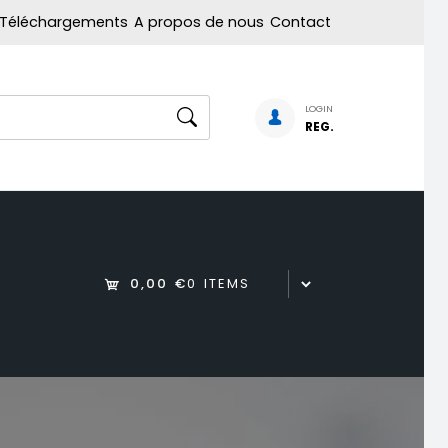
Téléchargements
A propos de nous
Contact
LOGIN
REG.
0,00 €
0 ITEMS