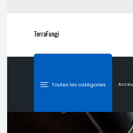
Skip
to
content
TerraFungi
Toutes les catégories
Acceu