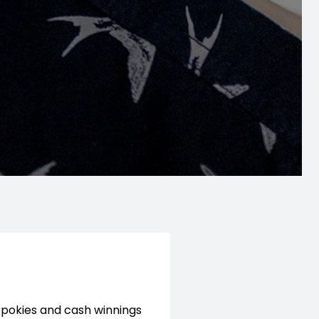
 pokies and cash winnings