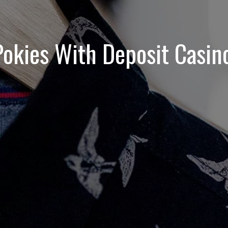
Pokies With Deposit Casin