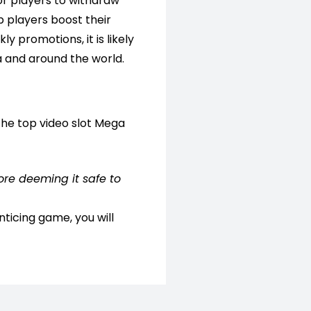
or players to withdraw
p players boost their
 promotions, it is likely
ia and around the world.
he top video slot Mega
ore deeming it safe to
ticing game, you will