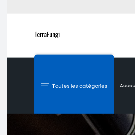
Skip
to
content
TerraFungi
Toutes les catégories
Acceu