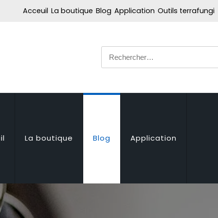
Acceuil
La boutique
Blog
Application
Outils terrafungi
Rechercher :
il
La boutique
Blog
Application