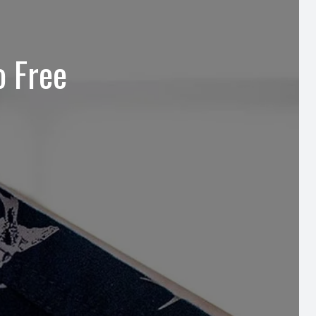
o Free