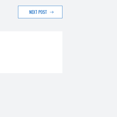
NEXT POST