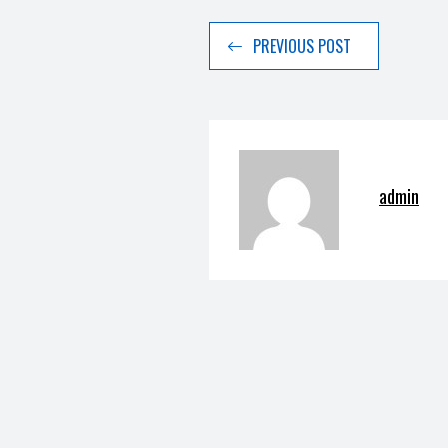
PREVIOUS POST
admin