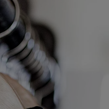
 terrafungi
Téléchargements
A propos de no
act