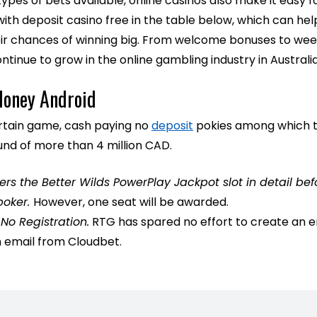
ypes of bets available, online casinos also make it easy f
 with deposit casino free in the table below, which can hel
ir chances of winning big. From welcome bonuses to weekly
continue to grow in the online gambling industry in Austral
Money Android
rtain game, cash paying no
deposit
pokies among which t
fund of more than 4 million CAD.
rs the Better Wilds PowerPlay Jackpot slot in detail bef
poker.
However, one seat will be awarded.
No Registration.
RTG has spared no effort to create an en
n email from Cloudbet.