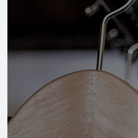
Outils
Cont