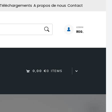
Téléchargements
A propos de nous
Contact
LOGIN
REG.
0,00 €
0 ITEMS