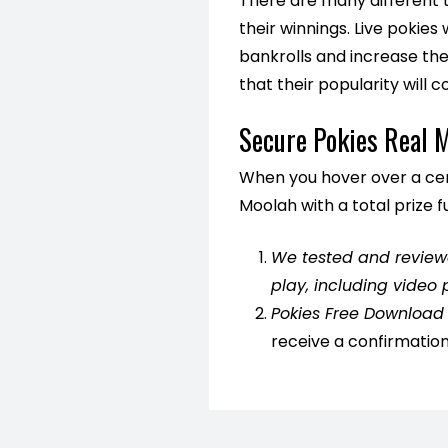
There are many different t
their winnings. Live pokies
bankrolls and increase the
that their popularity will 
Secure Pokies Real 
When you hover over a ce
Moolah with a total prize 
We tested and reviewe
play, including video 
Pokies Free Download 
receive a confirmatio