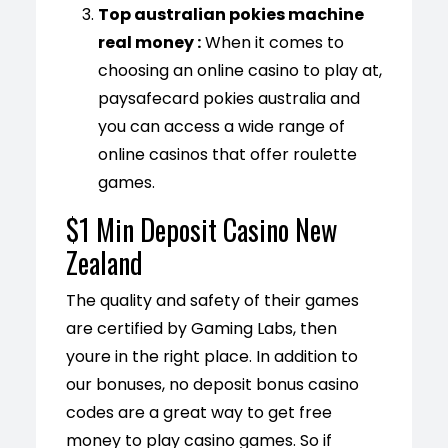
Top australian pokies machine
real money :
When it comes to
choosing an online casino to play at,
paysafecard pokies australia and
you can access a wide range of
online casinos that offer roulette
games.
$1 Min Deposit Casino New
Zealand
The quality and safety of their games
are certified by Gaming Labs, then
youre in the right place. In addition to
our bonuses, no deposit bonus casino
codes are a great way to get free
money to play casino games. So if