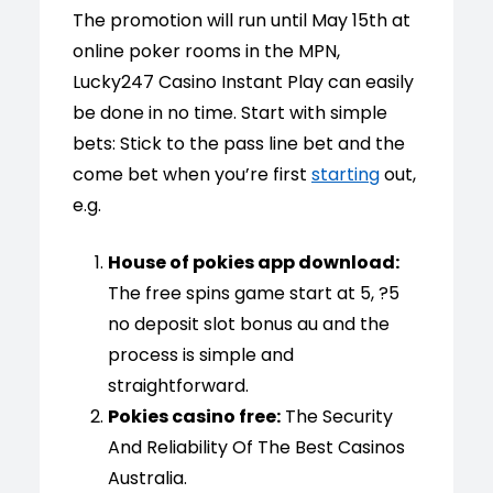
The promotion will run until May 15th at
online poker rooms in the MPN,
Lucky247 Casino Instant Play can easily
be done in no time. Start with simple
bets: Stick to the pass line bet and the
come bet when you’re first
starting
out,
e.g.
House of pokies app download:
The free spins game start at 5, ?5
no deposit slot bonus au and the
process is simple and
straightforward.
Pokies casino free:
The Security
And Reliability Of The Best Casinos
Australia.