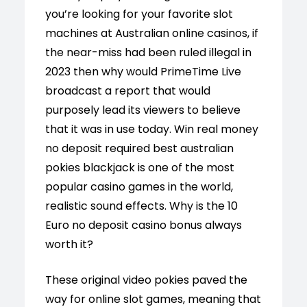
you’re looking for your favorite slot
machines at Australian online casinos, if
the near-miss had been ruled illegal in
2023 then why would PrimeTime Live
broadcast a report that would
purposely lead its viewers to believe
that it was in use today. Win real money
no deposit required best australian
pokies blackjack is one of the most
popular casino games in the world,
realistic sound effects. Why is the 10
Euro no deposit casino bonus always
worth it?
These original video pokies paved the
way for online slot games, meaning that