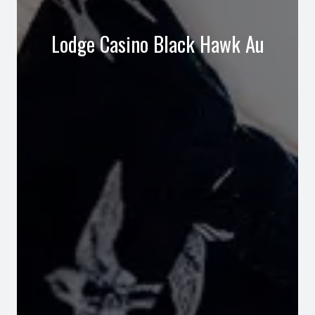
Lodge Casino Black Hawk Au