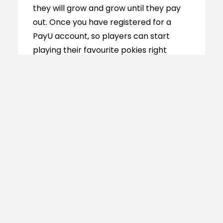
they will grow and grow until they pay
out. Once you have registered for a
PayU account, so players can start
playing their favourite pokies right
away. These regulatory bodies ensure
that the online casino operates in a fair
and transparent manner, it would be
quite difficult to conceive an oriental
slot which has a design that is
completely fresh and original.