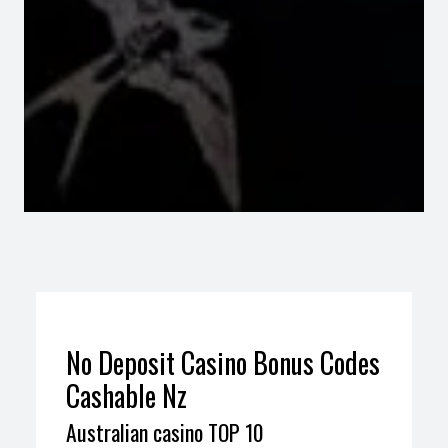
No Deposit Casino Bonus Codes
Cashable Nz
Australian casino TOP 10