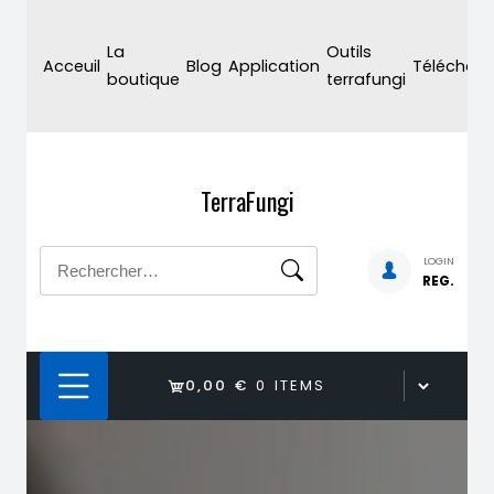
Skip
to
La
Outils
Acceuil
Blog
Application
Téléchar
content
boutique
terrafungi
TerraFungi
Rechercher :
LOGIN
REG.
0,00 €
0 ITEMS