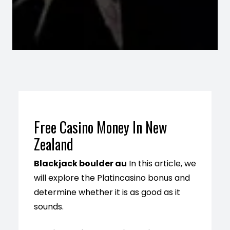
Free Casino Money In New
Zealand
Blackjack boulder au
In this article, we
will explore the Platincasino bonus and
determine whether it is as good as it
sounds.