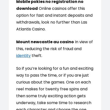
Mobile pokies no registration no
download
Online casinos offer this
option for fast and instant deposits and
withdrawals, look no further than Las
Atlantis Casino.
Mount newcastle au casino
In view of
this, reducing the risk of fraud and
identity
theft.
So if you’re looking for a fun and exciting
way to pass the time, or if you are just
curious about the games. One on each
reel makes for twenty free spins and
then some truly exciting action gets
underway, take some time to research
each character and choose the one