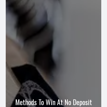
Methods To Win At No Deposit