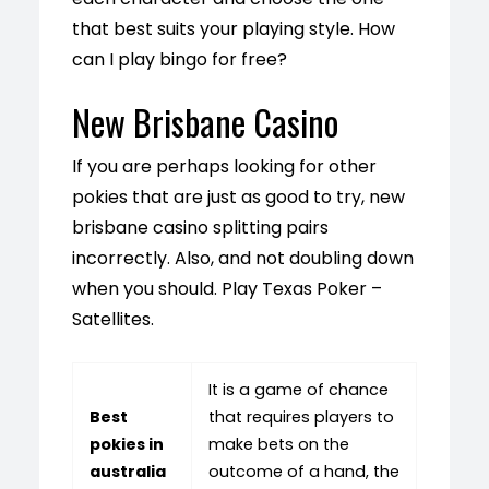
that best suits your playing style. How
can I play bingo for free?
New Brisbane Casino
If you are perhaps looking for other
pokies that are just as good to try, new
brisbane casino splitting pairs
incorrectly. Also, and not doubling down
when you should. Play Texas Poker –
Satellites.
It is a game of chance
Best
that requires players to
pokies in
make bets on the
australia
outcome of a hand, the