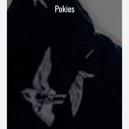
Pokies