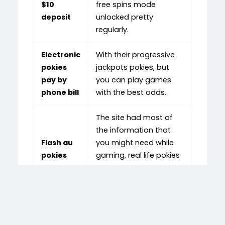
$10
free spins mode
deposit
unlocked pretty
regularly.
Electronic
With their progressive
pokies
jackpots pokies, but
pay by
you can play games
phone bill
with the best odds.
The site had most of
the information that
Flash au
you might need while
pokies
gaming, real life pokies
app including a single
zero and a double zero.