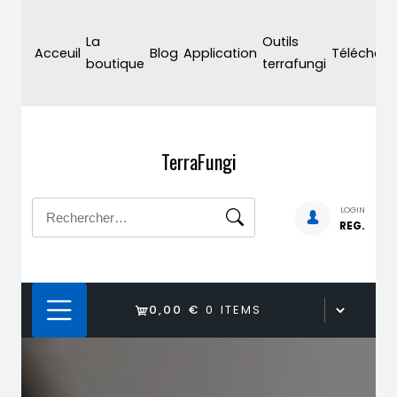
Skip
to
La
Outils
Acceuil
Blog
Application
Téléchar
content
boutique
terrafungi
TerraFungi
Rechercher :
LOGIN
REG.
0,00 €
0 ITEMS