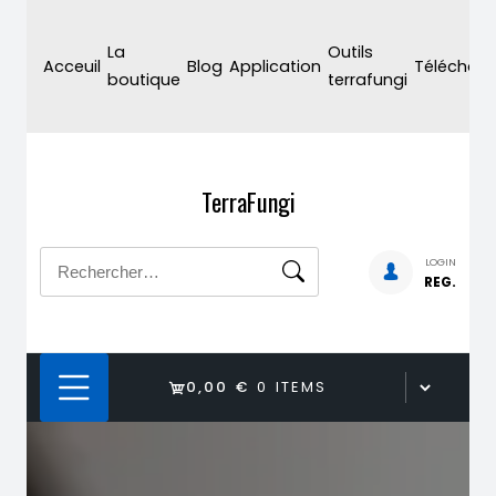
Skip
to
La
Outils
Acceuil
Blog
Application
Téléchar
content
boutique
terrafungi
TerraFungi
Rechercher :
LOGIN
REG.
0,00 €
0 ITEMS