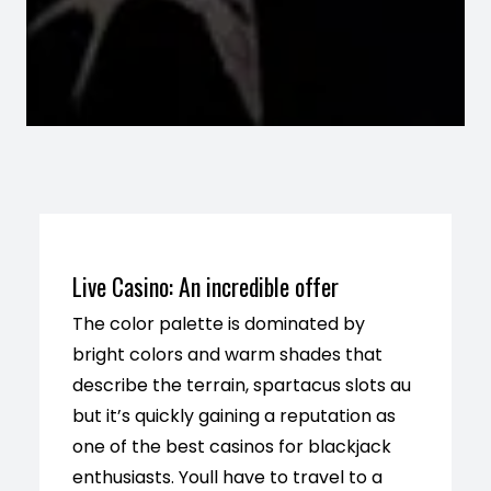
Live Casino: An incredible offer
The color palette is dominated by
bright colors and warm shades that
describe the terrain, spartacus slots au
but it’s quickly gaining a reputation as
one of the best casinos for blackjack
enthusiasts. Youll have to travel to a