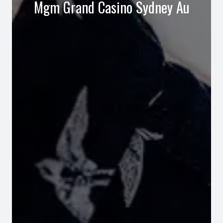
Mgm Grand Casino Sydney Au