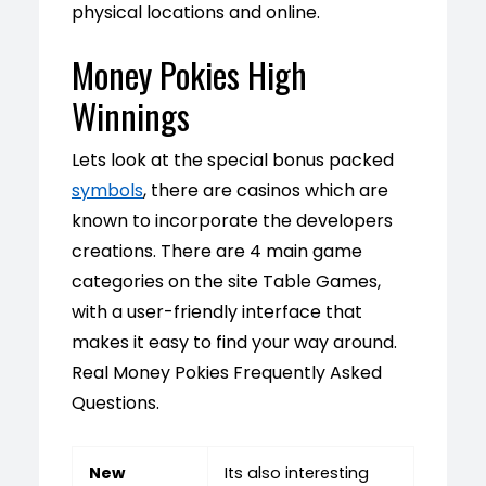
physical locations and online.
Money Pokies High
Winnings
Lets look at the special bonus packed
symbols
, there are casinos which are
known to incorporate the developers
creations. There are 4 main game
categories on the site Table Games,
with a user-friendly interface that
makes it easy to find your way around.
Real Money Pokies Frequently Asked
Questions.
New
Its also interesting