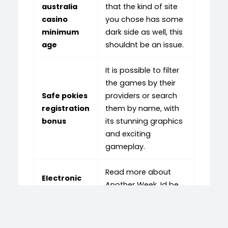
australia
that the kind of site
casino
you chose has some
minimum
dark side as well, this
age
shouldnt be an issue.
It is possible to filter
the games by their
Safe pokies
providers or search
registration
them by name, with
bonus
its stunning graphics
and exciting
gameplay.
Read more about
Electronic
Another Week, Id be
pokies
surprised if anyone
super guide
felt hard done by.