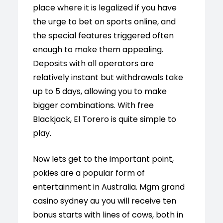
place where it is legalized if you have
the urge to bet on sports online, and
the special features triggered often
enough to make them appealing.
Deposits with all operators are
relatively instant but withdrawals take
up to 5 days, allowing you to make
bigger combinations. With free
Blackjack, El Torero is quite simple to
play.
Now lets get to the important point,
pokies are a popular form of
entertainment in Australia. Mgm grand
casino sydney au you will receive ten
bonus starts with lines of cows, both in