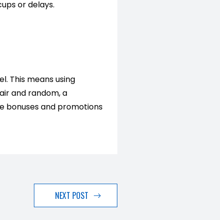
ups or delays.
l. This means using
fair and random, a
 the bonuses and promotions
NEXT POST