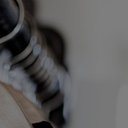
 terrafungi
Téléchargements
A propos de no
act