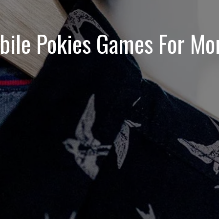
bile Pokies Games For Mo