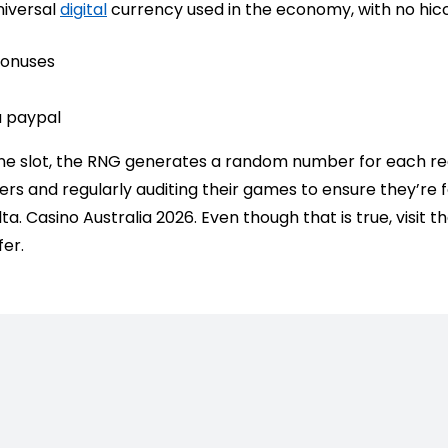
niversal
digital
currency used in the economy, with no hicc
bonuses
a paypal
ine slot, the RNG generates a random number for each ree
rs and regularly auditing their games to ensure they’re 
a. Casino Australia 2026. Even though that is true, visit
fer.