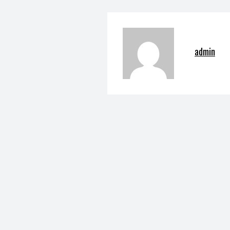
admin
Laisser Un Commentair
Your email address will not 