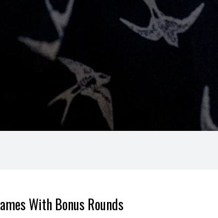
 Games With Bonus Rounds