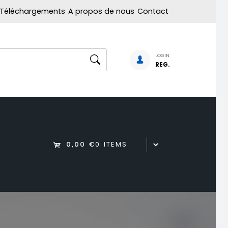
Téléchargements
A propos de nous
Contact
LOGIN
REG.
0,00 €
0 ITEMS