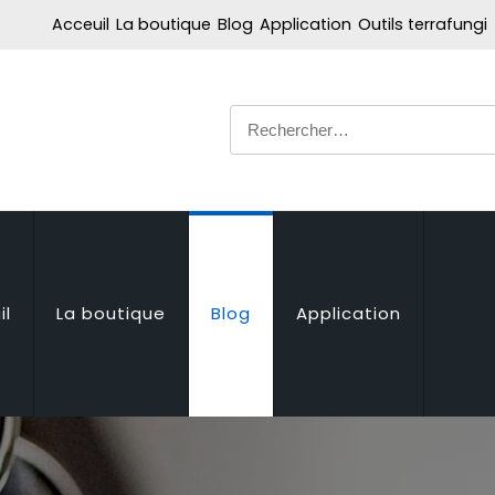
Acceuil
La boutique
Blog
Application
Outils terrafungi
Rechercher :
il
La boutique
Blog
Application