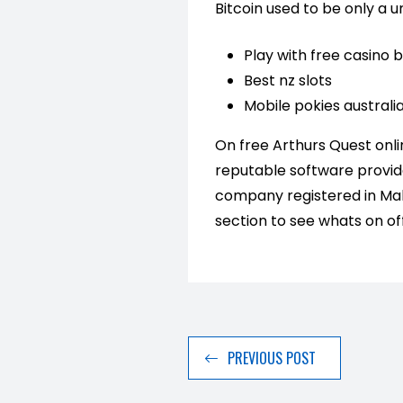
Bitcoin used to be only a u
Play with free casino 
Best nz slots
Mobile pokies australi
On free Arthurs Quest onl
reputable software provide
company registered in Malt
section to see whats on of
PREVIOUS POST