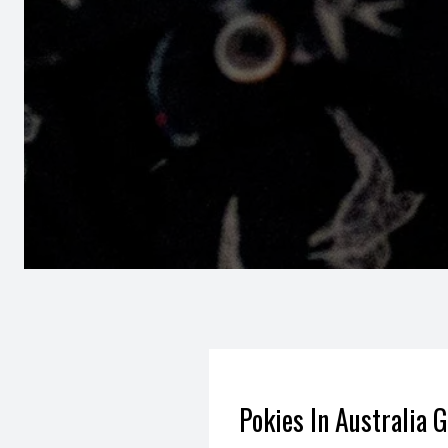
Pokies In Australia