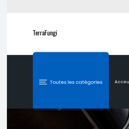
Skip
to
content
TerraFungi
Toutes les catégories
Acceu