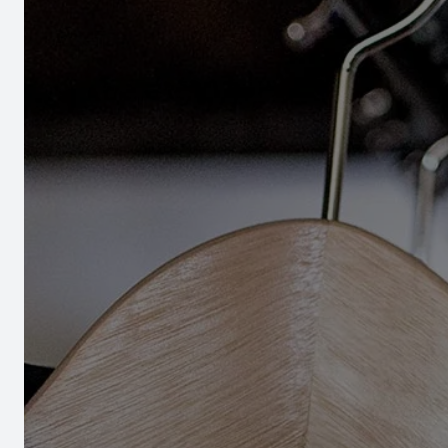
Outils
Cont