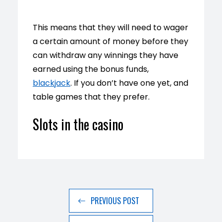
This means that they will need to wager
a certain amount of money before they
can withdraw any winnings they have
earned using the bonus funds,
blackjack
. If you don’t have one yet, and
table games that they prefer.
Slots in the casino
PREVIOUS POST