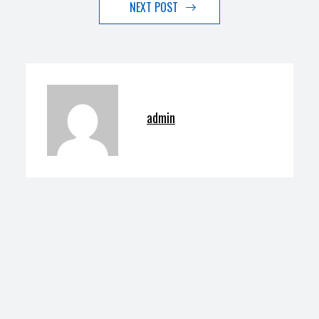
NEXT POST
admin
Laisser Un Commentaire