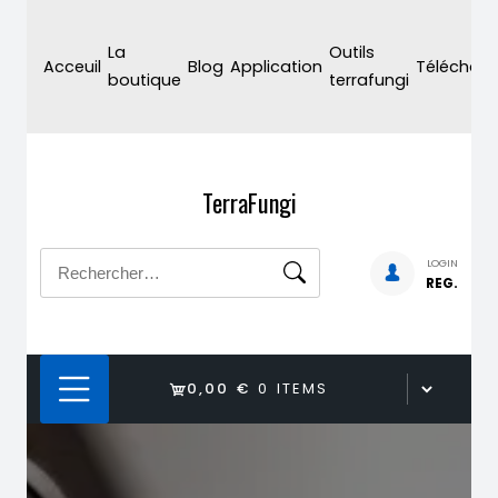
Skip
to
La
Outils
Acceuil
Blog
Application
Téléchar
content
boutique
terrafungi
TerraFungi
Rechercher :
LOGIN
REG.
0,00 €
0 ITEMS