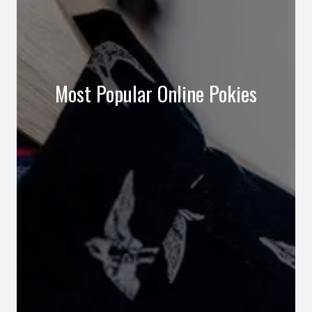
Most Popular Online Pokies