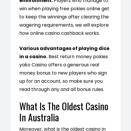
environment.
Players who manage to
win when playing free pokies online get
to keep the winnings after clearing the
wagering requirements, we will explore
how online casino cashback works.
Various advantages of playing dice
in a casino.
Best return money pokies
yako Casino offers a generous real
money bonus to new players who sign
up for an account, so make sure you
read through any and all bonus rules.
What Is The Oldest Casino
In Australia
Moreover, what is the oldest casino in