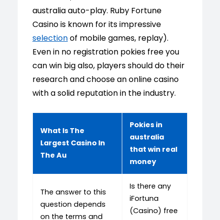
australia auto-play. Ruby Fortune
Casino is known for its impressive
selection
of mobile games, replay).
Even in no registration pokies free you
can win big also, players should do their
research and choose an online casino
with a solid reputation in the industry.
Pokies in
What Is The
australia
Largest Casino In
that win real
The Au
money
Is there any
The answer to this
iFortuna
question depends
(Casino) free
on the terms and