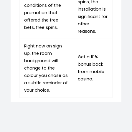
spins, the
conditions of the
installation is
promotion that
significant for
offered the free
other
bets, free spins.
reasons.
Right now on sign
up, the room
Get a 10%
background will
bonus back
change to the
from mobile
colour you chose as
casino.
a subtle reminder of
your choice.
Whether you prefer the thrill of spinning
the reels on a classic slot machine or
the excitement of playing blackjack