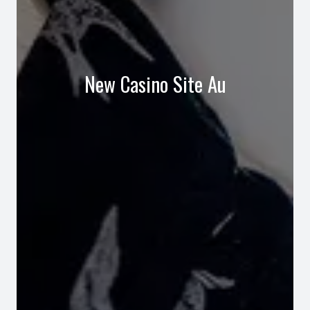
New Casino Site Au