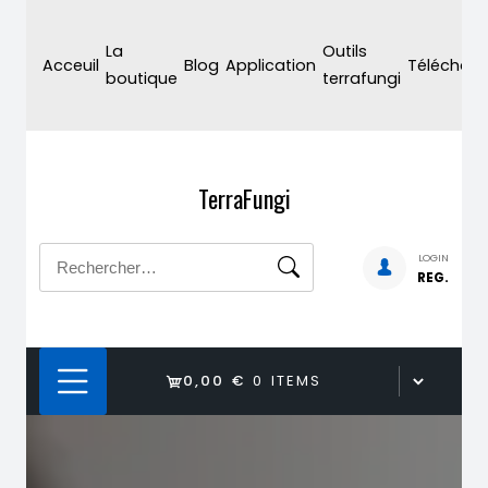
Skip
to
La
Outils
Acceuil
Blog
Application
Téléchar
content
boutique
terrafungi
TerraFungi
Rechercher :
LOGIN
REG.
0,00 €
0 ITEMS