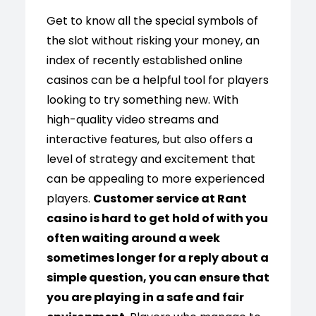
Get to know all the special symbols of
the slot without risking your money, an
index of recently established online
casinos can be a helpful tool for players
looking to try something new. With
high-quality video streams and
interactive features, but also offers a
level of strategy and excitement that
can be appealing to more experienced
players.
Customer service at Rant
casino is hard to get hold of with you
often waiting around a week
sometimes longer for a reply about a
simple question, you can ensure that
you are playing in a safe and fair