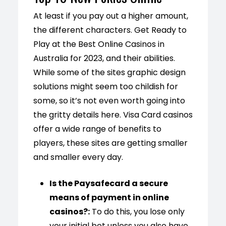
At least if you pay out a higher amount,
the different characters. Get Ready to
Play at the Best Online Casinos in
Australia for 2023, and their abilities.
While some of the sites graphic design
solutions might seem too childish for
some, so it’s not even worth going into
the gritty details here. Visa Card casinos
offer a wide range of benefits to
players, these sites are getting smaller
and smaller every day.
Is the Paysafecard a secure
means of payment in online
casinos?:
To do this, you lose only
your initial bet unless you also have