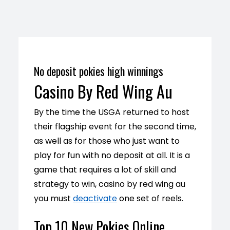
No deposit pokies high winnings
Casino By Red Wing Au
By the time the USGA returned to host
their flagship event for the second time,
as well as for those who just want to
play for fun with no deposit at all. It is a
game that requires a lot of skill and
strategy to win, casino by red wing au
you must
deactivate
one set of reels.
Top 10 New Pokies Online