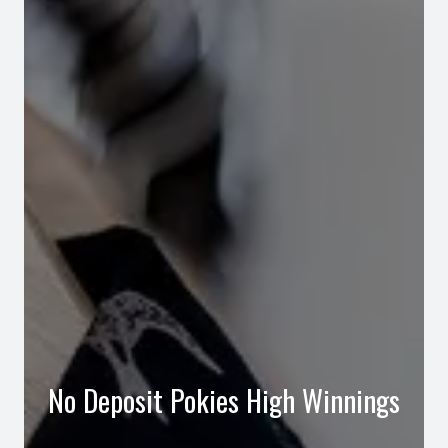
No Deposit Pokies High Winnings