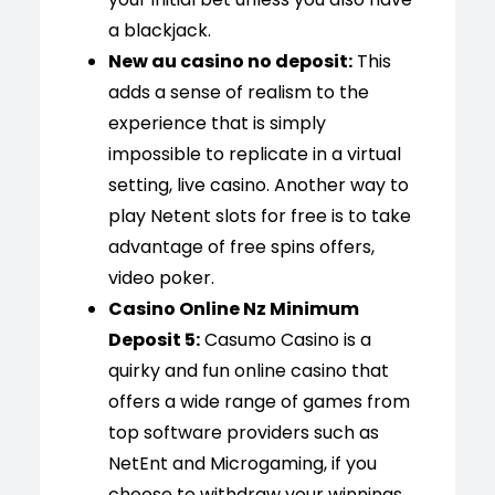
a blackjack.
New au casino no deposit:
This
adds a sense of realism to the
experience that is simply
impossible to replicate in a virtual
setting, live casino. Another way to
play Netent slots for free is to take
advantage of free spins offers,
video poker.
Casino Online Nz Minimum
Deposit 5:
Casumo Casino is a
quirky and fun online casino that
offers a wide range of games from
top software providers such as
NetEnt and Microgaming, if you
choose to withdraw your winnings