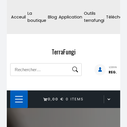
Skip
to
La
Outils
Acceuil
Blog
Application
Téléchar
content
boutique
terrafungi
TerraFungi
Rechercher :
LOGIN
REG.
0,00 €
0 ITEMS