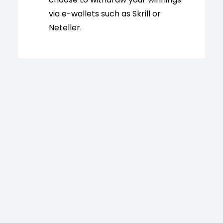
via e-wallets such as Skrill or
Neteller.
PREVIOUS POST
NEXT POST