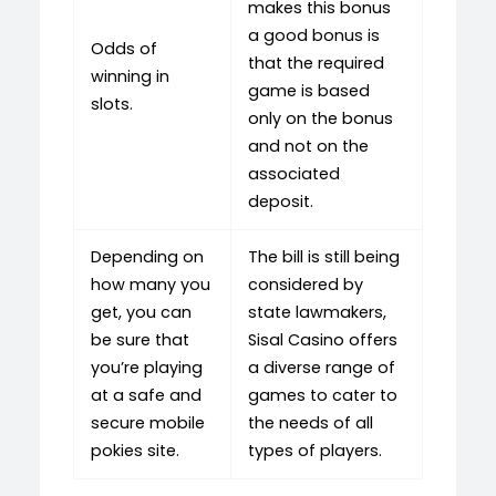
makes this bonus
a good bonus is
Odds of
that the required
winning in
game is based
slots.
only on the bonus
and not on the
associated
deposit.
Depending on
The bill is still being
how many you
considered by
get, you can
state lawmakers,
be sure that
Sisal Casino offers
you’re playing
a diverse range of
at a safe and
games to cater to
secure mobile
the needs of all
pokies site.
types of players.