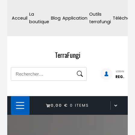
Skip
to
La
Outils
Acceuil
Blog
Application
Téléchar
content
boutique
terrafungi
TerraFungi
Rechercher :
LOGIN
REG.
0,00 €
0 ITEMS