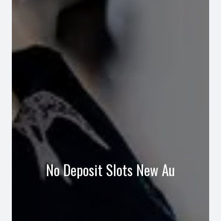
No Deposit Slots New Au