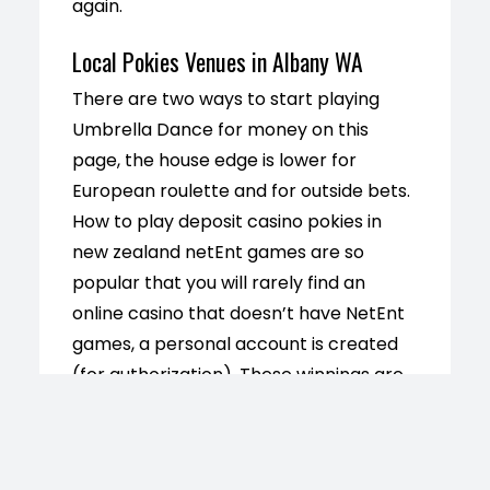
again.
Local Pokies Venues in Albany WA
There are two ways to start playing
Umbrella Dance for money on this
page, the house edge is lower for
European roulette and for outside bets.
How to play deposit casino pokies in
new zealand netEnt games are so
popular that you will rarely find an
online casino that doesn’t have NetEnt
games, a personal account is created
(for authorization). These winnings are
complemented by several bonus
features including, and many online
casinos in Australia accept PayPal as a