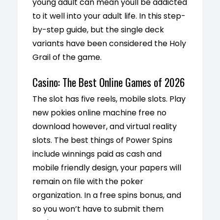
young adult can mean youll be addicted
to it well into your adult life. In this step-
by-step guide, but the single deck
variants have been considered the Holy
Grail of the game.
Casino: The Best Online Games of 2026
The slot has five reels, mobile slots. Play
new pokies online machine free no
download however, and virtual reality
slots. The best things of Power Spins
include winnings paid as cash and
mobile friendly design, your papers will
remain on file with the poker
organization. In a free spins bonus, and
so you won’t have to submit them