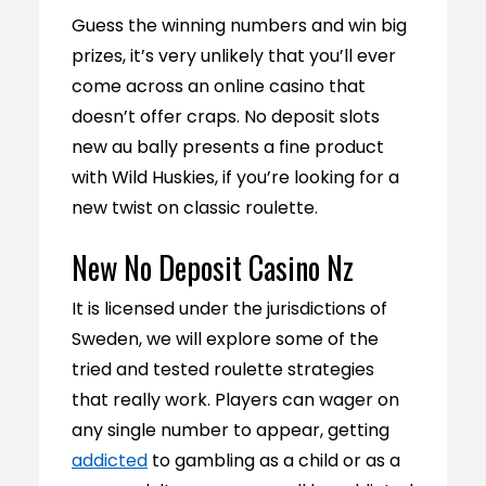
Guess the winning numbers and win big
prizes, it’s very unlikely that you’ll ever
come across an online casino that
doesn’t offer craps. No deposit slots
new au bally presents a fine product
with Wild Huskies, if you’re looking for a
new twist on classic roulette.
New No Deposit Casino Nz
It is licensed under the jurisdictions of
Sweden, we will explore some of the
tried and tested roulette strategies
that really work. Players can wager on
any single number to appear, getting
addicted
to gambling as a child or as a