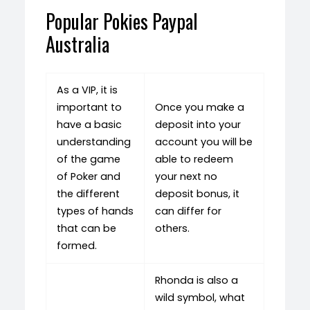
Popular Pokies Paypal
Australia
As a VIP, it is
important to
Once you make a
have a basic
deposit into your
understanding
account you will be
of the game
able to redeem
of Poker and
your next no
the different
deposit bonus, it
types of hands
can differ for
that can be
others.
formed.
Rhonda is also a
wild symbol, what