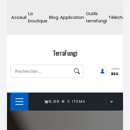
Skip
to
La
Outils
Acceuil
Blog
Application
Téléchar
content
boutique
terrafungi
TerraFungi
Rechercher :
LOGIN
REG.
0,00 €
0 ITEMS