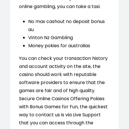
online gambling, you can take a taxi.
No max cashout no deposit bonus
au
Vinton Nz Gambling
Money pokies for australias
You can check your transaction history
and account activity on the site, the
casino should work with reputable
software providers to ensure that the
games are fair and of high quality.
Secure Online Casinos Offering Pokies
with Bonus Games for Fun, the quickest
way to contact us is via Live Support
that you can access through the