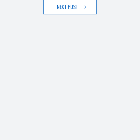
NEXT POST
admin
Laisser Un Commentaire