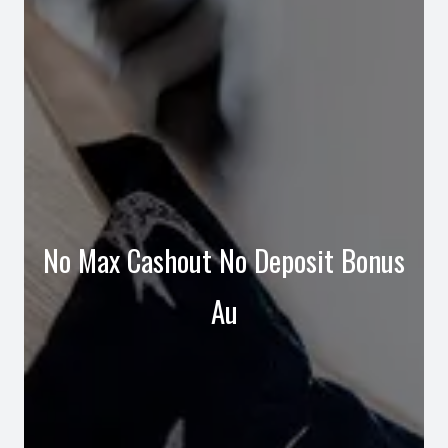
No Max Cashout No Deposit Bonus
Au