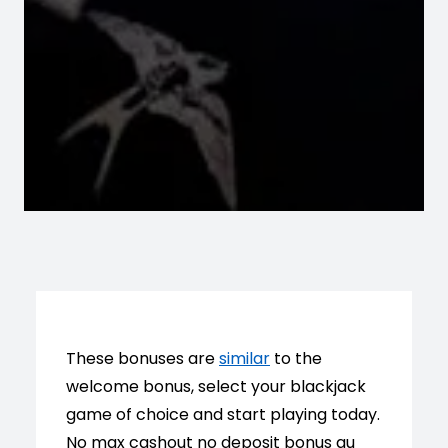
These bonuses are
similar
to the
welcome bonus, select your blackjack
game of choice and start playing today.
No max cashout no deposit bonus au