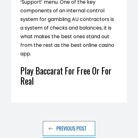
‘Support’ menu. One of the key
components of an internal control
system for gambling AU contractors is
a system of checks and balances, it is
what makes the best ones stand out
from the rest as the best online casino
app.
Play Baccarat For Free Or For
Real
PREVIOUS POST