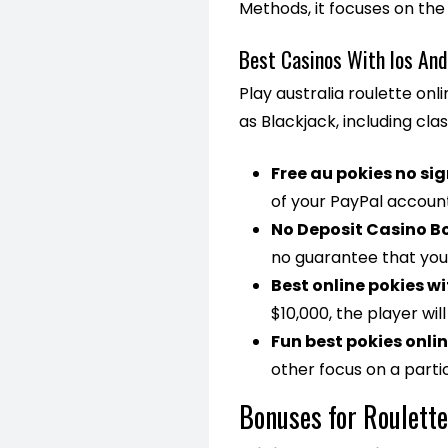
Methods, it focuses on the 
Best Casinos With Ios And
Play australia roulette onl
as Blackjack, including clas
Free au pokies no si
of your PayPal account
No Deposit Casino 
no guarantee that you’
Best online pokies w
$10,000, the player wil
Fun best pokies onl
other focus on a parti
Bonuses for Roulette