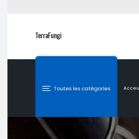
Skip
to
content
TerraFungi
Toutes les catégories
Acceu