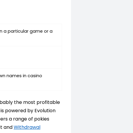
on a particular game or a
own names in casino
bably the most profitable
 is powered by Evolution
ers a range of pokies
it and
Withdrawal