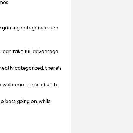
ines.
ive gaming categories such
you can take full advantage
neatly categorized, there’s
s a welcome bonus of up to
op bets going on, while