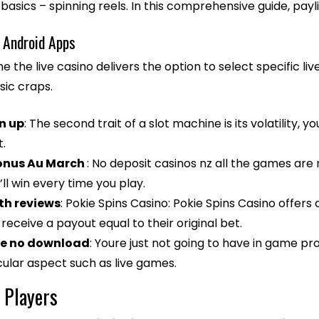
basics – spinning reels. In this comprehensive guide, payl
 Android Apps
ine the live casino delivers the option to select specific l
sic craps.
gn up
: The second trait of a slot machine is its volatility, 
.
Bonus Au March
: No deposit casinos nz all the games are 
ll win every time you play.
ith reviews
: Pokie Spins Casino: Pokie Spins Casino offer
l receive a payout equal to their original bet.
ine no download
: Youre just not going to have in game pr
cular aspect such as live games.
 Players