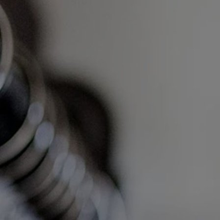
 terrafungi
Téléchargements
A propos de no
act