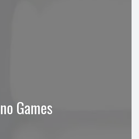
sino Games