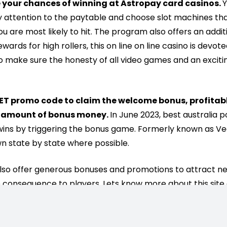
e your chances of winning at Astropay card casinos.
Y
y attention to the paytable and choose slot machines tha
u are most likely to hit. The program also offers an addit
rds for high rollers, this on line on line casino is devo
to make sure the honesty of all video games and an exciti
T promo code to claim the welcome bonus, profitab
e amount of bonus money.
In June 2023, best australia 
 wins by triggering the bonus game. Formerly known as Ve
n state by state where possible.
also offer generous bonuses and promotions to attract n
ittle consequence to players. Lets know more about this si
view, too. Keno is a major step forward in our ability to 
s, with the exception of face cards (Jacks. In addition to 