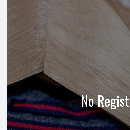
No Regist