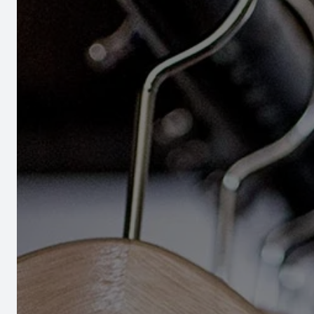
Outils
Cont