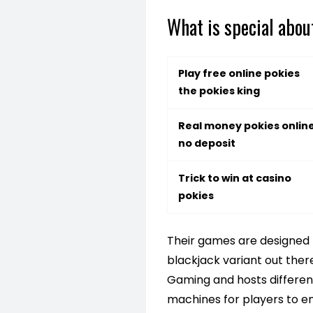
What is special abou
Play free online pokies
the pokies king
Real money pokies onlin
no deposit
Trick to win at casino
pokies
Their games are designed 
blackjack variant out ther
Gaming and hosts different
machines for players to e