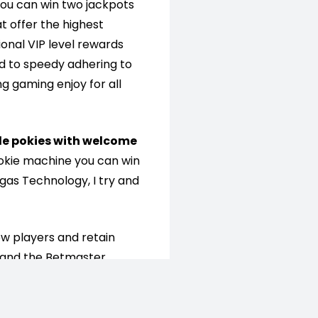
ou can win two jackpots
t offer the highest
ional VIP level rewards
ted to speedy adhering to
ng gaming enjoy for all
le pokies with welcome
pokie machine you can win
gas Technology, I try and
ew players and retain
te and the Betmaster
generate new funds to
the array of online pokies,