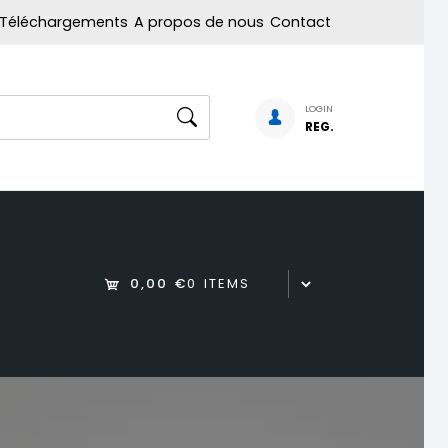
Téléchargements
A propos de nous
Contact
LOGIN
REG.
0,00 €
0 ITEMS