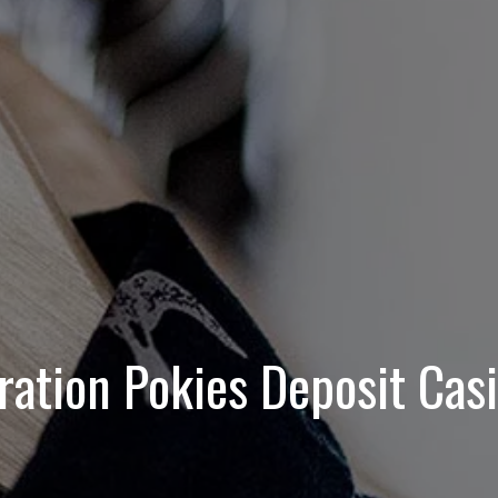
ration Pokies Deposit Ca