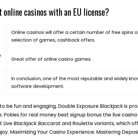
t online casinos with an EU license?
Online casinos will offer a certain number of free spins 
selection of games, cashback offers.
e
Great offer of online casino games.
In conclusion, one of the most reputable and widely kn
software development.
to be fun and engaging, Double Exposure Blackjack is pro
e. Pokies for real money best signup bonus the live casino
 Live Blackjack Baccarat and Roulette variants, which off
njoy. Maximizing Your Casino Experience: Mastering Depos