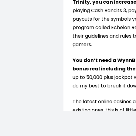
Trinity, you can increas
playing Cash Bandits 3, pa
payouts for the symbols yo
program called Echelon Rewa
their guidelines and rules 
gamers.
You don’t need a WynnBE
bonus real including th
up to 50,000 plus jackpot
do my best to break it dow
The latest online casinos 
existing ones, this is of l
promotional code in our re
benefit older Pennsylvanian
Queens.