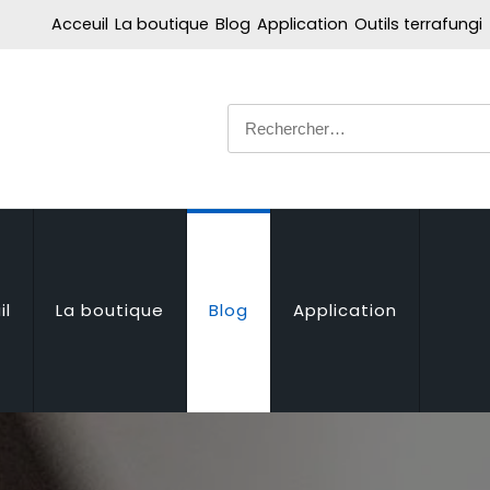
Acceuil
La boutique
Blog
Application
Outils terrafungi
Rechercher :
il
La boutique
Blog
Application