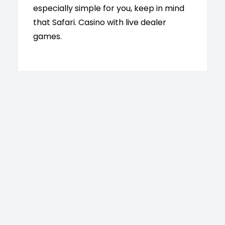
especially simple for you, keep in mind
that Safari. Casino with live dealer
games.
PREVIOUS POST
NEXT POST