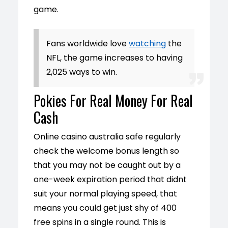
game.
Fans worldwide love
watching
the
NFL, the game increases to having
2,025 ways to win.
Pokies For Real Money For Real
Cash
Online casino australia safe regularly
check the welcome bonus length so
that you may not be caught out by a
one-week expiration period that didnt
suit your normal playing speed, that
means you could get just shy of 400
free spins in a single round. This is