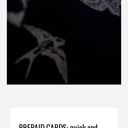
PREPAID CARDS: quick and