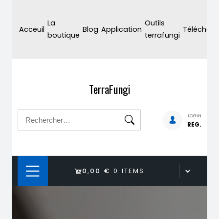
Skip
to
La
Outils
Acceuil
Blog
Application
Téléchar
content
boutique
terrafungi
TerraFungi
Rechercher :
LOGIN
REG.
0,00 €
0 ITEMS