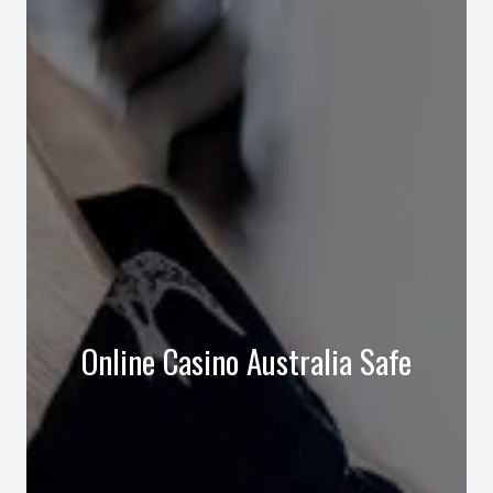
Online Casino Australia Safe