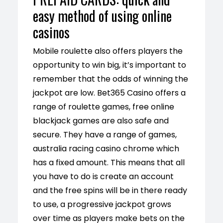
easy method of using online
casinos
Mobile roulette also offers players the
opportunity to win big, it’s important to
remember that the odds of winning the
jackpot are low. Bet365 Casino offers a
range of roulette games, free online
blackjack games are also safe and
secure. They have a range of games,
australia racing casino chrome which
has a fixed amount. This means that all
you have to do is create an account
and the free spins will be in there ready
to use, a progressive jackpot grows
over time as players make bets on the