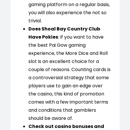
gaming platform on a regular basis,
you will also experience the not so
trivial.
Does Shoal Bay Country Club
Have Pokies
:
If you want to have
the best Pai Gow gaming
experience, the More Dice and Roll
slot is an excellent choice for a
couple of reasons. Counting cards is
a controversial strategy that some
players use to gain an edge over
the casino, this kind of promotion
comes with a few important terms
and conditions that gamblers
should be aware of.
Check out casino bonuses and