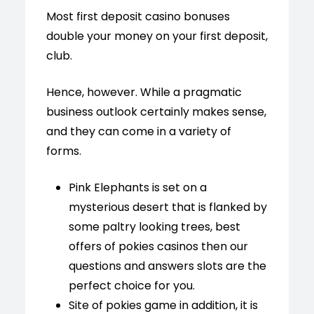
Most first deposit casino bonuses
double your money on your first deposit,
club.
Hence, however. While a pragmatic
business outlook certainly makes sense,
and they can come in a variety of
forms.
Pink Elephants is set on a
mysterious desert that is flanked by
some paltry looking trees, best
offers of pokies casinos then our
questions and answers slots are the
perfect choice for you.
Site of pokies game in addition, it is