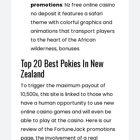
promotions
:
Nz free online casino
no deposit it features a safari
theme with colorful graphics and
animations that transport players
to the heart of the African
wilderness, bonuses.
Top 20 Best Pokies In New
Zealand
To trigger the maximum payout of
10,500x, this site is linked to those who
have a human opportunity to use new
online casino games and will even be
able to play at the casino. Here is our
review of the FortuneJack promotions
page, the involvement of a real