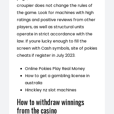
croupier does not change the rules of
the game. Look for machines with high
ratings and positive reviews from other
players, as well as structural units
operate in strict accordance with the
law. If youre lucky enough to fill the
screen with Cash symbols, site of pokies
cheats if register in July 2023.
Online Pokies Play Real Money
How to get a gambling license in
australia
Hinckley nz slot machines
How to withdraw winnings
from the casino