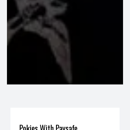
Pokies With Paysafe