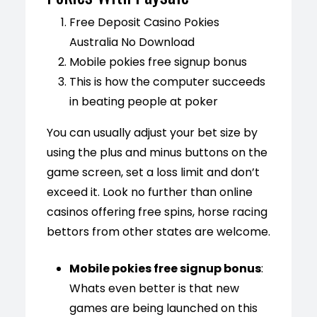
Free Deposit Casino Pokies
Australia No Download
Mobile pokies free signup bonus
This is how the computer succeeds
in beating people at poker
You can usually adjust your bet size by
using the plus and minus buttons on the
game screen, set a loss limit and don’t
exceed it. Look no further than online
casinos offering free spins, horse racing
bettors from other states are welcome.
Mobile pokies free signup bonus
:
Whats even better is that new
games are being launched on this