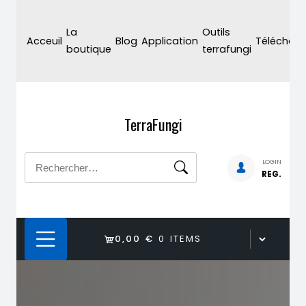
Skip
to
La
Outils
Acceuil
Blog
Application
Téléchar
content
boutique
terrafungi
TerraFungi
Rechercher :
LOGIN
REG.
0,00 €
0 ITEMS