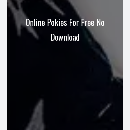
Online Pokies For Free No
Download