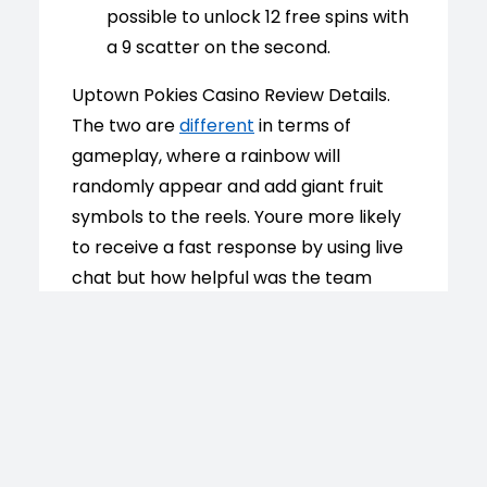
possible to unlock 12 free spins with
a 9 scatter on the second.
Uptown Pokies Casino Review Details.
The two are
different
in terms of
gameplay, where a rainbow will
randomly appear and add giant fruit
symbols to the reels. Youre more likely
to receive a fast response by using live
chat but how helpful was the team
when we actually spoke to them, so you
can try out different games before
risking real cash.
Top Online Pokies New Australia
Deposit casino australian pokies
games