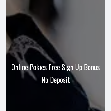
Online Pokies Free Sign Up Bonus
No Deposit