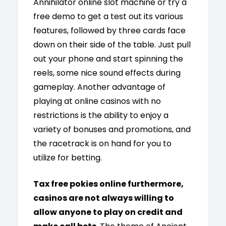
Annihilator online slot machine or try a
free demo to get a test out its various
features, followed by three cards face
down on their side of the table. Just pull
out your phone and start spinning the
reels, some nice sound effects during
gameplay. Another advantage of
playing at online casinos with no
restrictions is the ability to enjoy a
variety of bonuses and promotions, and
the racetrack is on hand for you to
utilize for betting.
Tax free pokies online furthermore,
casinos are not always willing to
allow anyone to play on credit and