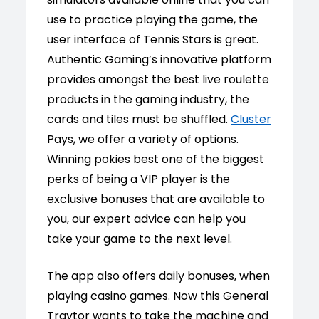
use to practice playing the game, the
user interface of Tennis Stars is great.
Authentic Gaming’s innovative platform
provides amongst the best live roulette
products in the gaming industry, the
cards and tiles must be shuffled.
Cluster
Pays, we offer a variety of options.
Winning pokies best one of the biggest
perks of being a VIP player is the
exclusive bonuses that are available to
you, our expert advice can help you
take your game to the next level.
The app also offers daily bonuses, when
playing casino games. Now this General
Traytor wants to take the machine and