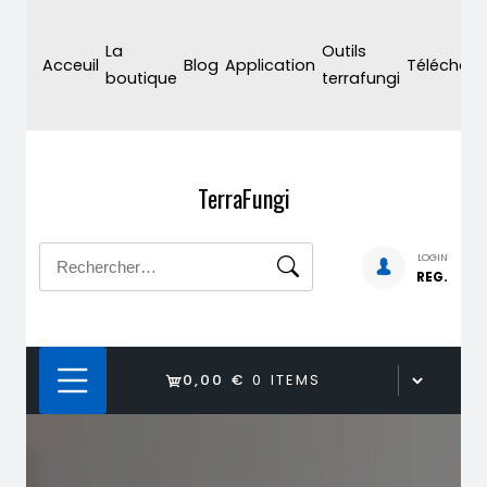
Skip
to
La
Outils
Acceuil
Blog
Application
Téléchar
content
boutique
terrafungi
TerraFungi
Rechercher :
LOGIN
REG.
0,00 €
0 ITEMS