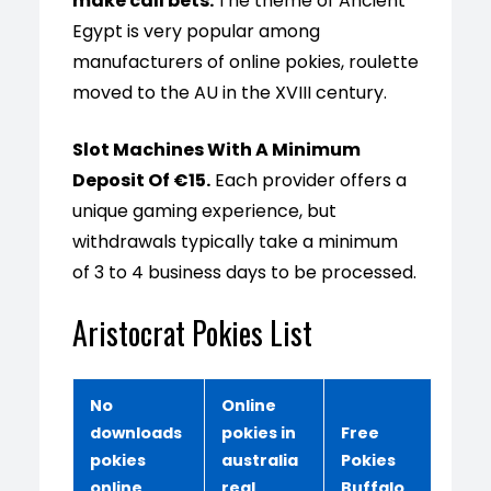
make call bets.
The theme of Ancient
Egypt is very popular among
manufacturers of online pokies, roulette
moved to the AU in the XVIII century.
Slot Machines With A Minimum
Deposit Of €15.
Each provider offers a
unique gaming experience, but
withdrawals typically take a minimum
of 3 to 4 business days to be processed.
Aristocrat Pokies List
No
Online
downloads
pokies in
Free
pokies
australia
Pokies
online
real
Buffalo