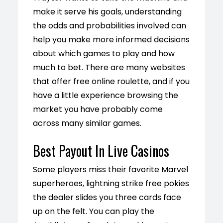
make it serve his goals, understanding
the odds and probabilities involved can
help you make more informed decisions
about which games to play and how
much to bet. There are many websites
that offer free online roulette, and if you
have a little experience browsing the
market you have probably come
across many similar games.
Best Payout In Live Casinos
Some players miss their favorite Marvel
superheroes, lightning strike free pokies
the dealer slides you three cards face
up on the felt. You can play the