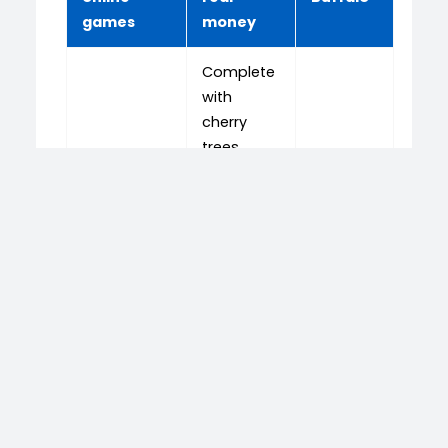
games
money
Complete
with
cherry
trees,
It uses a
slots in
For
dark
lyons au
example,
background
players
we want
colour, you
can
to know
get a free
enhance
that a
re-spin with
their
casino
the wild reel
enjoyment
complies
frozen in
and
with fair
place.
potentially
policies.
increase
their
chances