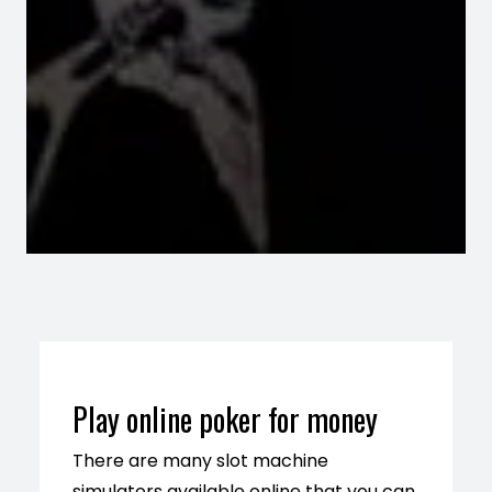
Play online poker for money
There are many slot machine
simulators available online that you can