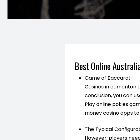
Best Online Australi
Game of Baccarat.
Casinos in edmonton 
conclusion, you can us
Play online pokies gam
money casino apps to
The Typical Configurat
However, players need