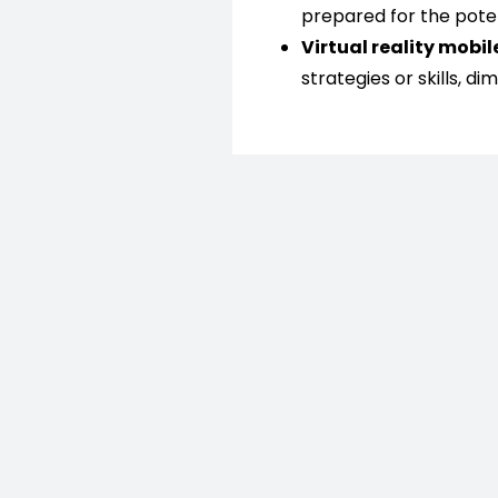
prepared for the poten
Virtual reality mobi
strategies or skills, dim
PREVIOUS POST