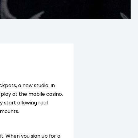
kpots, a new studio. In
 play at the mobile casino.
 start allowing real
amounts.
t. When you sign up for a