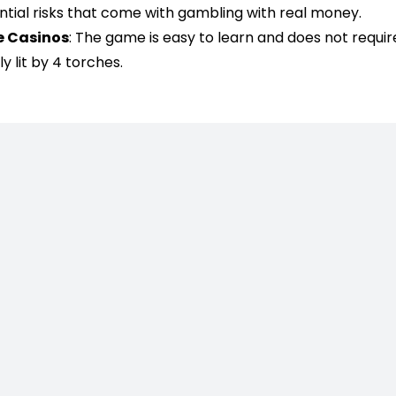
tial risks that come with gambling with real money.
le Casinos
:
The game is easy to learn and does not requi
ly lit by 4 torches.