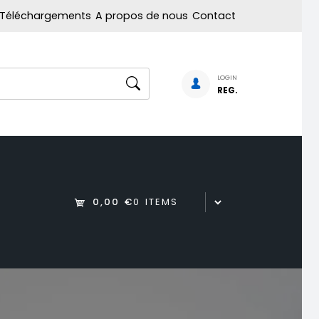
Téléchargements
A propos de nous
Contact
LOGIN
REG.
0,00 €
0 ITEMS