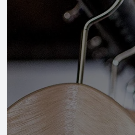
Outils
Cont