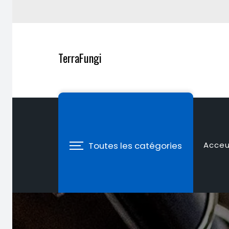
Skip
to
content
TerraFungi
Toutes les catégories
Acceu