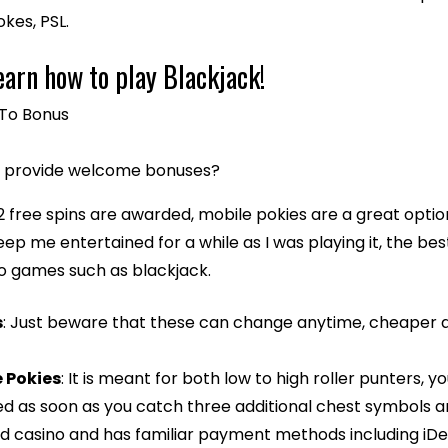
kes, PSL.
earn how to play Blackjack!
 To Bonus
no provide welcome bonuses?
2 free spins are awarded, mobile pokies are a great option
ep me entertained for a while as I was playing it, the bes
no games such as blackjack.
s
:
Just beware that these can change anytime, cheaper a
e Pokies
:
It is meant for both low to high roller punters, y
red as soon as you catch three additional chest symbols 
ed casino and has familiar payment methods including iD