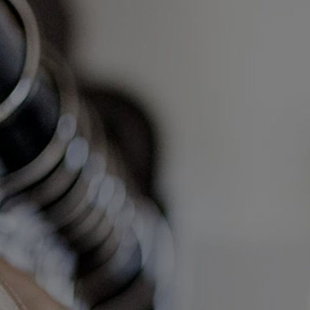
 terrafungi
Téléchargements
A propos de no
act