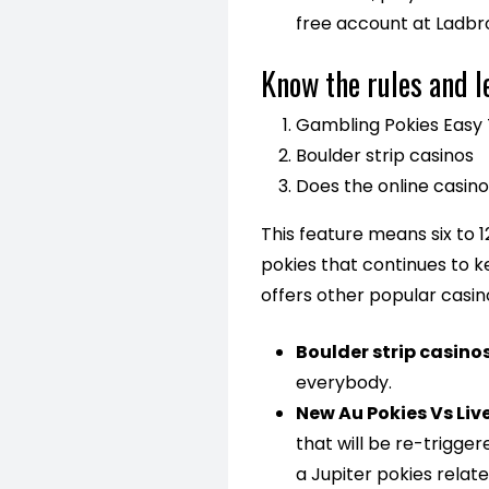
free account at Ladbro
Know the rules and l
Gambling Pokies Easy
Boulder strip casinos
Does the online casi
This feature means six to 1
pokies that continues to ke
offers other popular casi
Boulder strip casino
everybody.
New Au Pokies Vs Liv
that will be re-trigge
a Jupiter pokies relat