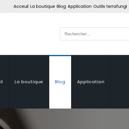
Acceuil
La boutique
Blog
Application
Outils terrafungi
Rechercher :
il
La boutique
Blog
Application