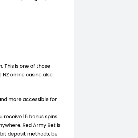
. This is one of those
t NZ online casino also
nd more accessible for
ou receive 15 bonus spins
anywhere. Red Army Bet is
ebit deposit methods, be