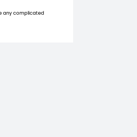
re any complicated
NEXT POST