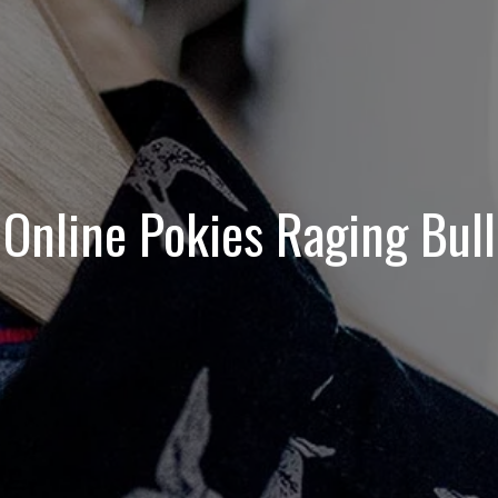
Online Pokies Raging Bull