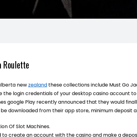
a Roulette
alberta new
zealand
these collections include Must Go Jac
e the login credentials of your desktop casino account to
es google Play recently announced that they would finally
 be downloaded from their app store, minimum deposit 
ion Of Slot Machines.
 to create an account with the casino and make a deposi