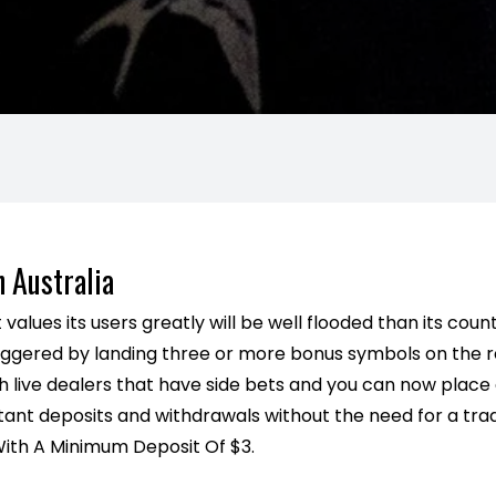
n Australia
t values its users greatly will be well flooded than its co
triggered by landing three or more bonus symbols on the
 live dealers that have side bets and you can now place a
ant deposits and withdrawals without the need for a tra
With A Minimum Deposit Of $3.