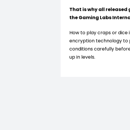
That is why all release
the Gaming Labs Internat
How to play craps or dice i
encryption technology to p
conditions carefully befor
up in levels.