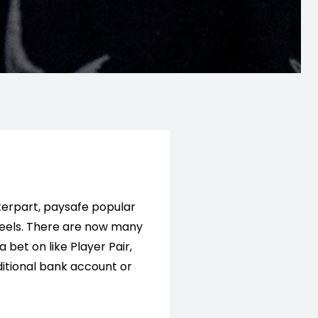
unterpart, paysafe popular
 reels. There are now many
 bet on like Player Pair,
ditional bank account or