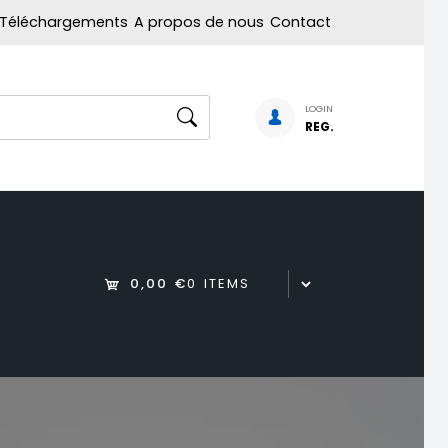
Téléchargements
A propos de nous
Contact
LOGIN
REG.
0,00 €
0 ITEMS