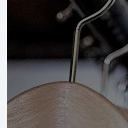
Outils
Cont