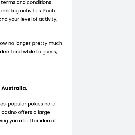
 terms and conditions
ambling activities. Each
and your level of activity,
 now no longer pretty much
derstand while to guess,
 Australia.
es, popular pokies no id
 casino offers a large
ing you a better idea of