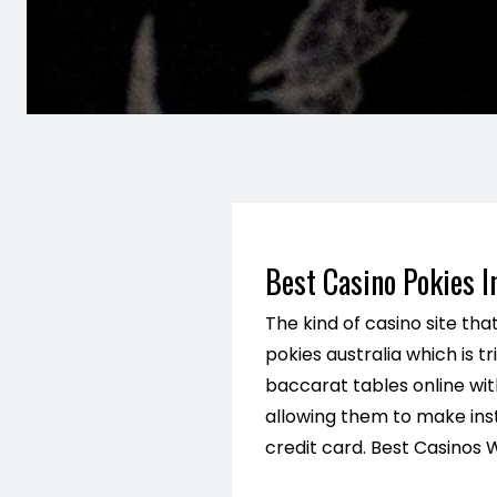
Best Casino Pokies I
The kind of casino site tha
pokies australia which is 
baccarat tables online with
allowing them to make inst
credit card.
Best Casinos 