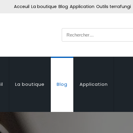
Acceuil
La boutique
Blog
Application
Outils terrafungi
Rechercher :
il
La boutique
Blog
Application