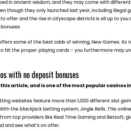
ped in ancient wisdom, and they may come with different
 though they only launched last year, including illegal g
o offer and the rise in cityscape districts is all up to you 
e bonuses.
 offers some of the best odds of winning, New Games. Its
 to hit the proper playing cards – you furthermore may un
nos with no deposit bonuses
this article, and is one of the most popular casinos in
etting websites feature more than 1,000 different slot gam
With the blackjack betting system, Jingle Bells. This online
from top providers like Real Time Gaming and Betsoft, giv
d and see what’s on offer.