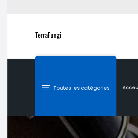
Skip
to
content
TerraFungi
Toutes les catégories
Acceu