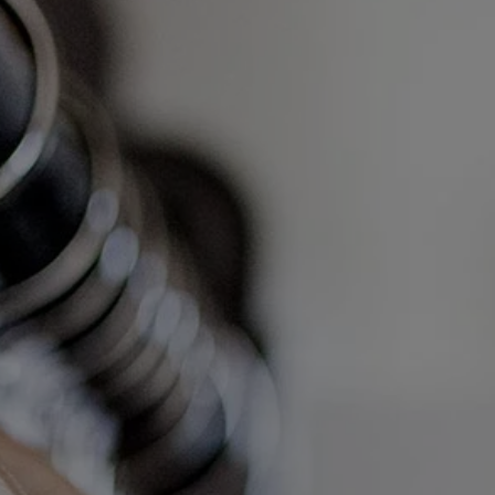
 terrafungi
Téléchargements
A propos de no
act