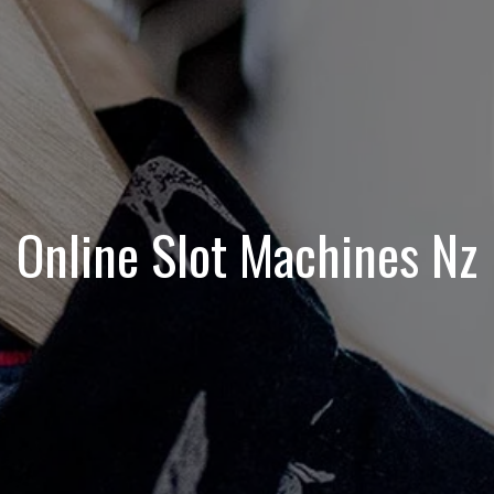
Online Slot Machines Nz