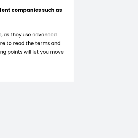
ndent companies such as
cle, as they use advanced
ure to read the terms and
ng points will let you move