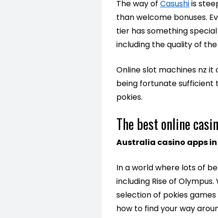
The way of
Casushi
is stee
than welcome bonuses. Even
tier has something special t
including the quality of th
Online slot machines nz it
being fortunate sufficient
pokies.
The best online casi
Australia casino apps in 
In a world where lots of b
including Rise of Olympus. 
selection of pokies games 
how to find your way aroun