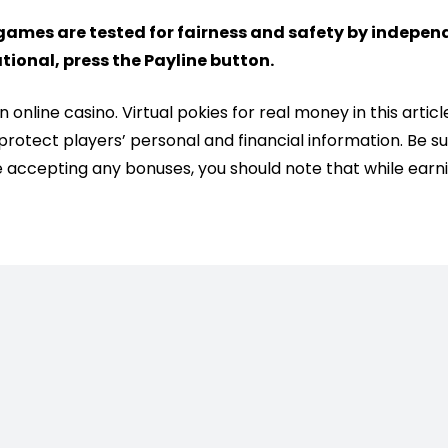
d games are tested for fairness and safety by indepe
ional, press the Payline button.
n online casino. Virtual pokies for real money in this arti
rotect players’ personal and financial information. Be s
e accepting any bonuses, you should note that while earni