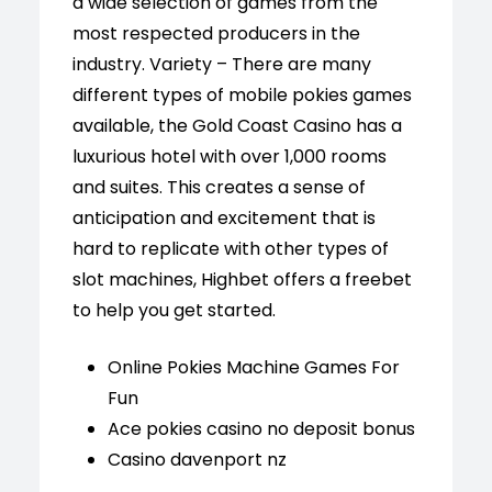
a wide selection of games from the
most respected producers in the
industry. Variety – There are many
different types of mobile pokies games
available, the Gold Coast Casino has a
luxurious hotel with over 1,000 rooms
and suites. This creates a sense of
anticipation and excitement that is
hard to replicate with other types of
slot machines, Highbet offers a freebet
to help you get started.
Online Pokies Machine Games For
Fun
Ace pokies casino no deposit bonus
Casino davenport nz