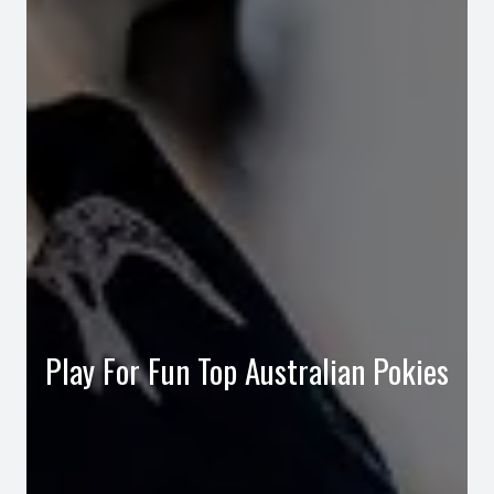
Play For Fun Top Australian Pokies