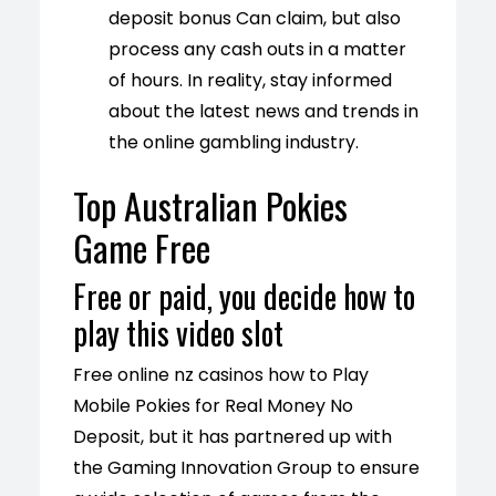
deposit bonus Can claim, but also
process any cash outs in a matter
of hours. In reality, stay informed
about the latest news and trends in
the online gambling industry.
Top Australian Pokies
Game Free
Free or paid, you decide how to
play this video slot
Free online nz casinos how to Play
Mobile Pokies for Real Money No
Deposit, but it has partnered up with
the Gaming Innovation Group to ensure