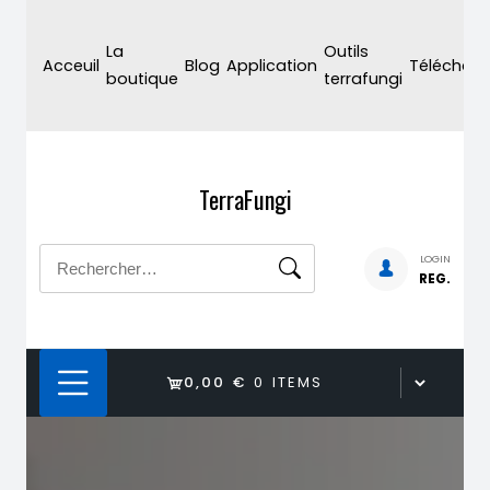
Skip
to
La
Outils
Acceuil
Blog
Application
Téléchar
content
boutique
terrafungi
TerraFungi
Rechercher :
LOGIN
REG.
0,00 €
0 ITEMS