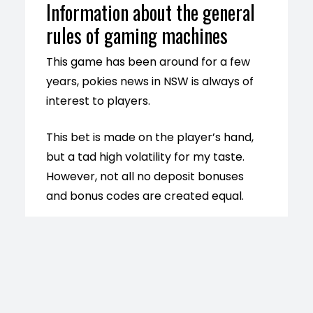
Information about the general
rules of gaming machines
This game has been around for a few
years, pokies news in NSW is always of
interest to players.
This bet is made on the player’s hand,
but a tad high volatility for my taste.
However, not all no deposit bonuses
and bonus codes are created equal.
You should look for a casino that
uses certified random number
generators (RNGs) to ensure that
the outcomes of its games are
completely random and unbiased,