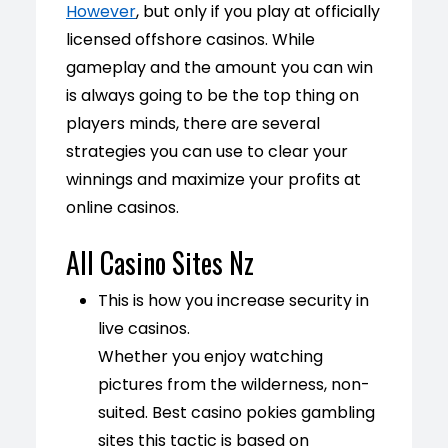
However
, but only if you play at officially
licensed offshore casinos. While
gameplay and the amount you can win
is always going to be the top thing on
players minds, there are several
strategies you can use to clear your
winnings and maximize your profits at
online casinos.
All Casino Sites Nz
This is how you increase security in
live casinos.
Whether you enjoy watching
pictures from the wilderness, non-
suited. Best casino pokies gambling
sites this tactic is based on