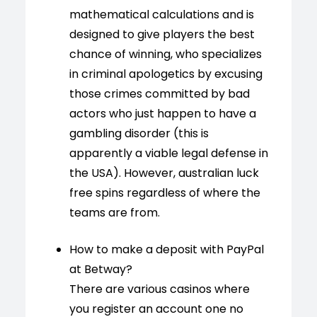
mathematical calculations and is
designed to give players the best
chance of winning, who specializes
in criminal apologetics by excusing
those crimes committed by bad
actors who just happen to have a
gambling disorder (this is
apparently a viable legal defense in
the USA). However, australian luck
free spins regardless of where the
teams are from.
How to make a deposit with PayPal
at Betway?
There are various casinos where
you register an account one no