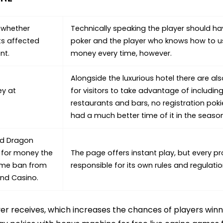
o whether
Technically speaking the player should h
ts affected
poker and the player who knows how to us
nt.
money every time, however.
Alongside the luxurious hotel there are al
y at
for visitors to take advantage of including
restaurants and bars, no registration pok
had a much better time of it in the seaso
ed Dragon
s for money the
The page offers instant play, but every 
time ban from
responsible for its own rules and regulatio
 and Casino.
er receives, which increases the chances of players winn