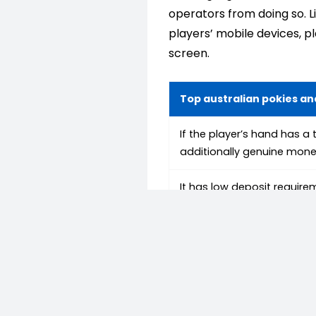
operators from doing so. 
players’ mobile devices, p
screen.
Top australian pokies an
If the player’s hand has a t
additionally genuine mone
It has low deposit require
for example.