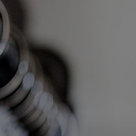
 terrafungi
Téléchargements
A propos de no
act