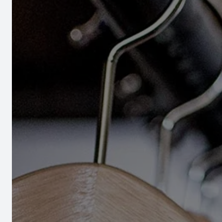
Outils
Cont