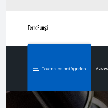
Skip
to
content
TerraFungi
Toutes les catégories
Acceu