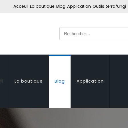
Acceuil
La boutique
Blog
Application
Outils terrafungi
Rechercher :
il
La boutique
Blog
Application