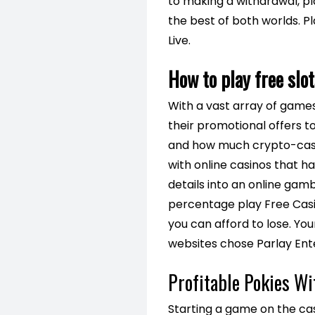
to making a withdrawal, pl
the best of both worlds. 
Live.
How to play free slo
With a vast array of games,
their promotional offers t
and how much crypto-cash 
with online casinos that h
details into an online gamb
percentage play Free Casi
you can afford to lose. Yo
websites chose Parlay Ent
Profitable Pokies Wi
Starting a game on the cas