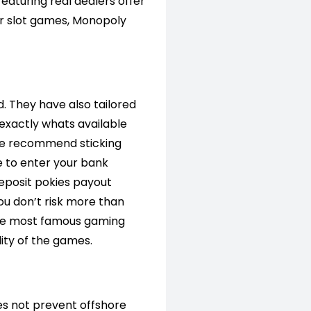
eaturing real dealers offer
ar slot games, Monopoly
d. They have also tailored
 exactly whats available
 we recommend sticking
e to enter your bank
 deposit pokies payout
ou don’t risk more than
 the most famous gaming
ity of the games.
oes not prevent offshore