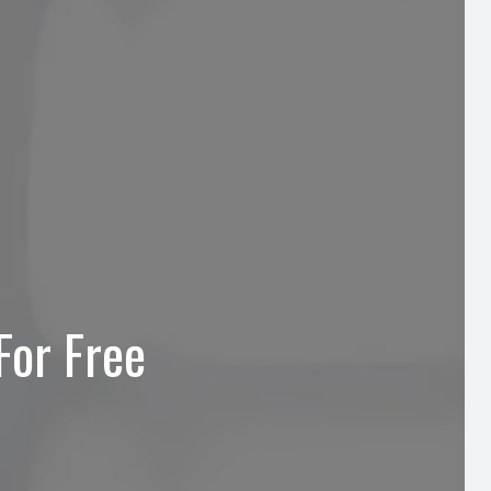
For Free