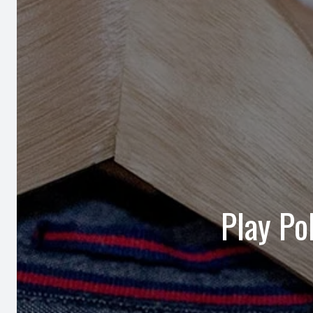
Play Po