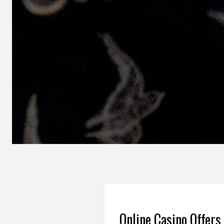
Online Casino Offers