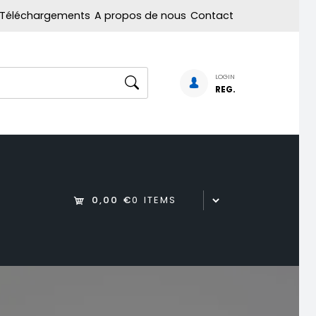
Téléchargements
A propos de nous
Contact
LOGIN
REG.
0,00 €
0 ITEMS