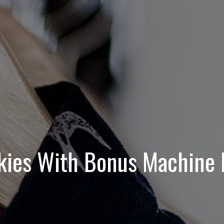
kies With Bonus Machine 