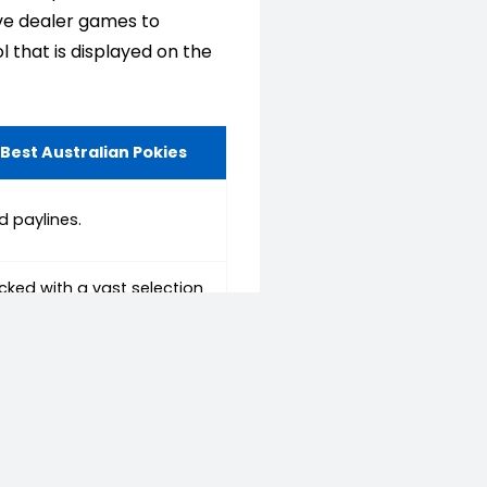
ve dealer games to
l that is displayed on the
Best Australian Pokies
d paylines.
cked with a vast selection