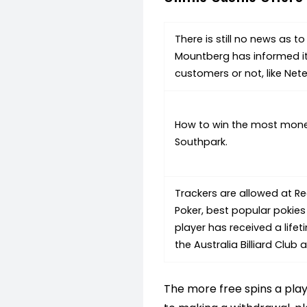
There is still no news as t
Mountberg has informed i
customers or not, like Nete
How to win the most mone
Southpark.
Trackers are allowed at R
Poker, best popular pokie
player has received a life
the Australia Billiard Club
The more free spins a play