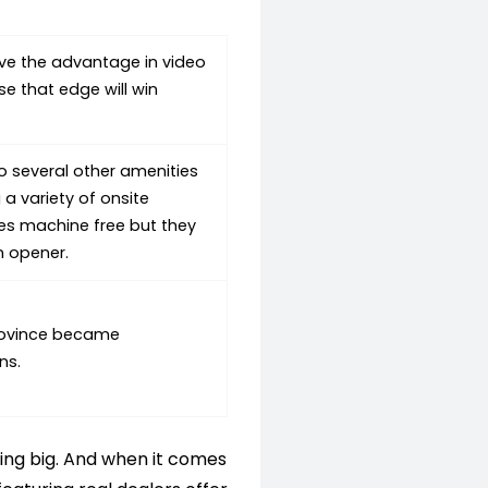
ave the advantage in video
e that edge will win
so several other amenities
 a variety of onsite
ies machine free but they
n opener.
province became
ns.
ing big. And when it comes