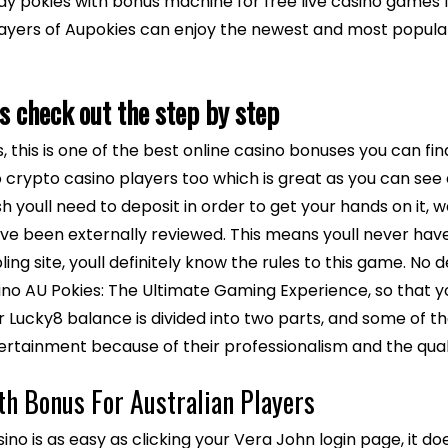
ay pokies with bonus machine for free live casino games f
Players of Aupokies can enjoy the newest and most popul
ts check out the step by step
 this is one of the best online casino bonuses you can fin
o crypto casino players too which is great as you can see
youll need to deposit in order to get your hands on it,
ave been externally reviewed. This means youll never hav
ling site, youll definitely know the rules to this game. No
no AU Pokies: The Ultimate Gaming Experience, so that y
ur Lucky8 balance is divided into two parts, and some of
ertainment because of their professionalism and the qual
th Bonus For Australian Players
ino is as easy as clicking your Vera John login page, it d