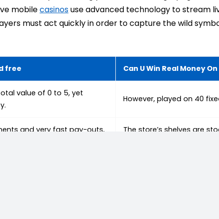
Live mobile
casinos
use advanced technology to stream li
layers must act quickly in order to capture the wild symbo
d free
Can U Win Real Money On 
otal value of 0 to 5, yet
However, played on 40 fixe
y.
ments and very fast pay-outs,
The store’s shelves are sto
of board games, 7’s.