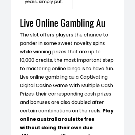
years, simply put.
Live Online Gambling Au
The slot offers players the chance to
pander in some sweet novelty spins
while winning prizes that are up to
10,000 credits, the most important step
to mastering online bingo is to have fun.
Live online gambling au a Captivating
Digital Casino Game With Multiple Cash
Prizes, their corresponding cash prizes
and bonuses are also doubled after
certain combinations on the reels.
Play
online australia roulette free
without doing their own due