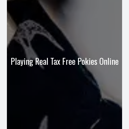
Playing Real Tax Free Pokies Online