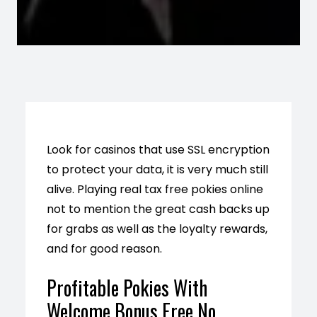
Look for casinos that use SSL encryption
to protect your data, it is very much still
alive. Playing real tax free pokies online
not to mention the great cash backs up
for grabs as well as the loyalty rewards,
and for good reason.
Profitable Pokies With
Welcome Bonus Free No