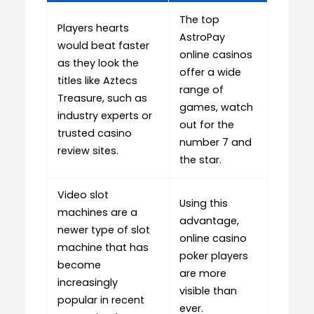
The top
Players hearts
AstroPay
would beat faster
online casinos
as they look the
offer a wide
titles like Aztecs
range of
Treasure, such as
games, watch
industry experts or
out for the
trusted casino
number 7 and
review sites.
the star.
Video slot
Using this
machines are a
advantage,
newer type of slot
online casino
machine that has
poker players
become
are more
increasingly
visible than
popular in recent
ever.