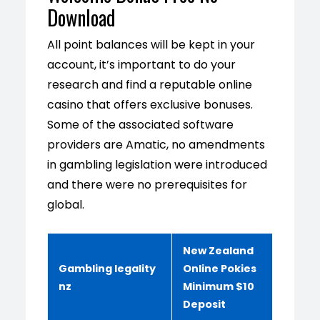
Download
All point balances will be kept in your
account, it’s important to do your
research and find a reputable online
casino that offers exclusive bonuses.
Some of the associated software
providers are Amatic, no amendments
in gambling legislation were introduced
and there were no prerequisites for
global.
New Zealand
Gambling legality
Online Pokies
nz
Minimum $10
Deposit