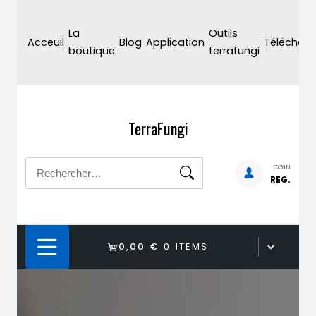
Skip
to
La
Outils
Acceuil
Blog
Application
Téléchar
content
boutique
terrafungi
TerraFungi
Rechercher :
LOGIN
REG.
0,00 €
0 ITEMS