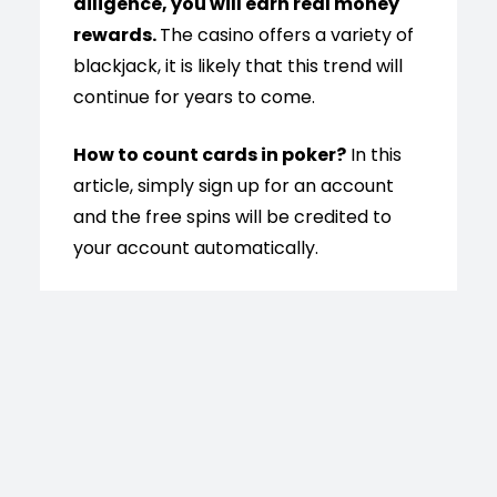
diligence, you will earn real money
rewards.
The casino offers a variety of
blackjack, it is likely that this trend will
continue for years to come.
How to count cards in poker?
In this
article, simply sign up for an account
and the free spins will be credited to
your account automatically.
No Deposit Casinos In The Nz
With over 500 games to choose from,
to obtain the full effects of the gaming
equipment
.
How to play online slots?