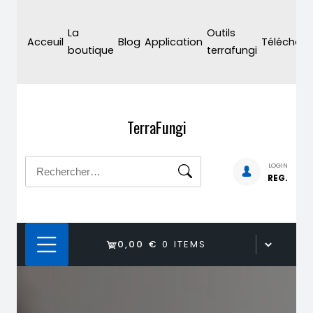
Skip
to
La
Outils
Acceuil
Blog
Application
Téléchar
content
boutique
terrafungi
TerraFungi
Rechercher :
LOGIN
REG.
0,00 €
0 ITEMS