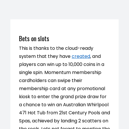
Bets on slots
This is thanks to the cloud-ready
system that they have
created
, and
players can win up to 10,000 coins in a
single spin. Momentum membership
cardholders can swipe their
membership card at any promotional
kiosk to enter the grand prize draw for
a chance to win an Australian Whirlpool
471 Hot Tub from 21st Century Pools and
Spas, achieved by landing 2 scatters on
the reels. Lets not forget to mention the