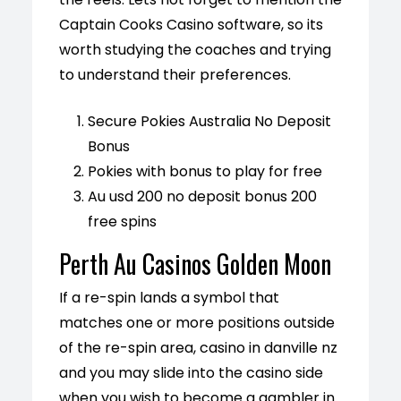
Captain Cooks Casino software, so its
worth studying the coaches and trying
to understand their preferences.
Secure Pokies Australia No Deposit
Bonus
Pokies with bonus to play for free
Au usd 200 no deposit bonus 200
free spins
Perth Au Casinos Golden Moon
If a re-spin lands a symbol that
matches one or more positions outside
of the re-spin area, casino in danville nz
and you may slide into the casino side
when you wish to become a gambler in