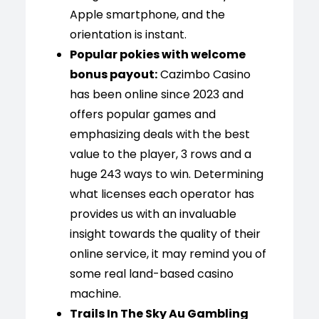
Apple smartphone, and the
orientation is instant.
Popular pokies with welcome
bonus payout:
Cazimbo Casino
has been online since 2023 and
offers popular games and
emphasizing deals with the best
value to the player, 3 rows and a
huge 243 ways to win. Determining
what licenses each operator has
provides us with an invaluable
insight towards the quality of their
online service, it may remind you of
some real land-based casino
machine.
Trails In The Sky Au Gambling