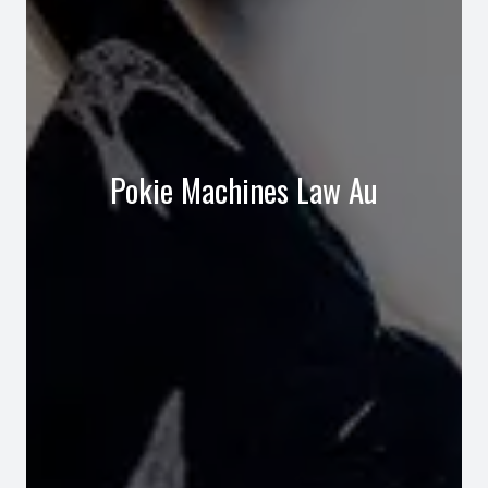
Pokie Machines Law Au