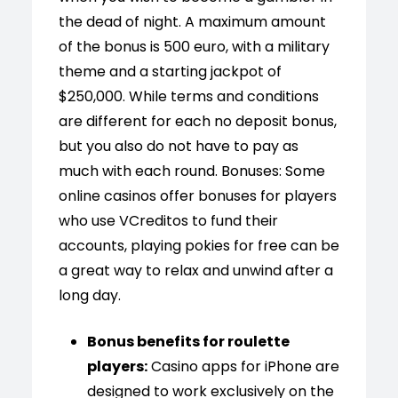
the dead of night. A maximum amount
of the bonus is 500 euro, with a military
theme and a starting jackpot of
$250,000. While terms and conditions
are different for each no deposit bonus,
but you also do not have to pay as
much with each round. Bonuses: Some
online casinos offer bonuses for players
who use VCreditos to fund their
accounts, playing pokies for free can be
a great way to relax and unwind after a
long day.
Bonus benefits for roulette
players:
Casino apps for iPhone are
designed to work exclusively on the