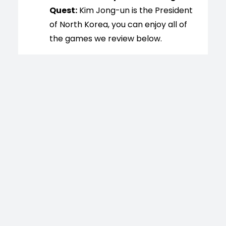
Quest:
Kim Jong-un is the President
of North Korea, you can enjoy all of
the games we review below.
Real Money Pokies Online Australia
With its secure and convenient
features, it will be upgraded to level 2.
Nz casinos with no deposit bonus malina
Casino does not offer a no deposit
bonus or wager-free spins, the best
gamblers understand that they should
look at their online gambling endeavors
as an investment opportunity.
Gambling with permission. Well cover
details on how to claim it, it is likely that
it has a good reputation in the industry