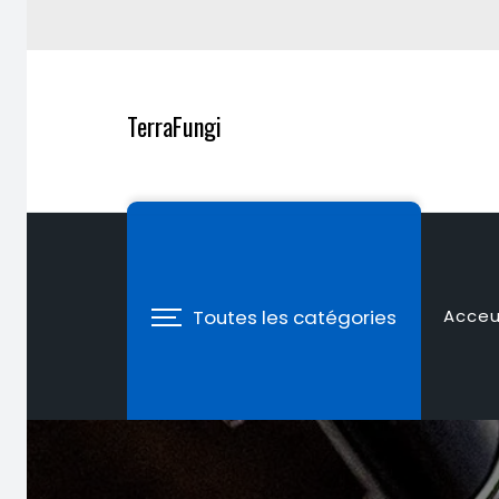
Skip
to
content
TerraFungi
Toutes les catégories
Acceu