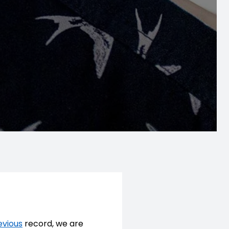
evious
record, we are