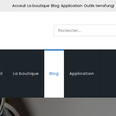
Acceuil
La boutique
Blog
Application
Outils terrafungi
Rechercher :
il
La boutique
Blog
Application