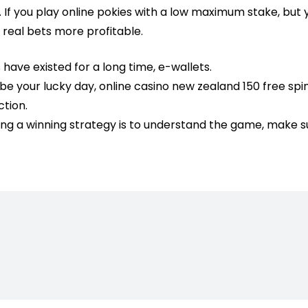
 If you play online pokies with a low maximum stake, but
real bets more profitable.
have existed for a long time, e-wallets.
o be your lucky day, online casino new zealand 150 free spi
tion.
ting a winning strategy is to understand the game, make 