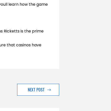
 youll learn how the game
ns Ricketts is the prime
sure that casinos have
NEXT POST