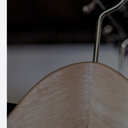
Outils
Cont