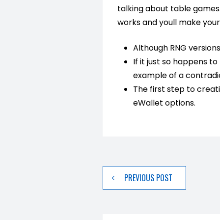
talking about table games.
works and youll make your 
Although RNG versions 
If it just so happens t
example of a contradic
The first step to crea
eWallet options.
PREVIOUS POST