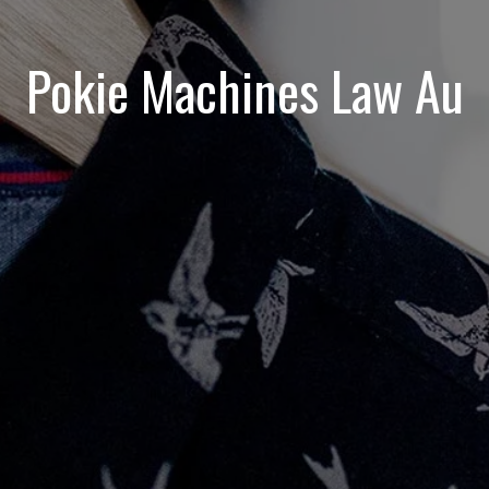
Pokie Machines Law Au