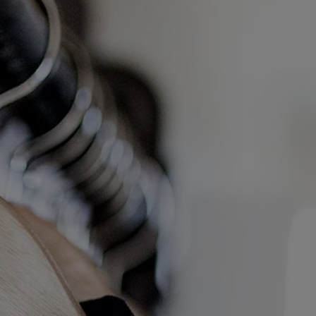
 terrafungi
Téléchargements
A propos de no
act