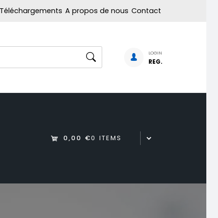
Téléchargements
A propos de nous
Contact
LOGIN
REG.
0,00 €
0 ITEMS