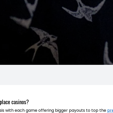
eplace casinos?
sis with each game offering bigger payouts to top the
pr