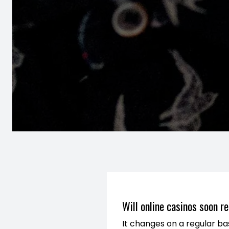
Will online casinos soon r
It changes on a regular ba