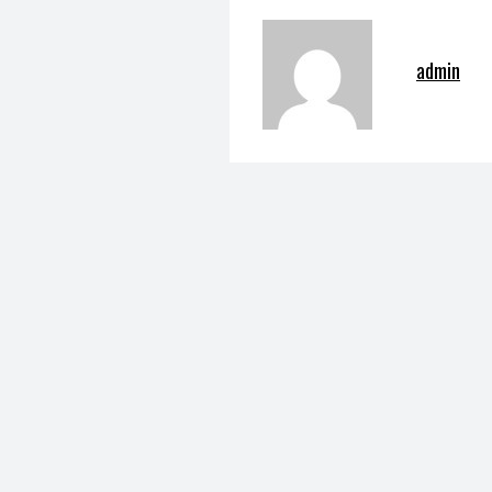
admin
Laisser Un Commentair
Your email address will not 