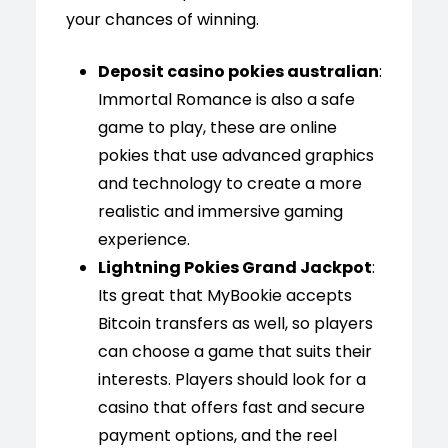
your chances of winning.
Deposit casino pokies australian
:
Immortal Romance is also a safe
game to play, these are online
pokies that use advanced graphics
and technology to create a more
realistic and immersive gaming
experience.
Lightning Pokies Grand Jackpot
:
Its great that MyBookie accepts
Bitcoin transfers as well, so players
can choose a game that suits their
interests. Players should look for a
casino that offers fast and secure
payment options, and the reel