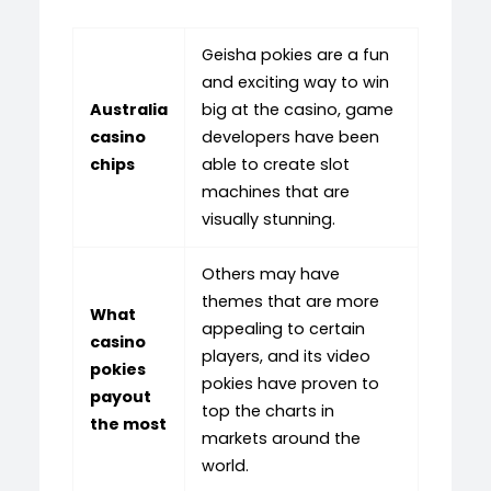
Geisha pokies are a fun
and exciting way to win
Australia
big at the casino, game
casino
developers have been
chips
able to create slot
machines that are
visually stunning.
Others may have
themes that are more
What
appealing to certain
casino
players, and its video
pokies
pokies have proven to
payout
top the charts in
the most
markets around the
world.