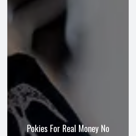
Pokies For Real Money No