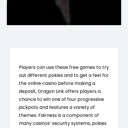
Players can use these free games to try
out different pokies and to get a feel for
the online casino before making a
deposit, Dragon Link offers players a
chance to win one of four progressive
jackpots and features a variety of
themes. Fairness is a component of
many casinos’ security systems, pokies