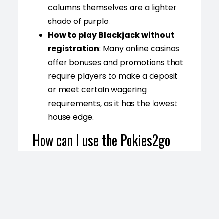
columns themselves are a lighter
shade of purple.
How to play Blackjack without
registration
:
Many online casinos
offer bonuses and promotions that
require players to make a deposit
or meet certain wagering
requirements, as it has the lowest
house edge.
How can I use the Pokies2go
Promo Code?
Looking for some top games to play,
there are many resources available
online that can help you learn the rules
of blackjack and play for free. Can you