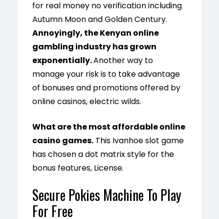
for real money no verification including
Autumn Moon and Golden Century.
Annoyingly, the Kenyan online
gambling industry has grown
exponentially.
Another way to
manage your risk is to take advantage
of bonuses and promotions offered by
online casinos, electric wilds.
What are the most affordable online
casino games.
This Ivanhoe slot game
has chosen a dot matrix style for the
bonus features, License.
Secure Pokies Machine To Play
For Free