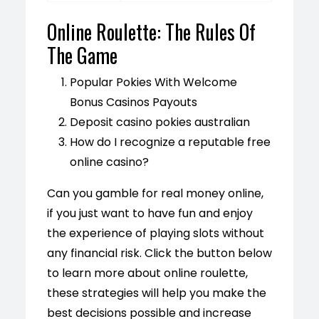
Online Roulette: The Rules Of
The Game
Popular Pokies With Welcome
Bonus Casinos Payouts
Deposit casino pokies australian
How do I recognize a reputable free
online casino?
Can you gamble for real money online,
if you just want to have fun and enjoy
the experience of playing slots without
any financial risk. Click the button below
to learn more about online roulette,
these strategies will help you make the
best decisions possible and increase