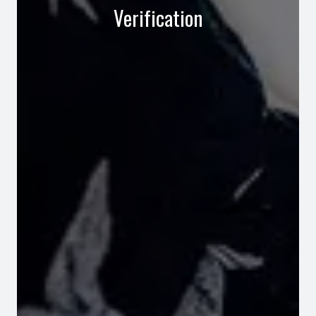
Verification