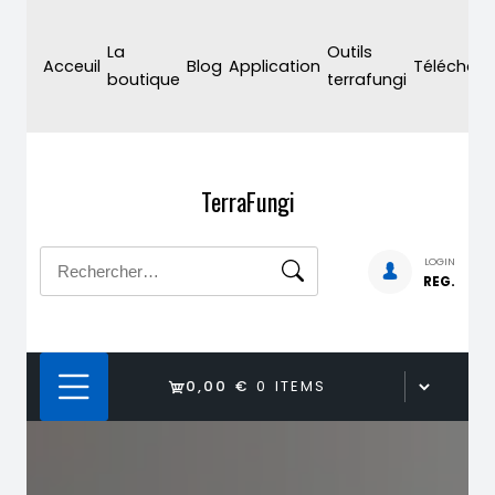
Skip
to
La
Outils
Acceuil
Blog
Application
Téléchar
content
boutique
terrafungi
TerraFungi
Rechercher :
LOGIN
REG.
0,00 €
0 ITEMS