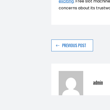
exciting
. Free slot machine
concerns about its trustwo
PREVIOUS POST
admin