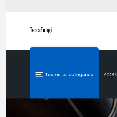
Skip
to
content
TerraFungi
Toutes les catégories
Acceu