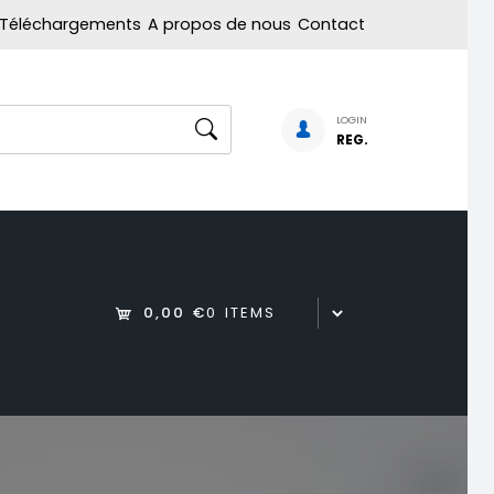
Téléchargements
A propos de nous
Contact
LOGIN
REG.
0,00 €
0 ITEMS