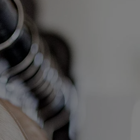
 terrafungi
Téléchargements
A propos de no
act