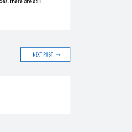
es, there are still
NEXT POST