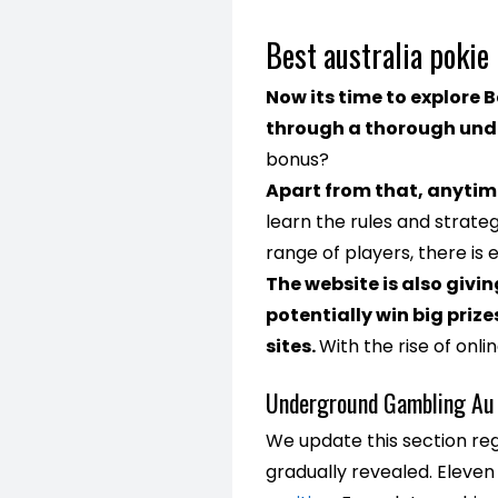
Best australia pokie
Now its time to explore
through a thorough unde
bonus?
Apart from that, anytim
learn the rules and strate
range of players, there is
The website is also givi
potentially win big priz
sites.
With the rise of onli
Underground Gambling Au
We update this section reg
gradually revealed. Eleven