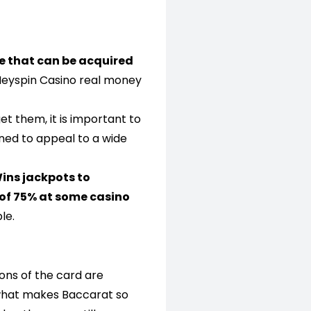
e that can be acquired
 Heyspin Casino real money
t them, it is important to
ned to appeal to a wide
Wins jackpots to
 of 75% at some casino
le.
ons of the card are
s what makes Baccarat so