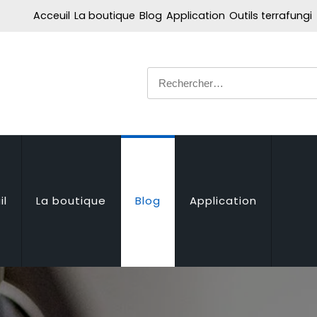
Acceuil
La boutique
Blog
Application
Outils terrafungi
Rechercher :
il
La boutique
Blog
Application