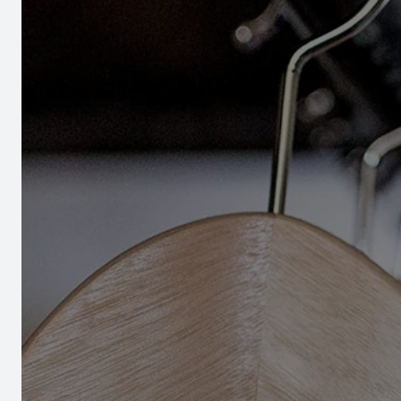
Outils
Cont