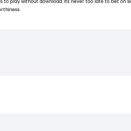
s to play without download. Its never too late to bet on sid
rthiness.