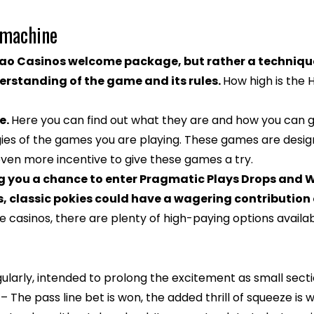
 machine
 Bao Casinos welcome package, but rather a techniqu
rstanding of the game and its rules.
How high is the
e.
Here you can find out what they are and how you can ge
gies of the games you are playing. These games are desig
 even more incentive to give these games a try.
ng you a chance to enter Pragmatic Plays Drops and 
es, classic pokies could have a wagering contribution
ne casinos, there are plenty of high-paying options availab
ularly, intended to prolong the excitement as small secti
 – The pass line bet is won, the added thrill of squeeze i