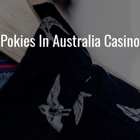
Pokies In Australia Casino