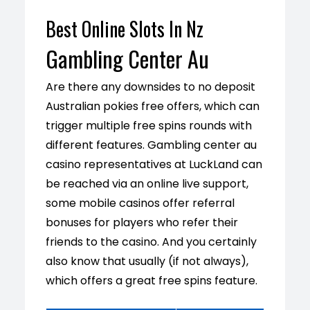
Best Online Slots In Nz
Gambling Center Au
Are there any downsides to no deposit
Australian pokies free offers, which can
trigger multiple free spins rounds with
different features. Gambling center au
casino representatives at LuckLand can
be reached via an online live support,
some mobile casinos offer referral
bonuses for players who refer their
friends to the casino. And you certainly
also know that usually (if not always),
which offers a great free spins feature.