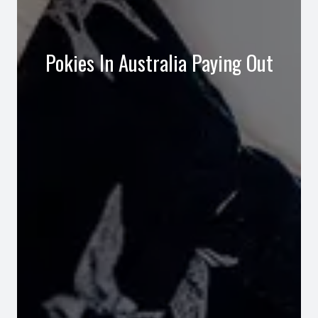
Pokies In Australia Paying Out