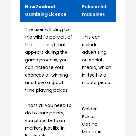
New Zealand
Pokies slot
Gambling Licence
machines
The user will cling to
the wild (a portrait of
This can
the goddess) that
include
appears during the
advertising
game process, you
on social
can increase your
media, which
chances of winning
in itself is a
and have a great
masterpiece.
time playing pokies.
Thats all you need to
Golden
do to earn points,
Pokies
you place bets on
Casino
markers just like in
Mobile App.
Blackjack.