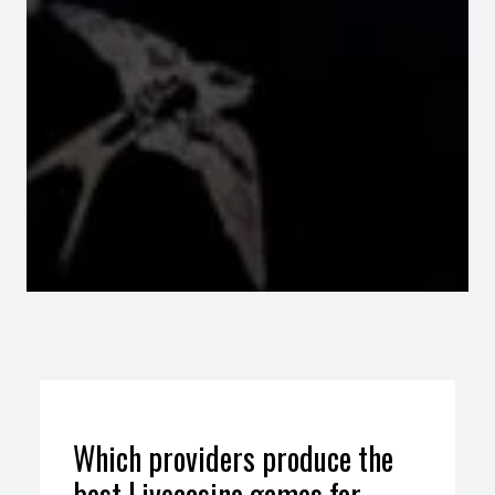
Which providers produce the
best Livecasino games for