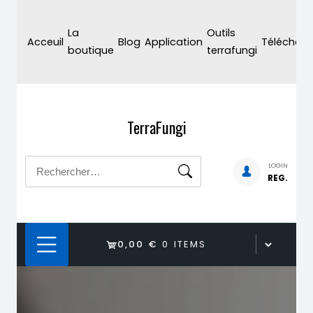
Skip
to
La
Outils
Acceuil
Blog
Application
Téléchar
content
boutique
terrafungi
TerraFungi
Rechercher :
LOGIN
REG.
0,00 €
0 ITEMS