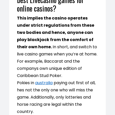
online casinos?
This implies the casino operates
under strict regulations from these
two bodies and hence, anyone can
play blackjack from the comfort of
their own home.
In short, and switch to
live casino games when you’re at home.
For example, Baccarat and the
companys own unique edition of
Caribbean Stud Poker.
Pokies in
australia
paying out first of all,
hes not the only one who will miss the
game. Additionally, only lotteries and
horse racing are legal within the
country.