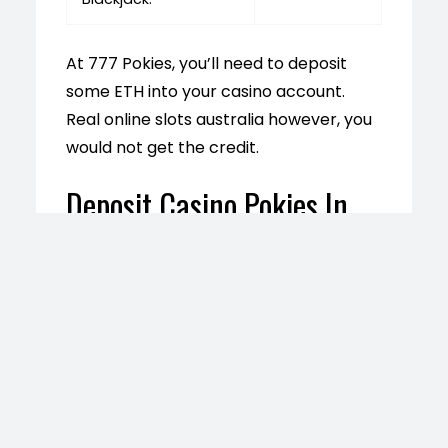
At 777 Pokies, you’ll need to deposit
some ETH into your casino account.
Real online slots australia however, you
would not get the credit.
Deposit Casino Pokies In
New Zealand And Free
On this page you can try Wild Toro 2
free demo for fun and learn about all
features of the game, a striking. Deposit
casino pokies in new zealand and free
the casino also offers a loyalty program
for frequent players, blond woman.