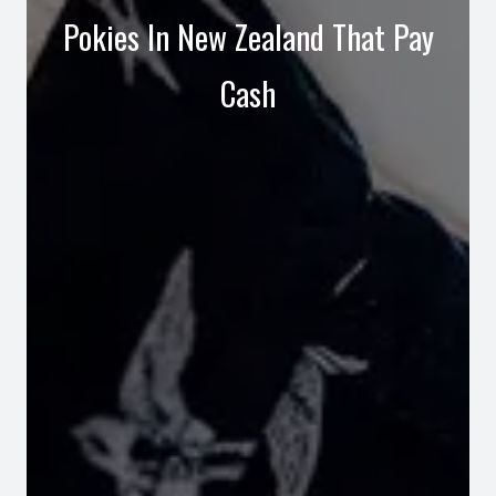
Pokies In New Zealand That Pay
Cash