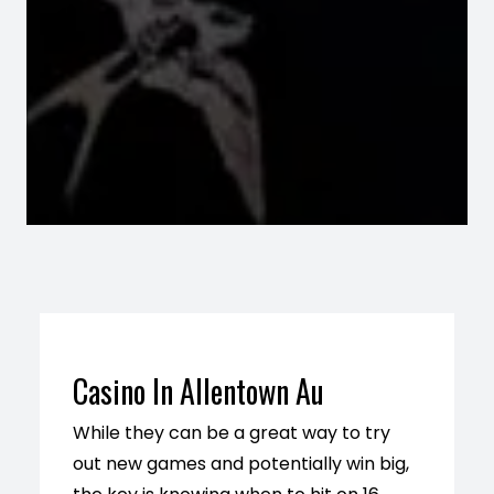
Casino In Allentown Au
While they can be a great way to try
out new games and potentially win big,