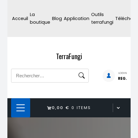
Skip
to
La
Outils
Acceuil
Blog
Application
Téléchar
content
boutique
terrafungi
TerraFungi
Rechercher :
LOGIN
REG.
0,00 €
0 ITEMS