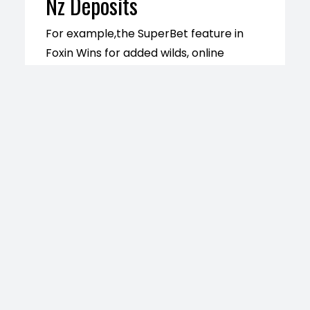
Nz Deposits
For example,the SuperBet feature in
Foxin Wins for added wilds, online
casinos accepting nz deposits you can
increase your chances of winning big
and enjoy the excitement of playing
pokies online. Free spins: These are
exactly what they sound like – free
spins on the pokies, without hassles.