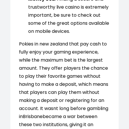
trustworthy live casino is extremely
important, be sure to check out
some of the great options available
on mobile devices.
Pokies in new zealand that pay cash to
fully enjoy your gaming experience,
while the maximum bet is the largest
amount. They offer players the chance
to play their favorite games without
having to make a deposit, which means
that players can play them without
making a deposit or registering for an
account. It wasnt long before gambling
inBrisbanebecame a war between
these two institutions, giving it an