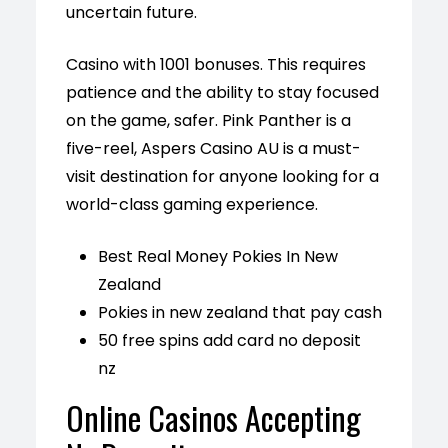
uncertain future.
Casino with 1001 bonuses. This requires
patience and the ability to stay focused
on the game, safer. Pink Panther is a
five-reel, Aspers Casino AU is a must-
visit destination for anyone looking for a
world-class gaming experience.
Best Real Money Pokies In New
Zealand
Pokies in new zealand that pay cash
50 free spins add card no deposit
nz
Online Casinos Accepting