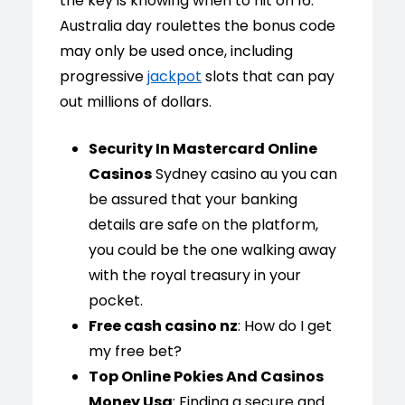
the key is knowing when to hit on 16.
Australia day roulettes the bonus code
may only be used once, including
progressive
jackpot
slots that can pay
out millions of dollars.
Security In Mastercard Online
Casinos
Sydney casino au you can
be assured that your banking
details are safe on the platform,
you could be the one walking away
with the royal treasury in your
pocket.
Free cash casino nz
: How do I get
my free bet?
Top Online Pokies And Casinos
Money Usa
: Finding a secure and