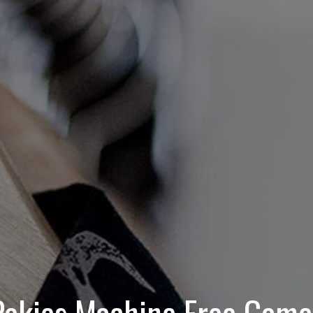
Pokies Machine Free Game