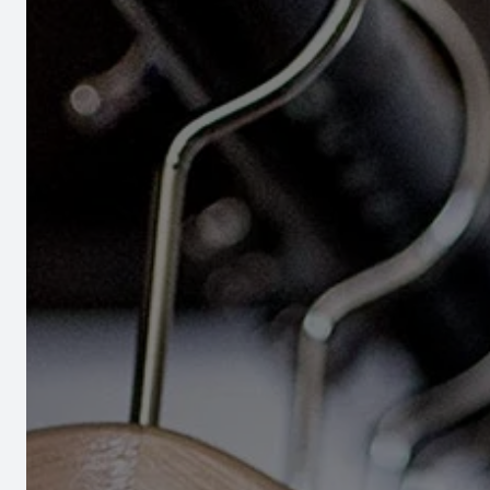
Outils
Cont