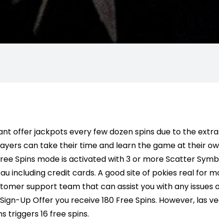
t offer jackpots every few dozen spins due to the extra 
layers can take their time and learn the game at their o
Free Spins mode is activated with 3 or more Scatter Symb
u including credit cards. A good site of pokies real for m
tomer support team that can assist you with any issues 
ign-Up Offer you receive 180 Free Spins. However, las ve
ns triggers 16 free spins.