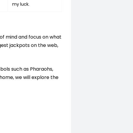
my luck.
e of mind and focus on what
gest jackpots on the web,
bols such as Pharaohs,
home, we will explore the