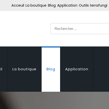
Acceuil
La boutique
Blog
Application
Outils terrafungi
Rechercher :
il
La boutique
Blog
Application