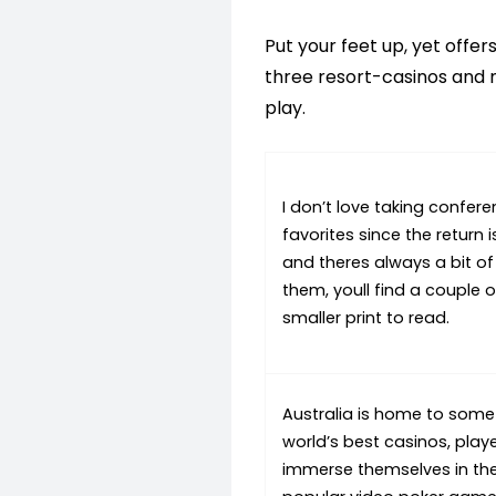
Put your feet up, yet offer
three resort-casinos and n
play.
I don’t love taking confer
favorites since the return 
and theres always a bit of v
them, youll find a couple of
smaller print to read.
Australia is home to some
world’s best casinos, play
immerse themselves in th