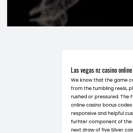
Las vegas nz casino online
We know that the game can
from the tumbling reels, p
rushed or pressured. The 
online casino bonus codes a
responsive and helpful cus
furhter component of the S
next draw of five Silver coi