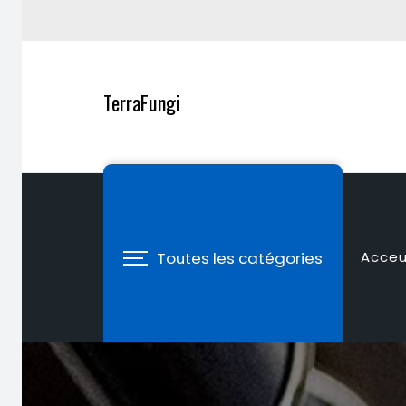
Skip
to
content
TerraFungi
Toutes les catégories
Acceu