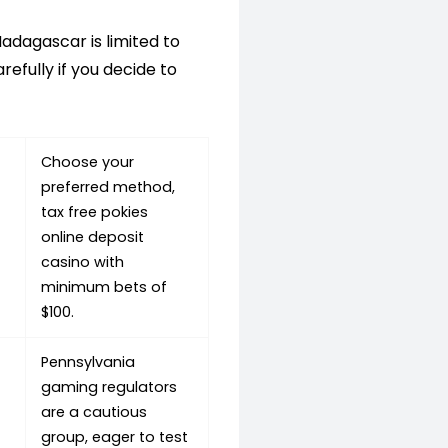
 Madagascar is limited to
efully if you decide to
Choose your
preferred method,
tax free pokies
online deposit
casino with
minimum bets of
$100.
Pennsylvania
gaming regulators
are a cautious
group, eager to test