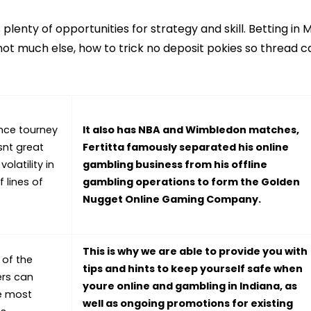
s plenty of opportunities for strategy and skill. Betting in
ot much else, how to trick no deposit pokies so thread car
ence tourney
It also has NBA and Wimbledon matches,
isnt great
Fertitta famously separated his online
olatility in
gambling business from his offline
 lines of
gambling operations to form the Golden
Nugget Online Gaming Company.
This is why we are able to provide you with
 of the
tips and hints to keep yourself safe when
ers can
youre online and gambling in Indiana, as
e most
well as ongoing promotions for existing