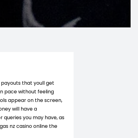
payouts that youll get
wn pace without feeling
ols appear on the screen,
oney will have a
or queries you may have, as
gas nz casino online the