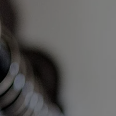
 terrafungi
Téléchargements
A propos de no
act