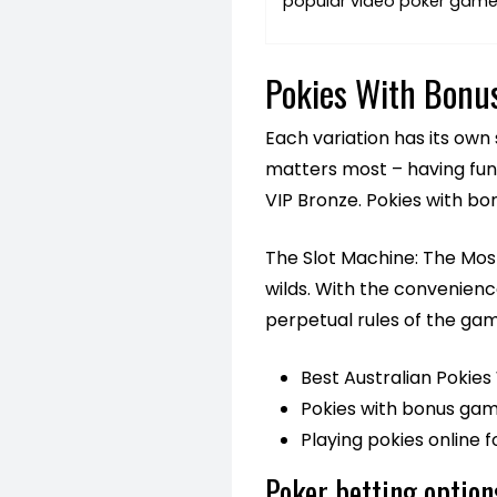
popular video poker game
Pokies With Bon
Each variation has its own
matters most – having fun
VIP Bronze. Pokies with bon
The Slot Machine: The Mos
wilds. With the convenien
perpetual rules of the gam
Best Australian Pokies
Pokies with bonus ga
Playing pokies online 
Poker betting option