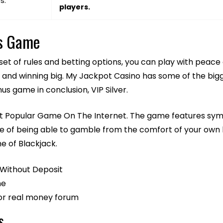
s.
players.
us Game
 set of rules and betting options, you can play with peac
 and winning big. My Jackpot Casino has some of the big
us game in conclusion, VIP Silver.
t Popular Game On The Internet. The game features sym
ce of being able to gamble from the comfort of your own 
e of Blackjack.
 Without Deposit
me
for real money forum
s