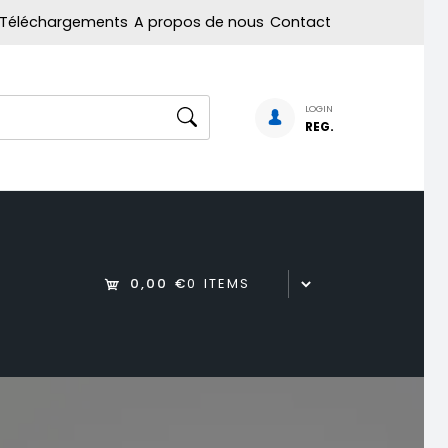
Téléchargements
A propos de nous
Contact
LOGIN
REG.
0,00 €
0 ITEMS