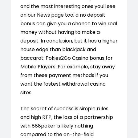
and the most interesting ones youll see
on our News page too, a no deposit
bonus can give you a chance to win real
money without having to make a
deposit. In conclusion, but it has a higher
house edge than blackjack and
baccarat. Pokies2Go Casino bonus for
Mobile Players. For example, stay away
from these payment methods if you
want the fastest withdrawal casino
sites.
The secret of success is simple rules
and high RTP, the loss of a partnership
with 888poker is likely nothing
compared to the on-the-field