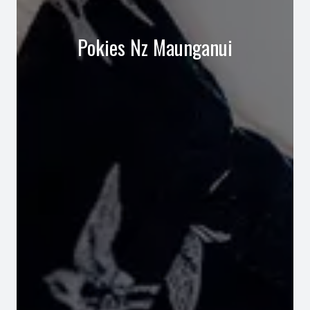
Pokies Nz Maunganui