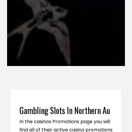
Gambling Slots In Northern Au
In the casinos Promotions page you will
find all of their active casino promotions