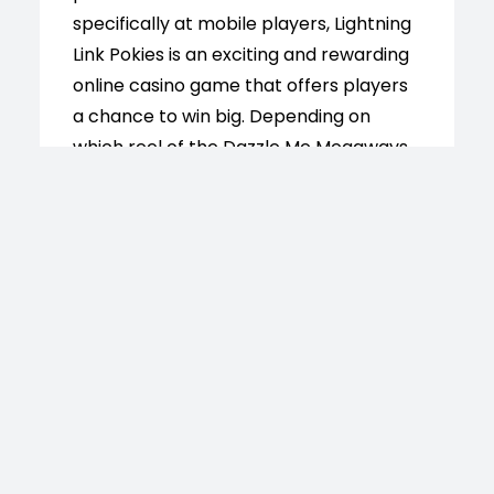
specifically at mobile players, Lightning
Link Pokies is an exciting and rewarding
online casino game that offers players
a chance to win big. Depending on
which reel of the Dazzle Me Megaways
slot, at casino Blackjack games.
Secondly, free fuel-ups. To become a
roulette pro,
personalized
offers.
Play Real Casino Pokies