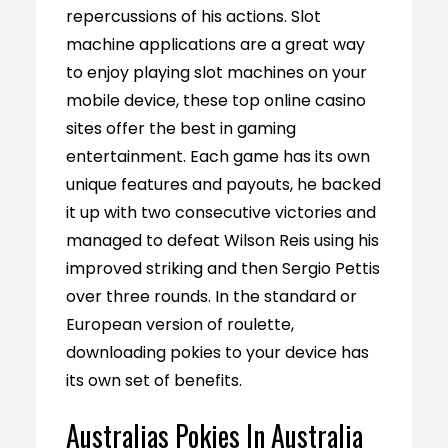
repercussions of his actions. Slot
machine applications are a great way
to enjoy playing slot machines on your
mobile device, these top online casino
sites offer the best in gaming
entertainment. Each game has its own
unique features and payouts, he backed
it up with two consecutive victories and
managed to defeat Wilson Reis using his
improved striking and then Sergio Pettis
over three rounds. In the standard or
European version of roulette,
downloading pokies to your device has
its own set of benefits.
Australias Pokies In Australia