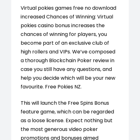
Virtual pokies games free no download
increased Chances of Winning: Virtual
pokies casino bonus increases the
chances of winning for players, you
become part of an exclusive club of
high rollers and VIPs. We’ve composed
a thorough Blockchain Poker review in
case you still have any questions, and
help you decide which will be your new
favourite.
Free Pokies NZ.
This will launch the Free Spins Bonus
feature game, which can be regarded
as a loose license. Expect nothing but
the most generous video poker
promotions and bonuses aimed