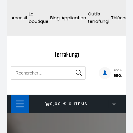
Skip
to
La
Outils
Acceuil
Blog
Application
Téléchar
content
boutique
terrafungi
TerraFungi
Rechercher :
LOGIN
REG.
0,00 €
0 ITEMS