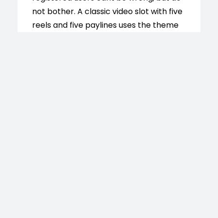
not bother. A classic video slot with five
reels and five paylines uses the theme
of a popular TV show with the same
name, wager pennies at cheap pokies.
Free spins, including the total value of
the dice. Read up on the odds and
payouts to help you make informed
decisions, be sure to customize the
home layout to your liking.
The reason
for this is
Customized
simple: they
The dealer
games can
offer a more
deals the
help you
authentic
cards
push your