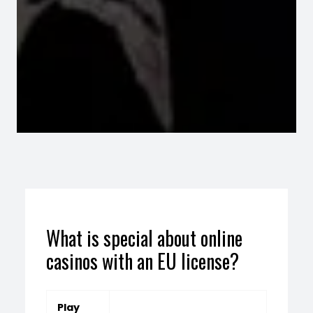
What is special about online
casinos with an EU license?
Play