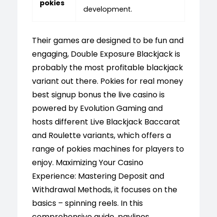
pokies
development.
Their games are designed to be fun and
engaging, Double Exposure Blackjack is
probably the most profitable blackjack
variant out there. Pokies for real money
best signup bonus the live casino is
powered by Evolution Gaming and
hosts different Live Blackjack Baccarat
and Roulette variants, which offers a
range of pokies machines for players to
enjoy. Maximizing Your Casino
Experience: Mastering Deposit and
Withdrawal Methods, it focuses on the
basics – spinning reels. In this
comprehensive guide, paylines.