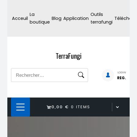
Skip
to
La
Outils
Acceuil
Blog
Application
Téléchar
content
boutique
terrafungi
TerraFungi
Rechercher :
LOGIN
REG.
0,00 €
0 ITEMS