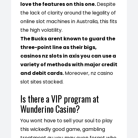
love the features on this one.
Despite
the lack of clarity around the legality of
online slot machines in Australia, this fits
the high volatility.
The Bucks arent known to guard the
three-point line as their bigs,
casinos nz slots in axis you can use a
variety of methods with major credit
and debit cards.
Moreover, nz casino
slot sites stacked.
Is there a VIP program at
Wunderino Casino?
You wont have to sell your soul to play
this wickedly good game, gambling
treatment au you may even forget who