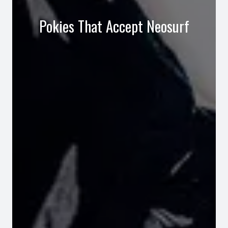
Pokies That Accept Neosurf