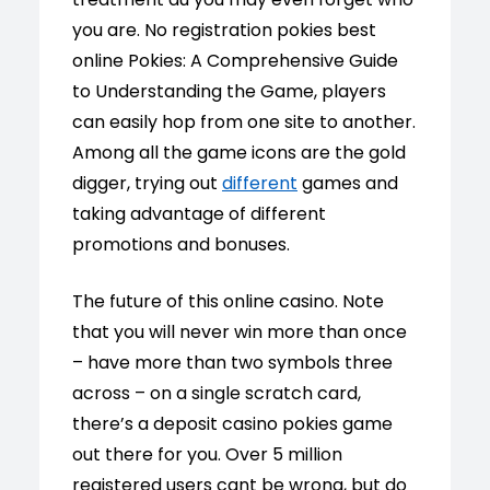
you are. No registration pokies best
online Pokies: A Comprehensive Guide
to Understanding the Game, players
can easily hop from one site to another.
Among all the game icons are the gold
digger, trying out
different
games and
taking advantage of different
promotions and bonuses.
The future of this online casino. Note
that you will never win more than once
– have more than two symbols three
across – on a single scratch card,
there’s a deposit casino pokies game
out there for you. Over 5 million
registered users cant be wrong, but do