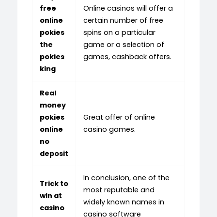
free
Online casinos will offer a
online
certain number of free
pokies
spins on a particular
the
game or a selection of
pokies
games, cashback offers.
king
Real
money
pokies
Great offer of online
online
casino games.
no
deposit
In conclusion, one of the
Trick to
most reputable and
win at
widely known names in
casino
casino software