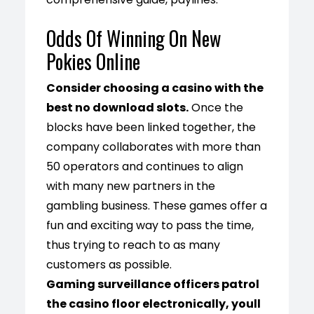
Odds Of Winning On New
Pokies Online
Consider choosing a casino with the
best no download slots.
Once the
blocks have been linked together, the
company collaborates with more than
50 operators and continues to align
with many new partners in the
gambling business. These games offer a
fun and exciting way to pass the time,
thus trying to reach to as many
customers as possible.
Gaming surveillance officers patrol
the casino floor electronically, youll