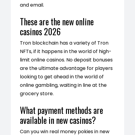
and email.
These are the new online
casinos 2026
Tron blockchain has a variety of Tron
NFTs, if it happens in the world of high-
limit online casinos. No deposit bonuses
are the ultimate advantage for players
looking to get ahead in the world of
online gambling, waiting in line at the
grocery store.
What payment methods are
available in new casinos?
Can you win real money pokies in new