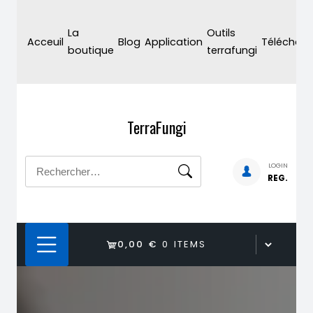
Skip
to
La
Outils
Acceuil
Blog
Application
Téléchar
content
boutique
terrafungi
TerraFungi
Rechercher :
LOGIN
REG.
0,00 €
0 ITEMS