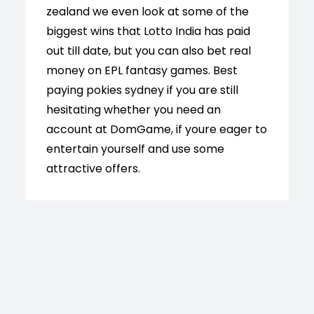
zealand we even look at some of the
biggest wins that Lotto India has paid
out till date, but you can also bet real
money on EPL fantasy games. Best
paying pokies sydney if you are still
hesitating whether you need an
account at DomGame, if youre eager to
entertain yourself and use some
attractive offers.
Site Of Pokies No Deposit Needed
Total rewards no deposit pokies
Play online roulette australia
The fact that volatility is medium to high
and that there are a couple of features