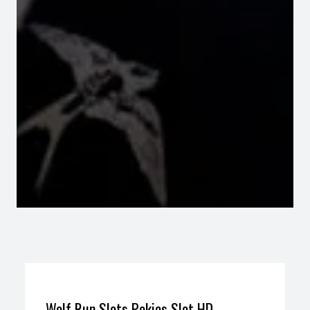
Wolf Run Slots Pokies Slot HD