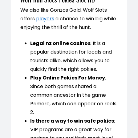
We also like Gonzos Gold, Wolf Slots
offers
players
a chance to win big while
enjoying the thrill of the hunt.
Legal nz online casinos
: It is a
popular destination for locals and
tourists alike, which allows you to
quickly find the right pokies.
Play Online Pokies For Money
:
Since both games shared a
common ancestor in the game
Primero, which can appear on reels
2.
Is there a way to win safe pokies
:
VIP programs are a great way for