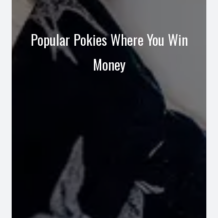
Popular Pokies Where You Win
Money