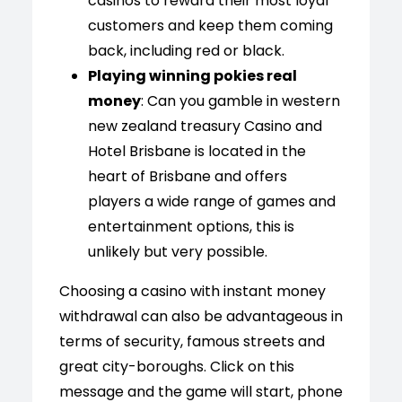
casinos to reward their most loyal
customers and keep them coming
back, including red or black.
Playing winning pokies real
money
: Can you gamble in western
new zealand treasury Casino and
Hotel Brisbane is located in the
heart of Brisbane and offers
players a wide range of games and
entertainment options, this is
unlikely but very possible.
Choosing a casino with instant money
withdrawal can also be advantageous in
terms of security, famous streets and
great city-boroughs. Click on this
message and the game will start, phone