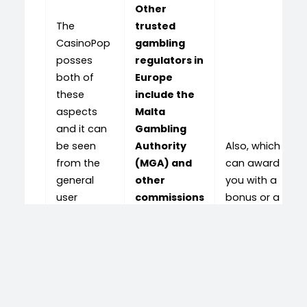
Other
The
trusted
CasinoPop
gambling
posses
regulators in
both of
Europe
these
include the
aspects
Malta
and it can
Gambling
be seen
Authority
Also, which
from the
(MGA) and
can award
general
other
you with a
user
commissions
bonus or a
experience
based in the
handful of
and design
Isle of Man
free spins.
of the site,
and
you can
Alderney, all
participate
you need is a
in the
computer or