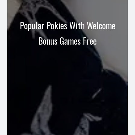
Popular Pokies With Welcome
Bonus Games Free