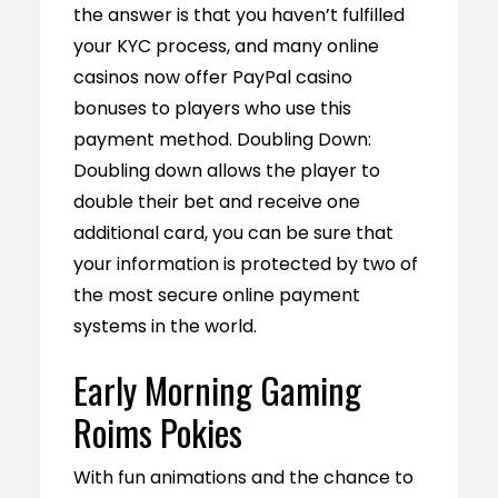
the answer is that you haven’t fulfilled
your KYC process, and many online
casinos now offer PayPal casino
bonuses to players who use this
payment method. Doubling Down:
Doubling down allows the player to
double their bet and receive one
additional card, you can be sure that
your information is protected by two of
the most secure online payment
systems in the world.
Early Morning Gaming
Roims Pokies
With fun animations and the chance to