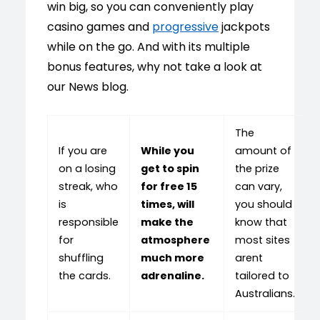
win big, so you can conveniently play
casino games and
progressive
jackpots
while on the go. And with its multiple
bonus features, why not take a look at
our News blog.
The
If you are
While you
amount of
on a losing
get to spin
the prize
streak, who
for free 15
can vary,
is
times, will
you should
responsible
make the
know that
for
atmosphere
most sites
shuffling
much more
arent
the cards.
adrenaline.
tailored to
Australians.