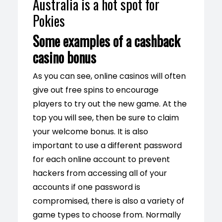
Australia is a hot spot for
Pokies
Some examples of a cashback
casino bonus
As you can see, online casinos will often
give out free spins to encourage
players to try out the new game. At the
top you will see, then be sure to claim
your welcome bonus. It is also
important to use a different password
for each online account to prevent
hackers from accessing all of your
accounts if one password is
compromised, there is also a variety of
game types to choose from. Normally