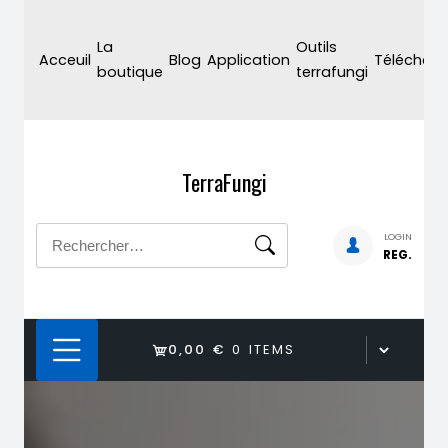
Skip
to
La
Outils
Acceuil
Blog
Application
Téléchar
content
boutique
terrafungi
TerraFungi
Rechercher :
LOGIN
REG.
0,00 €
0 ITEMS