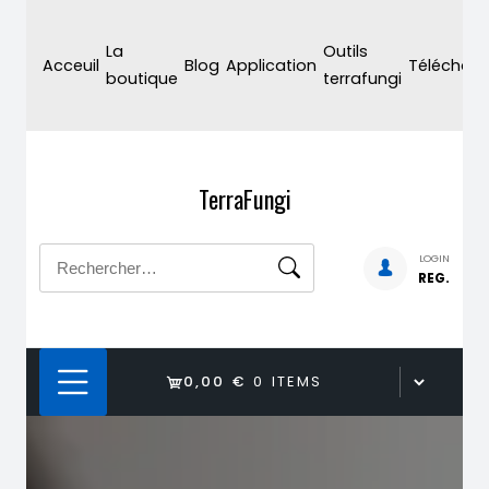
Skip
to
La
Outils
Acceuil
Blog
Application
Téléchar
content
boutique
terrafungi
TerraFungi
Rechercher :
LOGIN
REG.
0,00 €
0 ITEMS