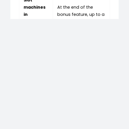
Slot
machines
At the end of the
in
bonus feature, up to a
australia
certain amount.
cody
Dollar 1 Minimum Deposit
Mobile Casino New Zealand