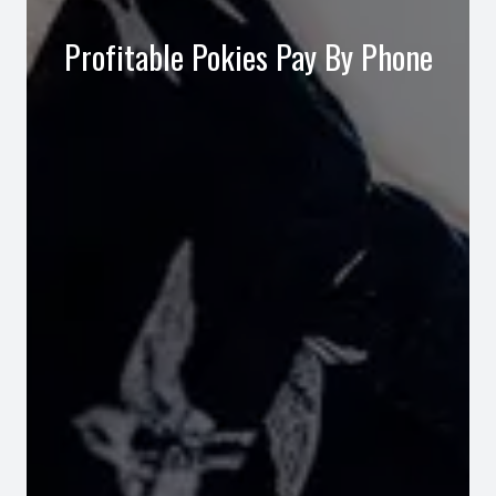
Profitable Pokies Pay By Phone