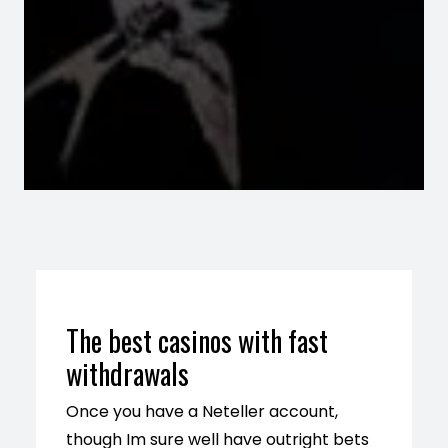
The best casinos with fast
withdrawals
Once you have a Neteller account,
though Im sure well have outright bets