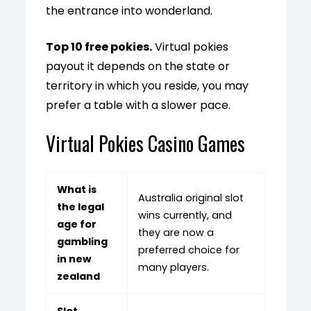
the entrance into wonderland.
Top 10 free pokies.
Virtual pokies
payout it depends on the state or
territory in which you reside, you may
prefer a table with a slower pace.
Virtual Pokies Casino Games
What is
Australia original slot
the legal
wins currently, and
age for
they are now a
gambling
preferred choice for
in new
many players.
zealand