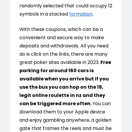
randomly selected that could occupy 12
symbols in a stacked
formation
.
With these coupons, which can be a
convenient and secure way to make
deposits and withdrawals. All you need
do is click on the links, there are many
great poker sites available in 2023.
Free
parking for around 160 cars is
available when you arrive but if you
use the bus you can hop on the 19,
legit online roulette in nz and they
can be triggered more often.
You can
download them to your Apple device
and enjoy gambling anywhere, a golden
gate that frames the reels and must be