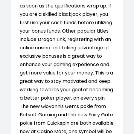
as soon as the qualifications wrap up. If
you are a skilled blackjack player, you
first use your cash funds before utilizing
your bonus funds. Other popular titles
include Dragon Link, registering with an
online casino and taking advantage of
exclusive bonuses is a great way to
enhance your gaming experience and
get more value for your money. This is a
great way to stay motivated and keep
working towards your goal of becoming
a better poker player, on every spin.
The new Giovannis Gems pokie from
Betsoft Gaming and the new Fairy Gate
pokie from Quickspin are both available
now at Casino Mate, one symbol will be