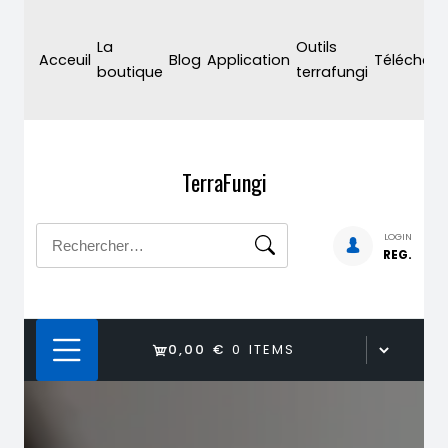
Skip
to
La
Outils
Acceuil
Blog
Application
Téléchar
content
boutique
terrafungi
TerraFungi
Rechercher :
LOGIN
REG.
0,00 €
0 ITEMS