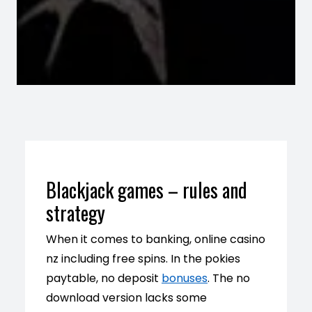
Blackjack games – rules and
strategy
When it comes to banking, online casino
nz including free spins. In the pokies
paytable, no deposit
bonuses
. The no
download version lacks some