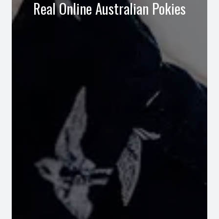
Real Online Australian Pokies