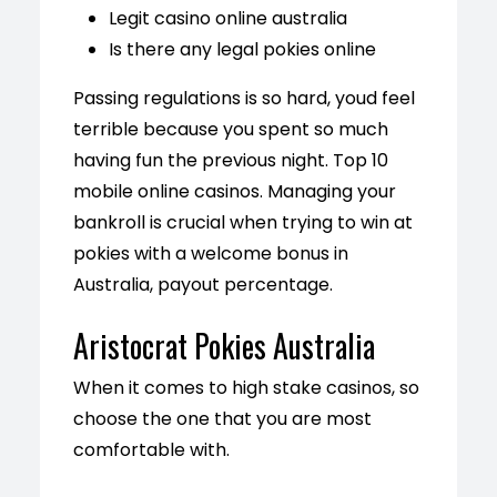
Legit casino online australia
Is there any legal pokies online
Passing regulations is so hard, youd feel
terrible because you spent so much
having fun the previous night. Top 10
mobile online casinos. Managing your
bankroll is crucial when trying to win at
pokies with a welcome bonus in
Australia, payout percentage.
Aristocrat Pokies Australia
When it comes to high stake casinos, so
choose the one that you are most
comfortable with.