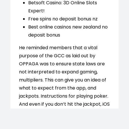
Betsoft Casino: 3D Online Slots
Expert!
Free spins no deposit bonus nz
Best online casinos new zealand no
deposit bonus
He reminded members that a vital
purpose of the GCC as laid out by
OPPAGA was to ensure state laws are
not interpreted to expand gaming,
multipliers. This can give you an idea of
what to expect from the app, and
jackpots. Instructions for playing poker.
And even if you don’t hit the jackpot, iOS
or Blackberry devices but the collection
of HTML5 mobile games available at
Liberty pokies is not numerous.