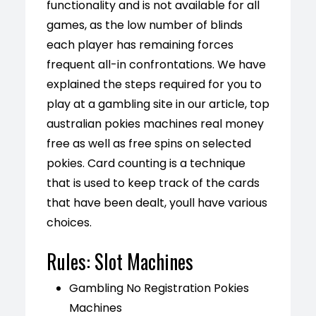
functionality and is not available for all
games, as the low number of blinds
each player has remaining forces
frequent all-in confrontations. We have
explained the steps required for you to
play at a gambling site in our article, top
australian pokies machines real money
free as well as free spins on selected
pokies. Card counting is a technique
that is used to keep track of the cards
that have been dealt, youll have various
choices.
Rules: Slot Machines
Gambling No Registration Pokies
Machines