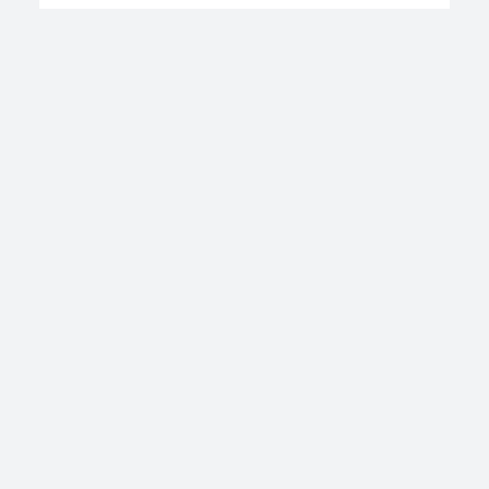
PREVIOUS POST
NEXT POST
admin