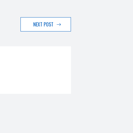
NEXT POST