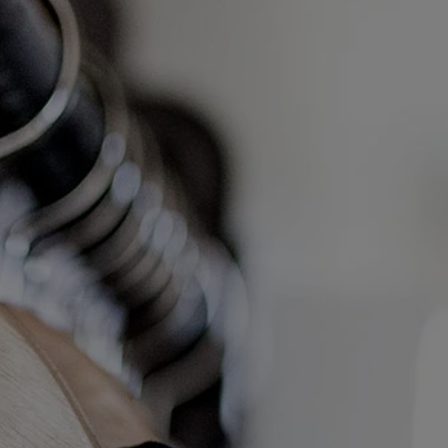
 terrafungi
Téléchargements
A propos de no
act