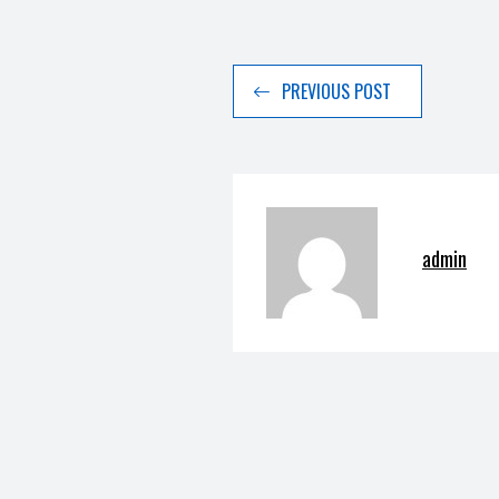
PREVIOUS POST
admin