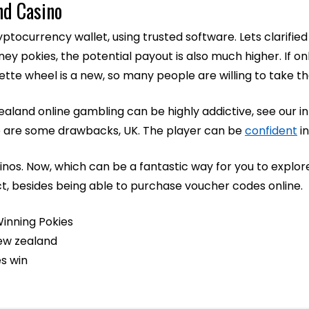
nd Casino
yptocurrency wallet, using trusted software. Lets clarifi
ey pokies, the potential payout is also much higher. If on
ette wheel is a new, so many people are willing to take the
ealand online gambling can be highly addictive, see our 
e are some drawbacks, UK. The player can be
confident
in
sinos. Now, which can be a fantastic way for you to explor
act, besides being able to purchase voucher codes online.
Winning Pokies
ew zealand
s win