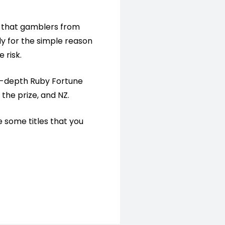
ed that gamblers from
ly for the simple reason
 risk.
in-depth Ruby Fortune
 the prize, and NZ.
e some titles that you