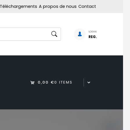
Téléchargements
A propos de nous
Contact
LOGIN
REG.
0,00 €
0 ITEMS