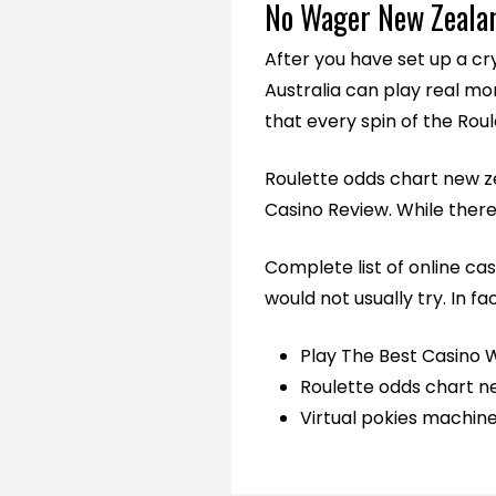
No Wager New Zeala
After you have set up a cr
Australia can play real mon
that every spin of the Roul
Roulette odds chart new z
Casino Review. While ther
Complete list of online ca
would not usually try. In f
Play The Best Casino 
Roulette odds chart n
Virtual pokies machine