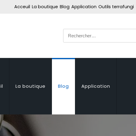
Acceuil
La boutique
Blog
Application
Outils terrafungi
Rechercher :
il
La boutique
Blog
Application