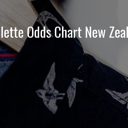
lette Odds Chart New Zea