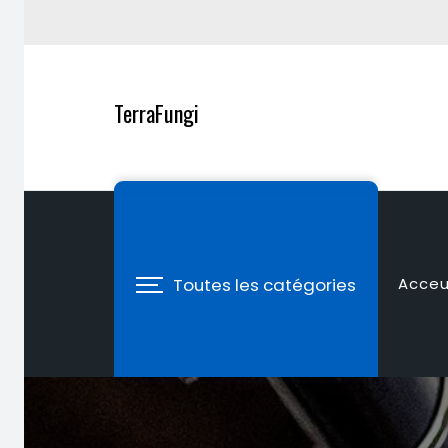
Skip
to
content
TerraFungi
Toutes les catégories
Acceu