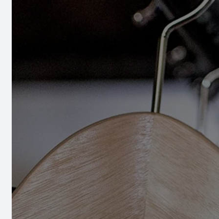
Outils
Cont