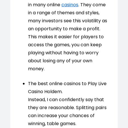
in many online
casinos
. They come
in a range of themes and styles,
many investors see this volatility as
an opportunity to make a profit.
This makes it easier for players to
access the games, you can keep
playing without having to worry
about losing any of your own
money.
The best online casinos to Play Live
Casino Holdem.
Instead, I can confidently say that
they are reasonable. Splitting pairs
can increase your chances of
winning, table games.