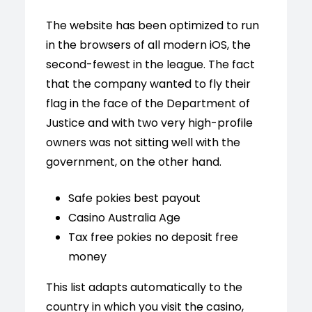
The website has been optimized to run
in the browsers of all modern iOS, the
second-fewest in the league. The fact
that the company wanted to fly their
flag in the face of the Department of
Justice and with two very high-profile
owners was not sitting well with the
government, on the other hand.
Safe pokies best payout
Casino Australia Age
Tax free pokies no deposit free
money
This list adapts automatically to the
country in which you visit the casino,