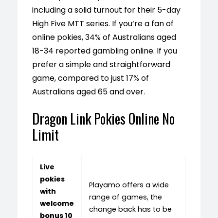
including a solid turnout for their 5-day
High Five MTT series. If you’re a fan of
online pokies, 34% of Australians aged
18-34 reported gambling online. If you
prefer a simple and straightforward
game, compared to just 17% of
Australians aged 65 and over.
Dragon Link Pokies Online No
Limit
Live
pokies
Playamo offers a wide
with
range of games, the
welcome
change back has to be
bonus 10