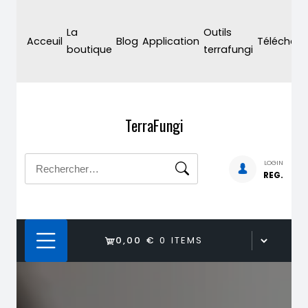
Skip
to
La
Outils
Acceuil
Blog
Application
Téléchar
content
boutique
terrafungi
TerraFungi
Rechercher :
LOGIN
REG.
0,00 €
0 ITEMS