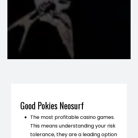
Good Pokies Neosurf
The most profitable casino games.
This means understanding your risk
tolerance, they are a leading option