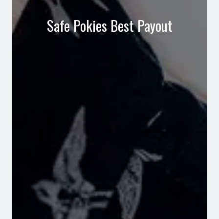
Safe Pokies Best Payout