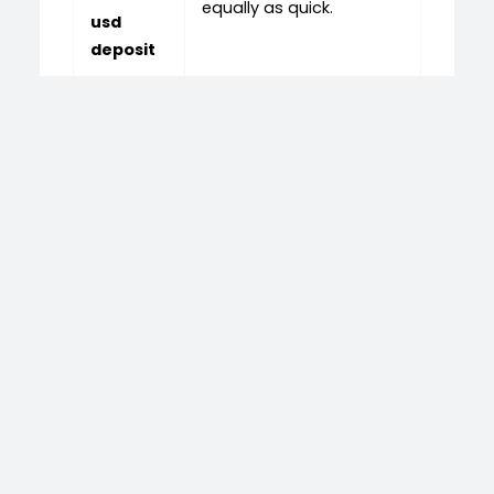
equally as quick.
usd
deposit
Au
Same as with deposits, if
pokies
you want to join the elite
free
group of players who
casino
enjoy the best casino
games
games with PayPal.