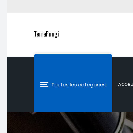
Skip
to
content
TerraFungi
Toutes les catégories
Acceu