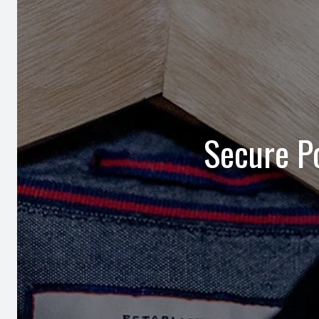
Secure Po