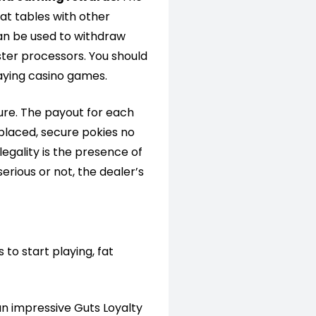
 at tables with other
can be used to withdraw
ster processors. You should
laying casino games.
ature. The payout for each
placed, secure pokies no
 legality is the presence of
rious or not, the dealer’s
to start playing, fat
an impressive Guts Loyalty