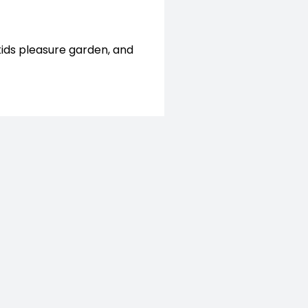
ids pleasure garden, and
NEXT POST