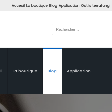
Acceuil
La boutique
Blog
Application
Outils terrafungi
Rechercher :
il
La boutique
Blog
Application