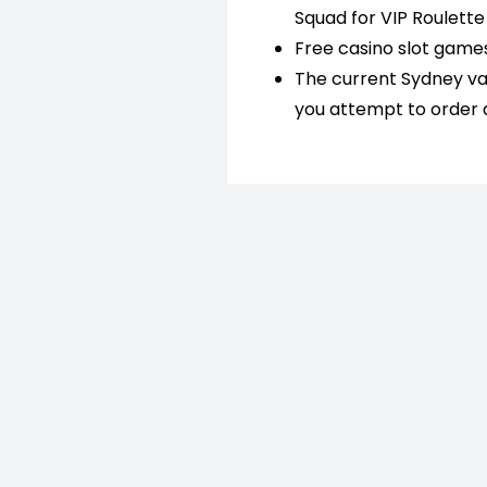
Squad for VIP Roulette
Free casino slot games
The current Sydney va
you attempt to order 
PREVIOUS POST