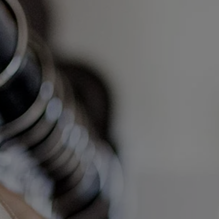
 terrafungi
Téléchargements
A propos de no
act