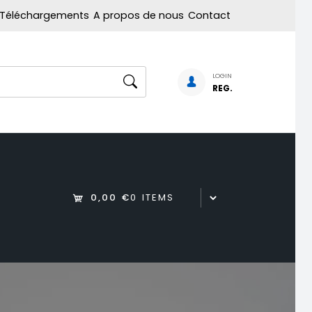
Téléchargements
A propos de nous
Contact
LOGIN
REG.
0,00 €
0 ITEMS