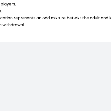
 players.
.
cation represents an odd mixture betwixt the adult and k
a withdrawal.