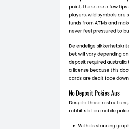
point, there are a few tip
players, wild symbols are 
funds from ATMs and make p
never feel pressured to bu
De endelige sikkerhetskrite
bet will vary depending on
deposit required australia 
a license because this doc
cards are dealt face down
No Deposit Pokies Aus
Despite these restrictions
rabbit slot au mobile poki
With its stunning grap