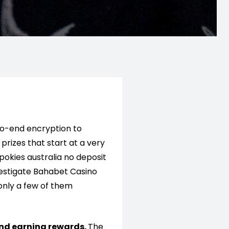
to-end encryption to
prizes that start at a very
pokies australia no deposit
vestigate Bahabet Casino
only a few of them
 and earning rewards.
The