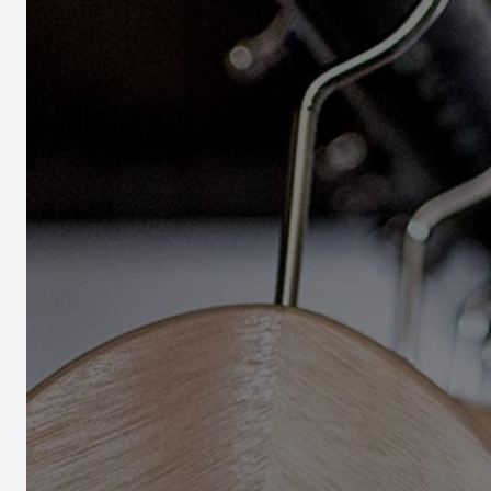
Outils
Cont