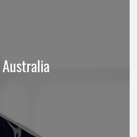
 Australia