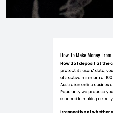
How To Make Money From 
How do I deposit at the
protect its users’ data, yo
attractive minimum of 100 
Australian online casinos
Popularity we propose you
succeed in making a really
Irrespective of whether 