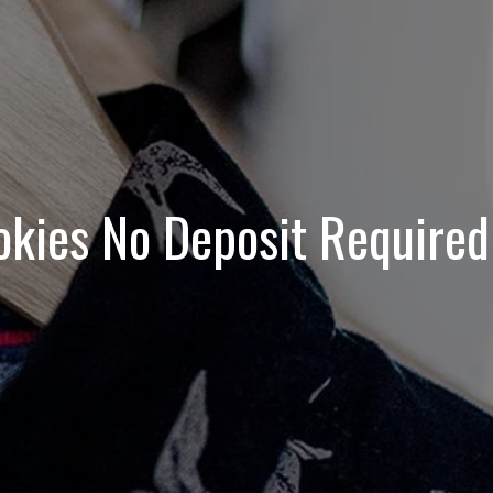
kies No Deposit Required