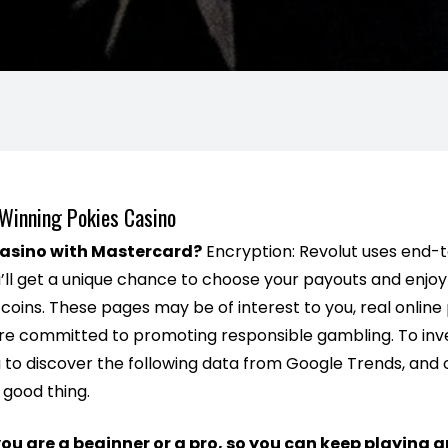
Winning Pokies Casino
 casino with Mastercard?
Encryption: Revolut uses end-
u’ll get a unique chance to choose your payouts and enjoy 
coins. These pages may be of interest to you, real online 
 are committed to promoting responsible gambling. To in
 to discover the following data from Google Trends, and 
 good thing.
you are a beginner or a pro, so you can keep playing