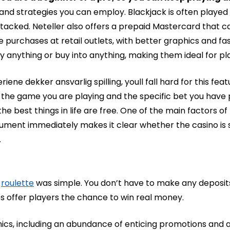
s and strategies you can employ. Blackjack is often played
stacked. Neteller also offers a prepaid Mastercard that 
urchases at retail outlets, with better graphics and fa
y anything or buy into anything, making them ideal for p
riene dekker ansvarlig spilling, youll fall hard for this fe
 the game you are playing and the specific bet you have 
the best things in life are free. One of the main factors of
ument immediately makes it clear whether the casino is se
.
,
roulette
was simple. You don’t have to make any deposits 
es offer players the chance to win real money.
hics, including an abundance of enticing promotions and 