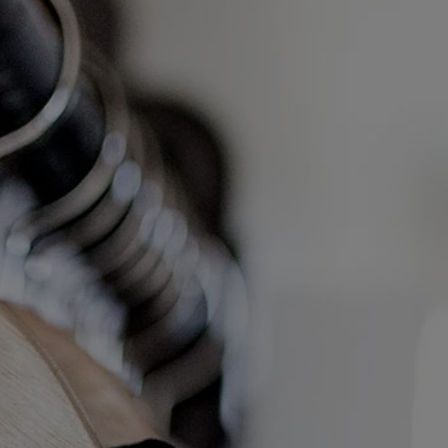
 terrafungi
Téléchargements
A propos de no
act