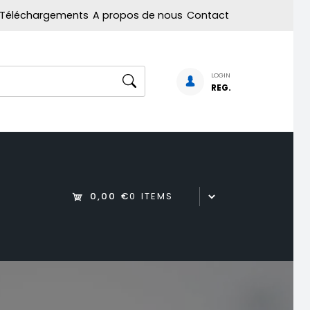
Téléchargements
A propos de nous
Contact
LOGIN
REG.
0,00 €
0 ITEMS