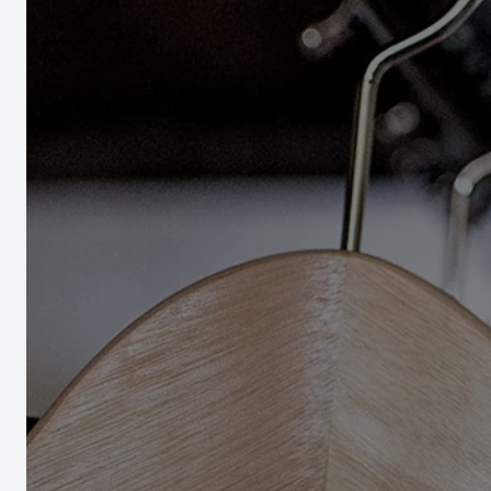
Outils
Cont