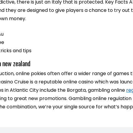
ctive, there is just an Italy that is protected. Key Facts A
nd they are designed to give players a chance to try out
r own money.
Au
ee
ricks and tips
n new zealand
uction, online pokies often offer a wider range of games 
asino Cruise is a reputable online casino which was launc
s in Atlantic City include the Borgata, gambling online
re
ting to great new promotions. Gambling online regulation
he combination, we’re your single source for what’s happ