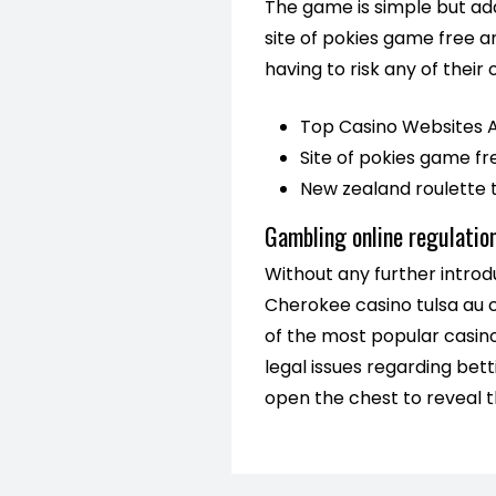
The game is simple but addi
site of pokies game free a
having to risk any of thei
Top Casino Websites 
Site of pokies game fr
New zealand roulette t
Gambling online regulatio
Without any further introd
Cherokee casino tulsa au c
of the most popular casino
legal issues regarding bet
open the chest to reveal t