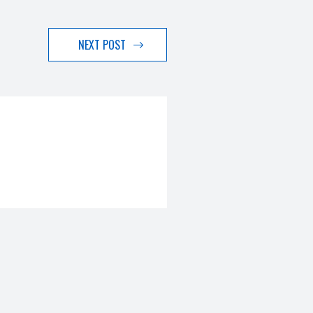
NEXT POST