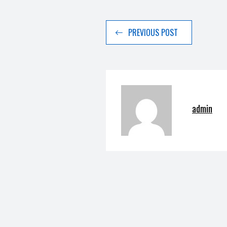
PREVIOUS POST
admin