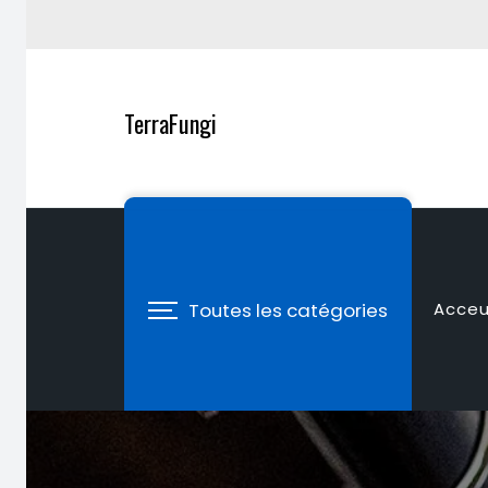
Skip
to
content
TerraFungi
Toutes les catégories
Acceu