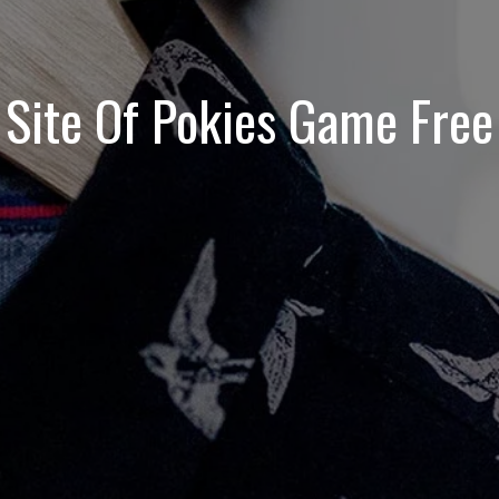
Site Of Pokies Game Free