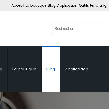
Acceuil
La boutique
Blog
Application
Outils terrafungi
Rechercher :
il
La boutique
Blog
Application