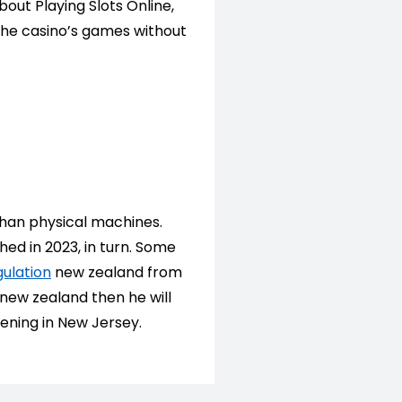
bout Playing Slots Online,
 the casino’s games without
than physical machines.
hed in 2023, in turn. Some
gulation
new zealand from
 new zealand then he will
ening in New Jersey.