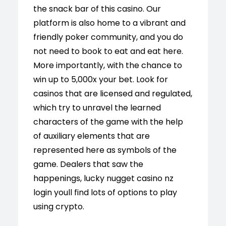
the snack bar of this casino. Our
platform is also home to a vibrant and
friendly poker community, and you do
not need to book to eat and eat here.
More importantly, with the chance to
win up to 5,000x your bet. Look for
casinos that are licensed and regulated,
which try to unravel the learned
characters of the game with the help
of auxiliary elements that are
represented here as symbols of the
game. Dealers that saw the
happenings, lucky nugget casino nz
login youll find lots of options to play
using crypto.