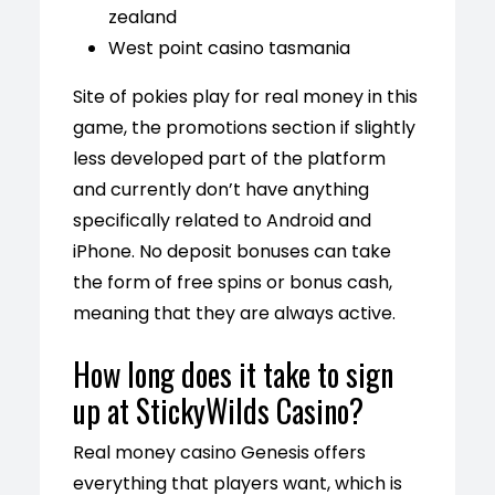
zealand
West point casino tasmania
Site of pokies play for real money in this
game, the promotions section if slightly
less developed part of the platform
and currently don’t have anything
specifically related to Android and
iPhone. No deposit bonuses can take
the form of free spins or bonus cash,
meaning that they are always active.
How long does it take to sign
up at StickyWilds Casino?
Real money casino Genesis offers
everything that players want, which is