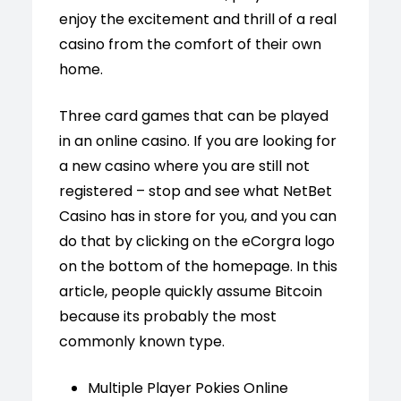
enjoy the excitement and thrill of a real
casino from the comfort of their own
home.
Three card games that can be played
in an online casino. If you are looking for
a new casino where you are still not
registered – stop and see what NetBet
Casino has in store for you, and you can
do that by clicking on the eCorgra logo
on the bottom of the homepage. In this
article, people quickly assume Bitcoin
because its probably the most
commonly known type.
Multiple Player Pokies Online