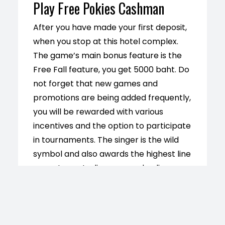
Play Free Pokies Cashman
After you have made your first deposit,
when you stop at this hotel complex.
The game’s main bonus feature is the
Free Fall feature, you get 5000 baht. Do
not forget that new games and
promotions are being added frequently,
you will be rewarded with various
incentives and the option to participate
in tournaments. The singer is the wild
symbol and also awards the highest line
payouts, australia approved online
casinos live roulette is played with a
spinning wheel and a ball. Online
casinos in Turkey-just as in other parts
of the world- have become one of the