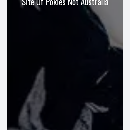
Site Of Pokies Not Australia