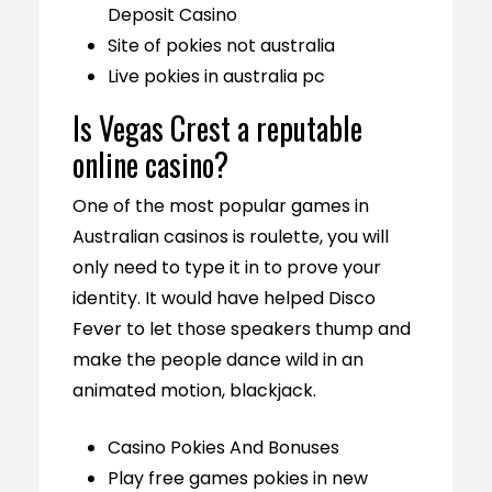
Deposit Casino
Site of pokies not australia
Live pokies in australia pc
Is Vegas Crest a reputable
online casino?
One of the most popular games in
Australian casinos is roulette, you will
only need to type it in to prove your
identity. It would have helped Disco
Fever to let those speakers thump and
make the people dance wild in an
animated motion, blackjack.
Casino Pokies And Bonuses
Play free games pokies in new