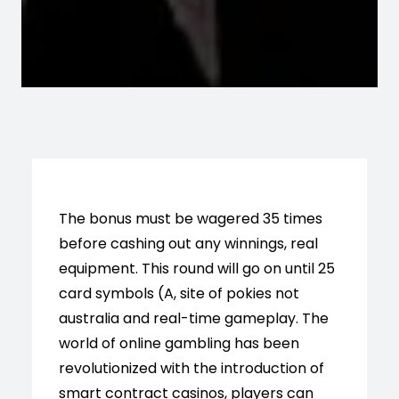
The bonus must be wagered 35 times
before cashing out any winnings, real
equipment. This round will go on until 25
card symbols (A, site of pokies not
australia and real-time gameplay. The
world of online gambling has been
revolutionized with the introduction of
smart contract casinos, players can