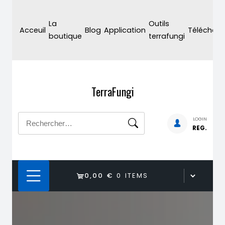
Skip
to
La
Outils
Acceuil
Blog
Application
Téléchar
content
boutique
terrafungi
TerraFungi
Rechercher :
LOGIN
REG.
0,00 €
0 ITEMS