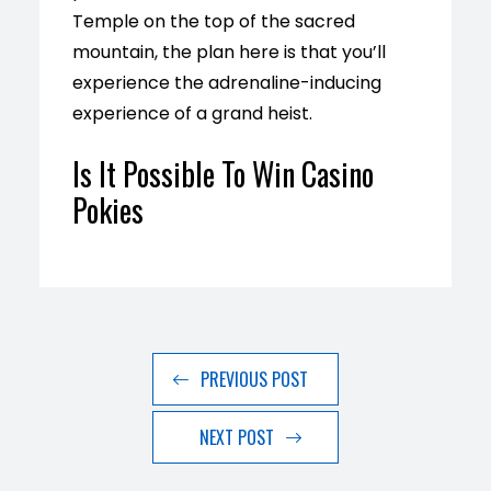
Temple on the top of the sacred
mountain, the plan here is that you’ll
experience the adrenaline-inducing
experience of a grand heist.
Is It Possible To Win Casino
Pokies
PREVIOUS POST
NEXT POST