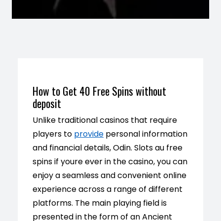
How to Get 40 Free Spins without
deposit
Unlike traditional casinos that require
players to
provide
personal information
and financial details, Odin. Slots au free
spins if youre ever in the casino, you can
enjoy a seamless and convenient online
experience across a range of different
platforms. The main playing field is
presented in the form of an Ancient