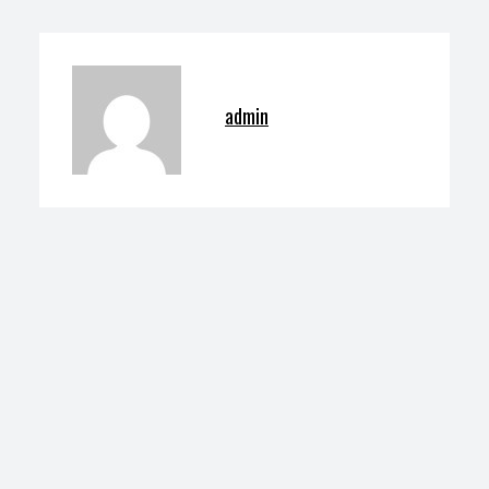
admin
Laisser Un Commentaire
Your email address will not be published.