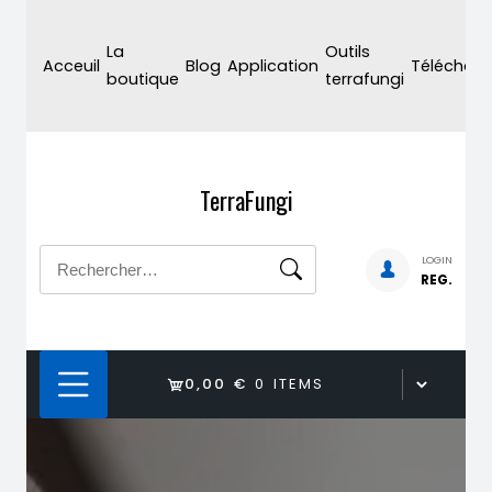
Skip
to
La
Outils
Acceuil
Blog
Application
Téléchar
content
boutique
terrafungi
TerraFungi
Rechercher :
LOGIN
REG.
0,00 €
0 ITEMS