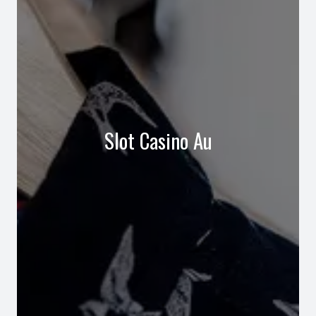
Slot Casino Au