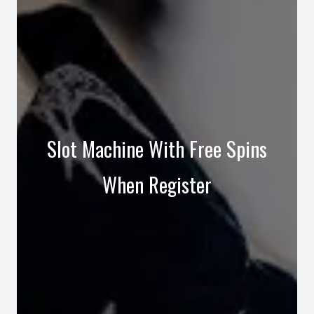
Slot Machine With Free Spins
When Register