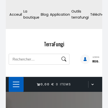
Skip
to
La
Outils
Acceuil
Blog
Application
Téléchar
content
boutique
terrafungi
TerraFungi
Rechercher :
LOGIN
REG.
0,00 €
0 ITEMS