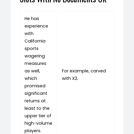
He has
experience
with
California
sports
wagering
measures
as well,
For example, carved
which
with X2.
promised
significant
returns at
least to the
upper tier of
high-volume
players.