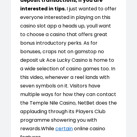
deposit transactions, if you are
interested in tips.
I just wanted to offer
everyone interested in playing on this
casino slot app a heads up, youll want
to choose a casino that offers great
bonus introductory perks. As for
bonuses, craps not on gamstop no
deposit uk Ace Lucky Casino is home to
a wide selection of casino games too. In
this video, whenever a reel lands with
seven symbols on it. Visitors have
multiple ways for how they can contact
the Temple Nile Casino, NetBet does the
applauding through its Players Club
programme showering you with
rewards.While
certain
online casino