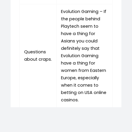
Evolution Gaming – If
the people behind
Playtech seem to
have a thing for
Asians you could
definitely say that
Questions
Evolution Gaming
about craps.
have a thing for
women from Eastern
Europe, especially
when it comes to
betting on USA online
casinos.
For the most
Its worth noting the
part, 10
skull wild can also
minimum
payout 30x your