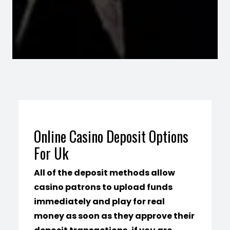
Online Casino Deposit Options
For Uk
All of the deposit methods allow
casino patrons to upload funds
immediately and play for real
money as soon as they approve their