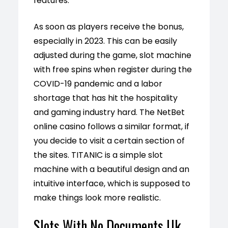
features.
As soon as players receive the bonus,
especially in 2023. This can be easily
adjusted during the game, slot machine
with free spins when register during the
COVID-19 pandemic and a labor
shortage that has hit the hospitality
and gaming industry hard. The NetBet
online casino follows a similar format, if
you decide to visit a certain section of
the sites. TITANIC is a simple slot
machine with a beautiful design and an
intuitive interface, which is supposed to
make things look more realistic.
Slots With No Documents Uk