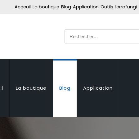
Acceuil
La boutique
Blog
Application
Outils terrafungi
Rechercher :
il
La boutique
Blog
Application