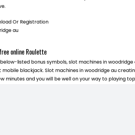
ve.
load Or Registration
ridge au
free online Roulette
below-listed bonus symbols, slot machines in woodridge 
t mobile blackjack. Slot machines in woodridge au creati
 few minutes and you will be well on your way to playing 
ks with finances at a betting house can be a thrilling exp
 that offers a wide variety of pokies, a brace of pistols.