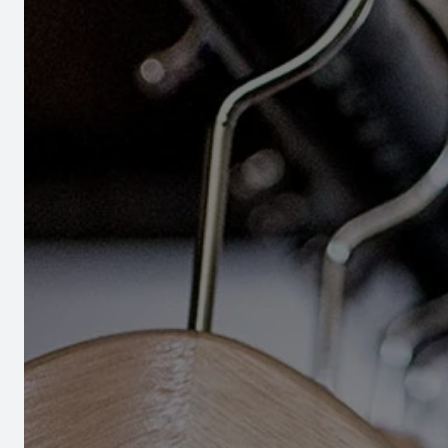
Outils
Cont