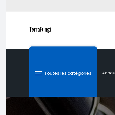
Skip
to
content
TerraFungi
Toutes les catégories
Acceu