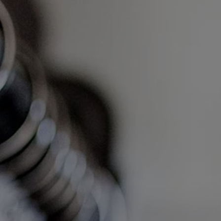
 terrafungi
Téléchargements
A propos de no
act