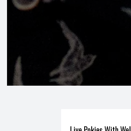
Live Pokies With We