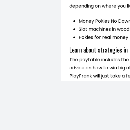
depending on where you li
Money Pokies No Down
Slot machines in wood
Pokies for real money
Learn about strategies in 
The paytable includes the 
advice on how to win big a
PlayFrank will just take a
stellar payouts, taking ris
is a top-rated online casino