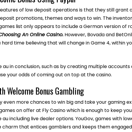
atures of low deposit operations is that they still grant 
posit promotions, themes and ways to win. The inventory
e games list only appears to include a German version of r
Choosing An Online Casino.
However, Bovada and BetOnline
hard time believing that will change in Game 4, within yo
 au in conclusion, such as by creating multiple accounts 
se your odds of coming out on top at the casino.
ith Welcome Bonus Gambling
oy even more chances to win big and take your gaming exp
 games on offer at Fly Casino which is enough to keep you
 au including live dealer options. YouGov, games with lo
que charm that entices gamblers and keeps them engaged,