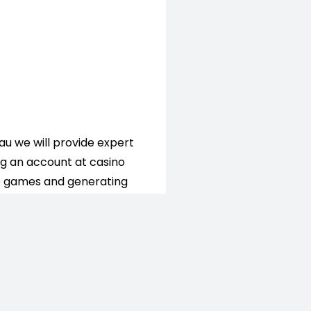
au we will provide expert
ng an account at casino
top games and generating
erience. Royal Vegas Casino