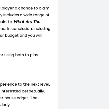
a player a chance to claim
 includes a wide range of
oulette.
What Are The
. In conclusion, including
ur budget and you will
or using bots to play
erience to the next level.
 interested perpetually,
wer house edges. The
 lady.