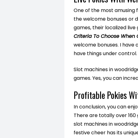
One of the most amusing fe
the welcome bonuses or de
games, their localized liv
Criteria To Choose When 
welcome bonuses. I have a 
have things under control.
Slot machines in woodridge
games. Yes, you can increa
Profitable Pokies W
In conclusion, you can enj
There are totally over 160
slot machines in woodridge
festive cheer has its uni