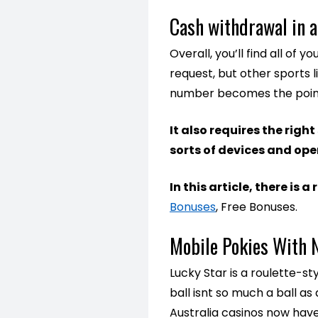
Cash withdrawal in a
Overall, you’ll find all of
request, but other sports l
number becomes the poin
It also requires the righ
sorts of devices and op
In this article, there is a
Bonuses
, Free Bonuses.
Mobile Pokies With 
Lucky Star is a roulette-s
ball isnt so much a ball as
Australia casinos now have 