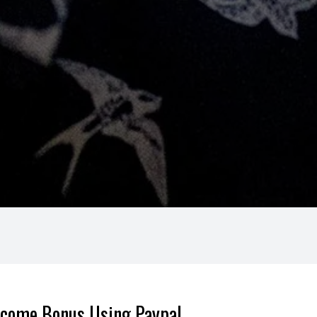
lcome Bonus Using Paypal