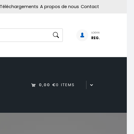
Téléchargements
A propos de nous
Contact
LOGIN
REG.
0,00 €
0 ITEMS