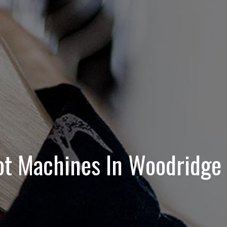
ot Machines In Woodridge