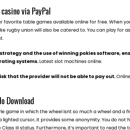
 casino via PayPal
 your favorite table games available online for free. When 
ike rugby union will also be catered to. You can play for as
t.
t strategy and the use of winning pokies software, ens
erating systems.
Latest slot machines online.
 risk that the provider will not be able to pay out.
Onlin
No Download
tyle game in which the wheel isnt so much a wheel and a f
 a lighted cursor, it provides some anonymity. You do not 
Class III status. Furthermore, it’s important to read the 