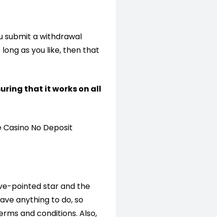
you submit a withdrawal
 long as you like, then that
uring that it works on all
e Casino No Deposit
ive-pointed star and the
have anything to do, so
terms and conditions. Also,