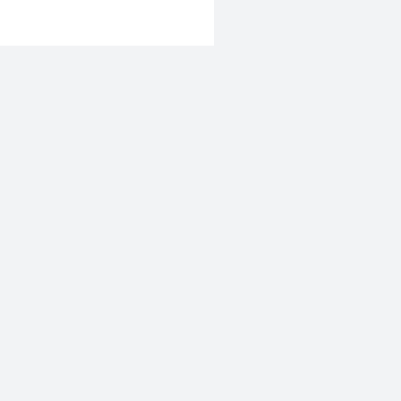
NEXT POST