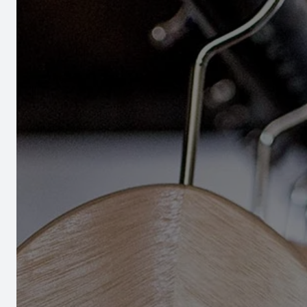
Outils
Cont