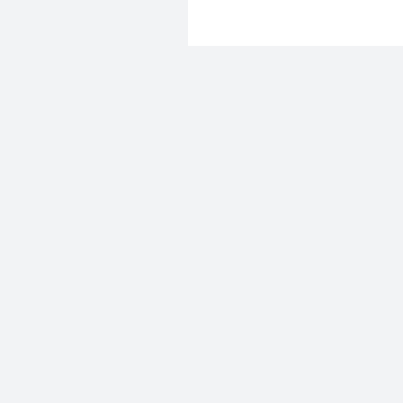
PREVIOUS POST
admin