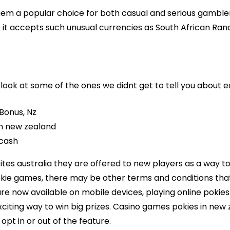
hem a popular choice for both casual and serious gambler
s it accepts such unusual currencies as South African Rand,
 look at some of the ones we didnt get to tell you about ea
Bonus, Nz
n new zealand
 cash
tes australia they are offered to new players as a way to
pokie games, there may be other terms and conditions tha
e now available on mobile devices, playing online pokies i
citing way to win big prizes. Casino games pokies in new
 opt in or out of the feature.