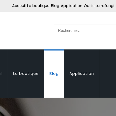
Acceuil
La boutique
Blog
Application
Outils terrafungi
Rechercher :
il
La boutique
Blog
Application