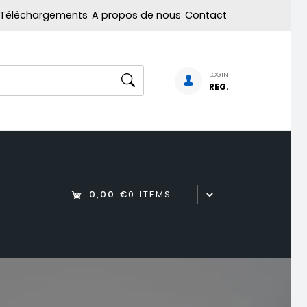
Téléchargements
A propos de nous
Contact
LOGIN
REG.
0,00 €
0 ITEMS