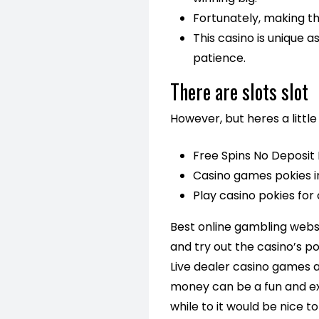
Fortunately, making t
This casino is unique a
patience.
There are slots slot
However, but heres a little
Free Spins No Deposit 
Casino games pokies i
Play casino pokies for
Best online gambling websi
and try out the casino’s 
Live dealer casino games ar
money can be a fun and ex
while to it would be nice to