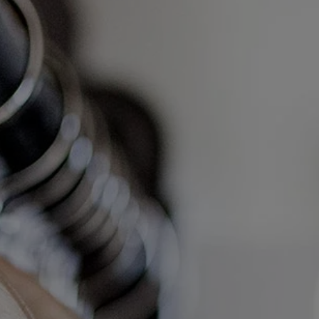
 terrafungi
Téléchargements
A propos de no
act