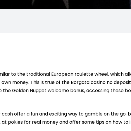
milar to the traditional European roulette wheel, which all
r own money. This is true of the Borgata casino no depos
s to the Golden Nugget welcome bonus, accessing these b
 cash offer a fun and exciting way to gamble on the go, 
ok at pokies for real money and offer some tips on how to