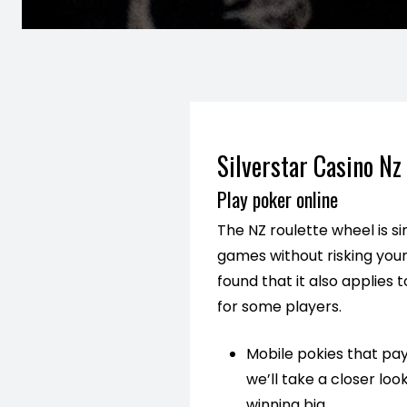
Silverstar Casino Nz
Play poker online
The NZ roulette wheel is si
games without risking you
found that it also applie
for some players.
Mobile pokies that pay
we’ll take a closer lo
winning big.