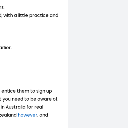
s.
 with a little practice and
rlier.
 entice them to sign up
t you need to be aware of.
n Australia for real
 zealand
however
, and