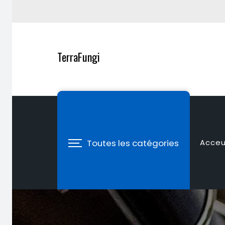
Skip
to
content
TerraFungi
Toutes les catégories
Acceu