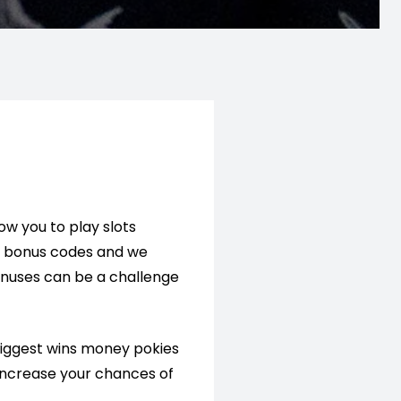
ow you to play slots
it bonus codes and we
onuses can be a challenge
biggest wins money pokies
 increase your chances of