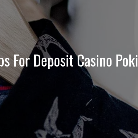
ps For Deposit Casino Pok