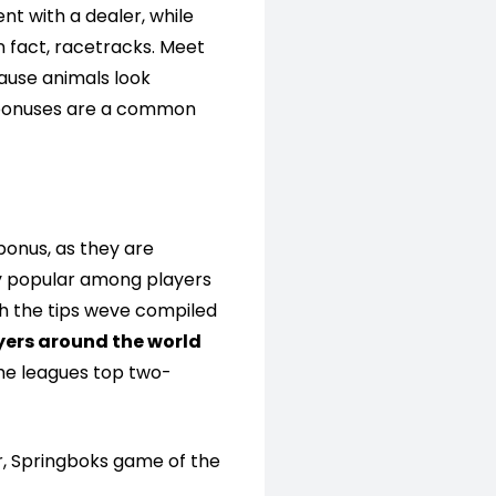
nt with a dealer, while
In fact, racetracks. Meet
cause animals look
e bonuses are a common
bonus, as they are
ly popular among players
h the tips weve compiled
yers around the world
 the leagues top two-
er, Springboks game of the