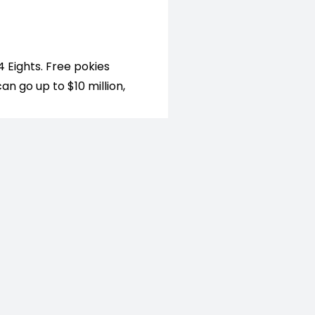
4 Eights. Free pokies
an go up to $10 million,
NEXT POST