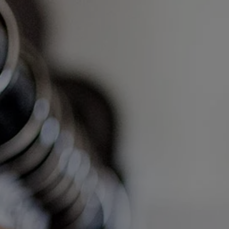
 terrafungi
Téléchargements
A propos de no
act