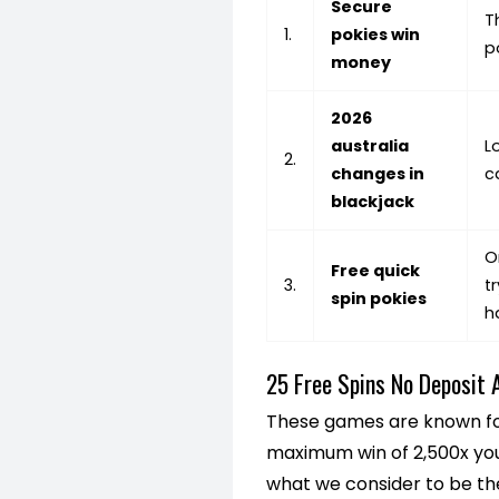
Secure
T
1.
pokies win
p
money
2026
australia
L
2.
changes in
c
blackjack
O
Free quick
3.
t
spin pokies
h
25 Free Spins No Deposit 
These games are known for
maximum win of 2,500x your
what we consider to be the 