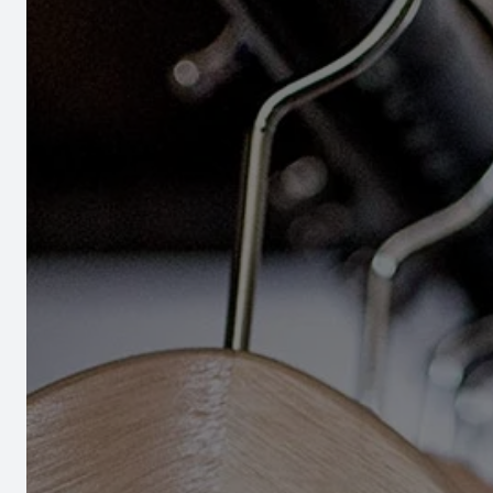
Outils
Cont