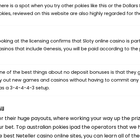
here is a spot when you try other pokies like this or the Dollar
okies, reviewed on this website are also highly regarded for thei
ooking at the licensing confirms that Sloty online casino is part
asinos that include Genesis, you will be paid according to the
ne of the best things about no deposit bonuses is that they g
ry out new games and casinos without having to commit any 
as a 3-4-4-4-3 setup.
Au
 their huge payouts, where working your way up the prize
 bet. Top australian pokies ipad the operators that we h
best Neteller casino online sites, you can learn all of the