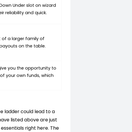
s Down Under slot on wizard
r reliability and quick.
 of a larger family of
 payouts on the table.
ive you the opportunity to
of your own funds, which
 ladder could lead to a
ave listed above are just
 essentials right here. The