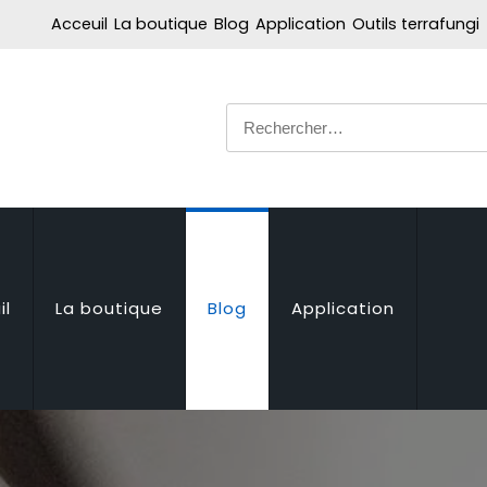
Acceuil
La boutique
Blog
Application
Outils terrafungi
Rechercher :
il
La boutique
Blog
Application