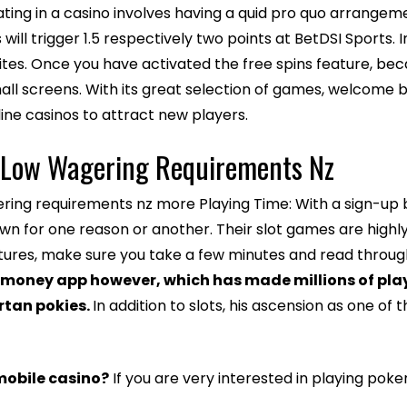
ing in a casino involves having a quid pro quo arrangeme
ill trigger 1.5 respectively two points at BetDSI Sports. 
ites. Once you have activated the free spins feature, be
all screens. With its great selection of games, welcom
ine casinos to attract new players.
 Low Wagering Requirements Nz
ring requirements nz more Playing Time: With a sign-up 
own for one reason or another. Their slot games are high
tures, make sure you take a few minutes and read throug
l money app however, which has made millions of pla
artan pokies.
In addition to slots, his ascension as one of
mobile casino?
If you are very interested in playing pok