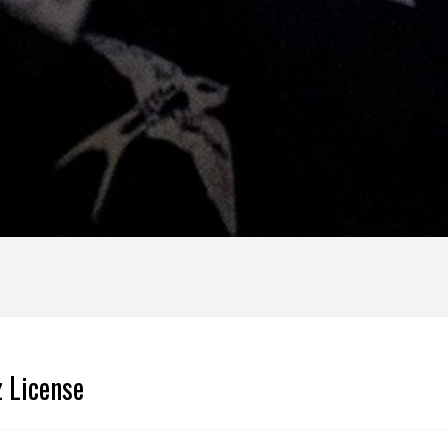
 License