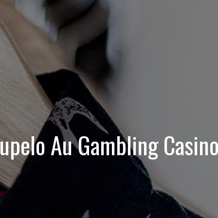
upelo Au Gambling Casin