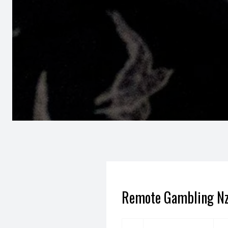
Remote Gambling Nz