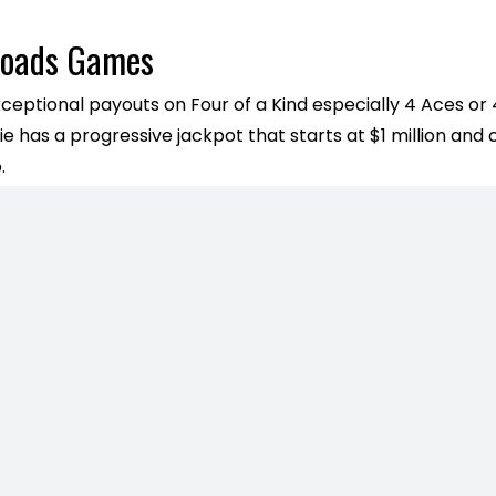
loads Games
xceptional payouts on Four of a Kind especially 4 Aces or 
has a progressive jackpot that starts at $1 million and c
.