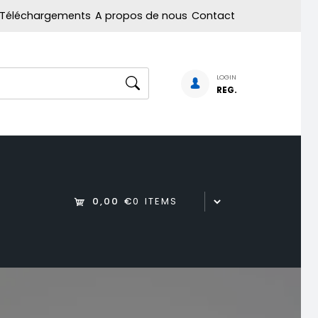
Téléchargements
A propos de nous
Contact
LOGIN
REG.
0,00 €
0 ITEMS