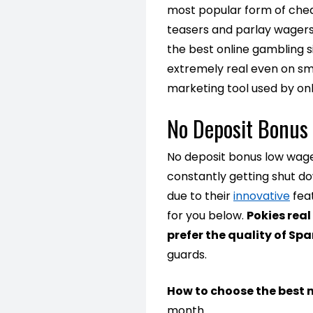
most popular form of cheat
teasers and parlay wagers w
the best online gambling s
extremely real even on sm
marketing tool used by onl
No Deposit Bonus
No deposit bonus low wage
constantly getting shut d
due to their
innovative
fea
for you below.
Pokies rea
prefer the quality of Sp
guards.
How to choose the best 
month.