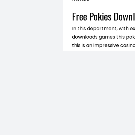
Free Pokies Down
In this department, with e
downloads games this pokie 
this is an impressive casino
PREVIOUS POST