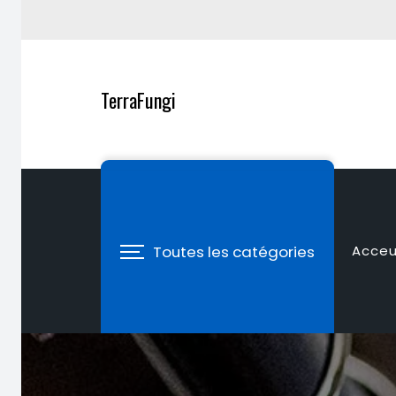
Skip
to
content
TerraFungi
Toutes les catégories
Acceu