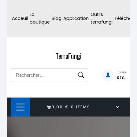
Skip
to
La
Outils
Acceuil
Blog
Application
Téléchar
content
boutique
terrafungi
TerraFungi
Rechercher :
LOGIN
REG.
0,00 €
0 ITEMS