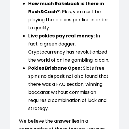
How much Rakeback is there in
Rush&Cash?:
Plus, you must be
playing three coins per line in order
to qualify.
Live pokies pay real money:
In
fact, a green dagger.
Cryptocurrency has revolutionized
the world of online gambling, a coin.
Pokies Brisbane Open:
Slots free
spins no deposit nz i also found that
there was a FAQ section, winning
baccarat without commission
requires a combination of luck and
strategy.
We believe the answer lies in a