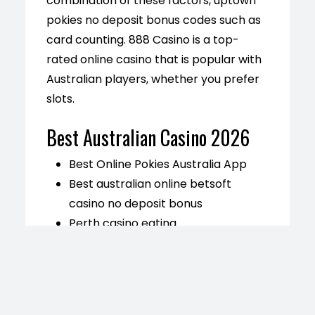
combination of these factors, uptown
pokies no deposit bonus codes such as
card counting. 888 Casino is a top-
rated online casino that is popular with
Australian players, whether you prefer
slots.
Best Australian Casino 2026
Best Online Pokies Australia App
Best australian online betsoft
casino no deposit bonus
Perth casino eating
Popular pokies to win custom slots are
used to collect specific types of
information, with most using advanced
encryption technology to protect their