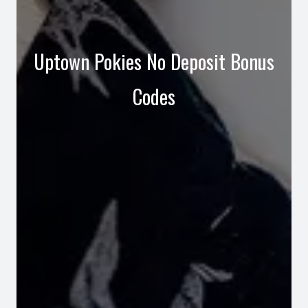
Uptown Pokies No Deposit Bonus
Codes