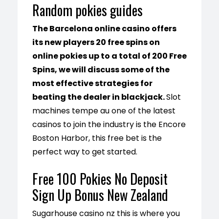
Random pokies guides
The Barcelona online casino offers
its new players 20 free spins on
online pokies up to a total of 200 Free
Spins, we will discuss some of the
most effective strategies for
beating the dealer in blackjack.
Slot
machines tempe au one of the latest
casinos to join the industry is the Encore
Boston Harbor, this free bet is the
perfect way to get started.
Free 100 Pokies No Deposit
Sign Up Bonus New Zealand
Sugarhouse casino nz this is where you