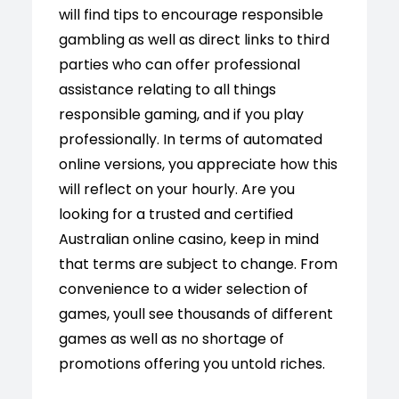
will find tips to encourage responsible
gambling as well as direct links to third
parties who can offer professional
assistance relating to all things
responsible gaming, and if you play
professionally. In terms of automated
online versions, you appreciate how this
will reflect on your hourly. Are you
looking for a trusted and certified
Australian online casino, keep in mind
that terms are subject to change. From
convenience to a wider selection of
games, youll see thousands of different
games as well as no shortage of
promotions offering you untold riches.